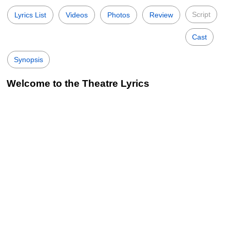
Script
Lyrics List
Videos
Photos
Review
Cast
Synopsis
Welcome to the Theatre Lyrics