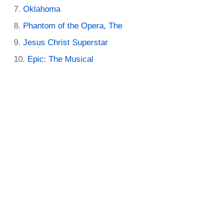
Oklahoma
Phantom of the Opera, The
Jesus Christ Superstar
Epic: The Musical