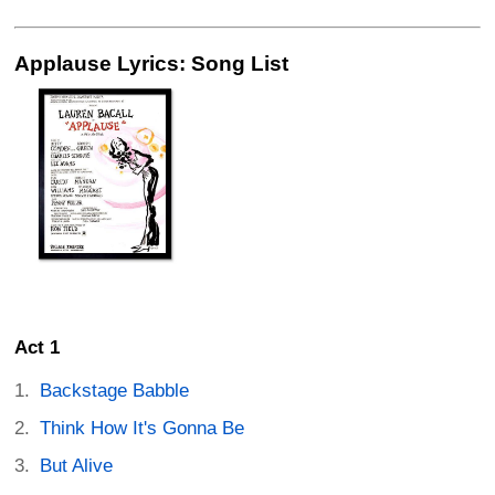
Applause Lyrics: Song List
Act 1
Backstage Babble
Think How It's Gonna Be
But Alive