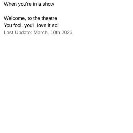
When you're in a show
Welcome, to the theatre
You fool, you'll love it so!
Last Update: March, 10th 2026