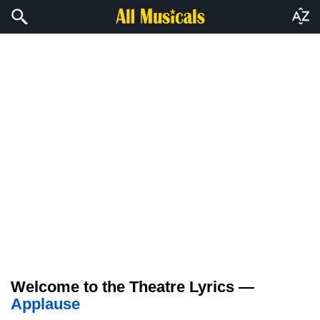
Welcome to the Theatre Lyrics —
Applause