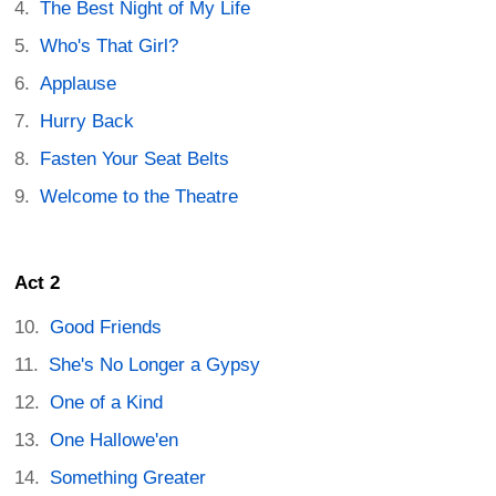
The Best Night of My Life
Who's That Girl?
Applause
Hurry Back
Fasten Your Seat Belts
Welcome to the Theatre
Act 2
Good Friends
She's No Longer a Gypsy
One of a Kind
One Hallowe'en
Something Greater