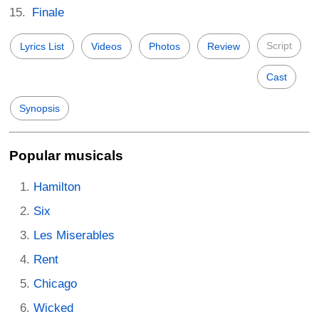
Finale
Script
Lyrics List
Videos
Photos
Review
Cast
Synopsis
Popular musicals
Hamilton
Six
Les Miserables
Rent
Chicago
Wicked