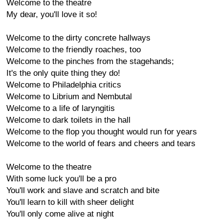
Welcome to the theatre
My dear, you'll love it so!
Welcome to the dirty concrete hallways
Welcome to the friendly roaches, too
Welcome to the pinches from the stagehands;
It's the only quite thing they do!
Welcome to Philadelphia critics
Welcome to Librium and Nembutal
Welcome to a life of laryngitis
Welcome to dark toilets in the hall
Welcome to the flop you thought would run for years
Welcome to the world of fears and cheers and tears
Welcome to the theatre
With some luck you'll be a pro
You'll work and slave and scratch and bite
You'll learn to kill with sheer delight
You'll only come alive at night