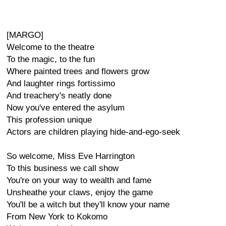
[MARGO]
Welcome to the theatre
To the magic, to the fun
Where painted trees and flowers grow
And laughter rings fortissimo
And treachery's neatly done
Now you've entered the asylum
This profession unique
Actors are children playing hide-and-ego-seek
So welcome, Miss Eve Harrington
To this business we call show
You're on your way to wealth and fame
Unsheathe your claws, enjoy the game
You'll be a witch but they'll know your name
From New York to Kokomo