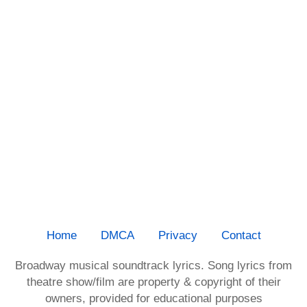
Home
DMCA
Privacy
Contact
Broadway musical soundtrack lyrics. Song lyrics from
theatre show/film are property & copyright of their
owners, provided for educational purposes