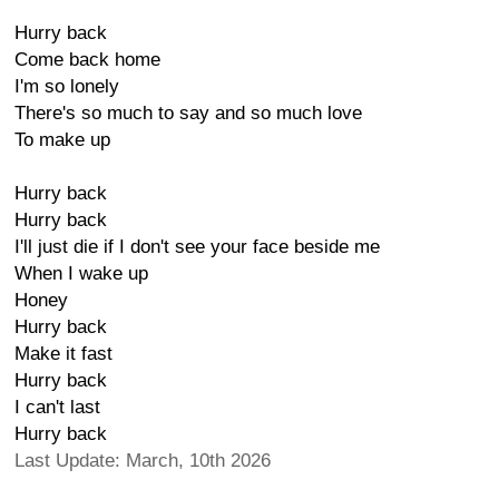
Hurry back
Come back home
I'm so lonely
There's so much to say and so much love
To make up
Hurry back
Hurry back
I'll just die if I don't see your face beside me
When I wake up
Honey
Hurry back
Make it fast
Hurry back
I can't last
Hurry back
Last Update: March, 10th 2026