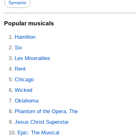
Synopsis
Popular musicals
Hamilton
Six
Les Miserables
Rent
Chicago
Wicked
Oklahoma
Phantom of the Opera, The
Jesus Christ Superstar
Epic: The Musical