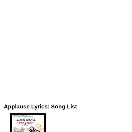
Applause Lyrics: Song List