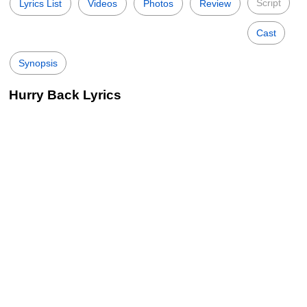
Script
Lyrics List
Videos
Photos
Review
Cast
Synopsis
Hurry Back Lyrics