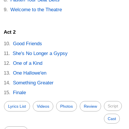
Welcome to the Theatre
Act 2
Good Friends
She's No Longer a Gypsy
One of a Kind
One Hallowe'en
Something Greater
Finale
Script
Lyrics List
Videos
Photos
Review
Cast