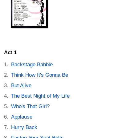
Act 1
Backstage Babble
Think How It's Gonna Be
But Alive
The Best Night of My Life
Who's That Girl?
Applause
Hurry Back
Fasten Your Seat Belts