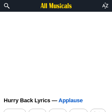
Hurry Back Lyrics —
Applause