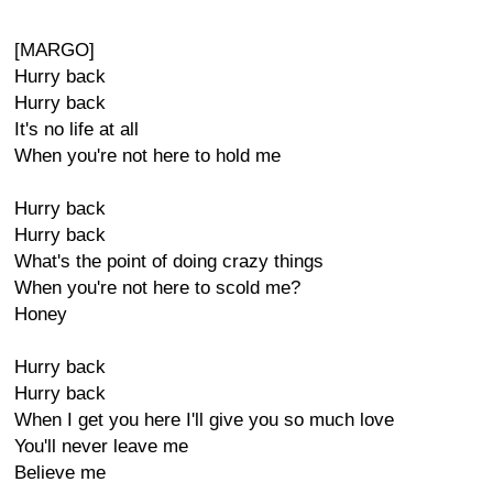
[MARGO]
Hurry back
Hurry back
It's no life at all
When you're not here to hold me
Hurry back
Hurry back
What's the point of doing crazy things
When you're not here to scold me?
Honey
Hurry back
Hurry back
When I get you here I'll give you so much love
You'll never leave me
Believe me