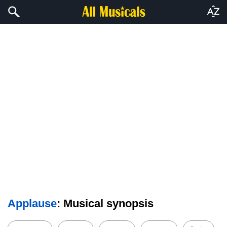
Applause
: Musical synopsis