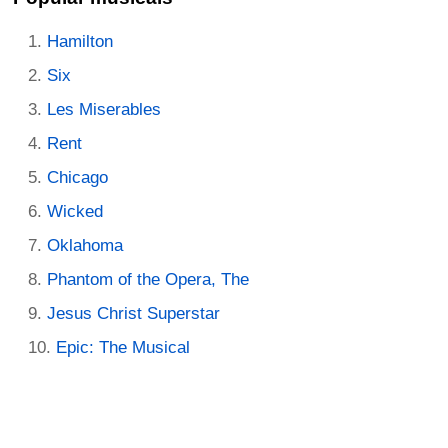
Hamilton
Six
Les Miserables
Rent
Chicago
Wicked
Oklahoma
Phantom of the Opera, The
Jesus Christ Superstar
Epic: The Musical