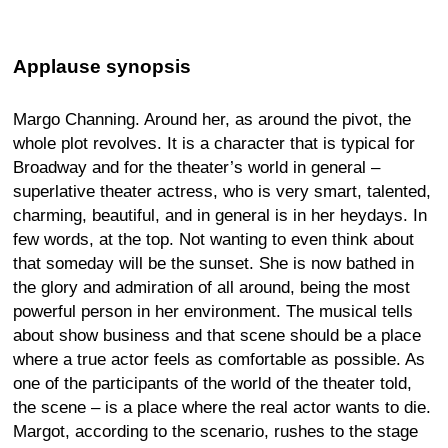
Applause synopsis
Margo Channing. Around her, as around the pivot, the
whole plot revolves. It is a character that is typical for
Broadway and for the theater’s world in general –
superlative theater actress, who is very smart, talented,
charming, beautiful, and in general is in her heydays. In
few words, at the top. Not wanting to even think about
that someday will be the sunset. She is now bathed in
the glory and admiration of all around, being the most
powerful person in her environment. The musical tells
about show business and that scene should be a place
where a true actor feels as comfortable as possible. As
one of the participants of the world of the theater told,
the scene – is a place where the real actor wants to die.
Margot, according to the scenario, rushes to the stage