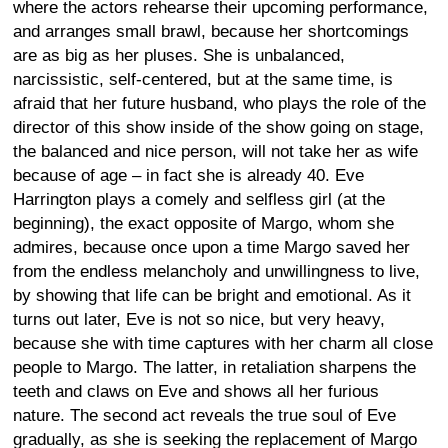
where the actors rehearse their upcoming performance,
and arranges small brawl, because her shortcomings
are as big as her pluses. She is unbalanced,
narcissistic, self-centered, but at the same time, is
afraid that her future husband, who plays the role of the
director of this show inside of the show going on stage,
the balanced and nice person, will not take her as wife
because of age – in fact she is already 40. Eve
Harrington plays a comely and selfless girl (at the
beginning), the exact opposite of Margo, whom she
admires, because once upon a time Margo saved her
from the endless melancholy and unwillingness to live,
by showing that life can be bright and emotional. As it
turns out later, Eve is not so nice, but very heavy,
because she with time captures with her charm all close
people to Margo. The latter, in retaliation sharpens the
teeth and claws on Eve and shows all her furious
nature. The second act reveals the true soul of Eve
gradually, as she is seeking the replacement of Margo