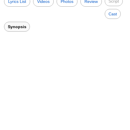
Script
Lyrics List
Videos
Photos
Review
Cast
Synopsis