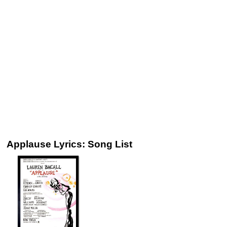
Applause Lyrics: Song List