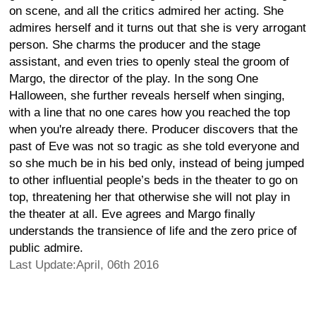
on scene, and all the critics admired her acting. She
admires herself and it turns out that she is very arrogant
person. She charms the producer and the stage
assistant, and even tries to openly steal the groom of
Margo, the director of the play. In the song One
Halloween, she further reveals herself when singing,
with a line that no one cares how you reached the top
when you're already there. Producer discovers that the
past of Eve was not so tragic as she told everyone and
so she much be in his bed only, instead of being jumped
to other influential people’s beds in the theater to go on
top, threatening her that otherwise she will not play in
the theater at all. Eve agrees and Margo finally
understands the transience of life and the zero price of
public admire.
Last Update:April, 06th 2016