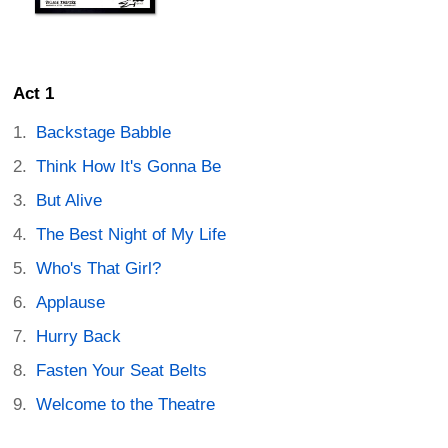
Act 1
Backstage Babble
Think How It's Gonna Be
But Alive
The Best Night of My Life
Who's That Girl?
Applause
Hurry Back
Fasten Your Seat Belts
Welcome to the Theatre