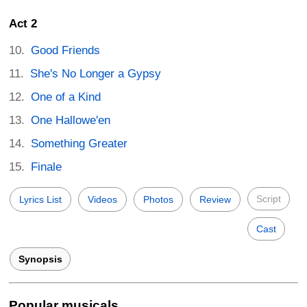
Act 2
Good Friends
She's No Longer a Gypsy
One of a Kind
One Hallowe'en
Something Greater
Finale
Script
Lyrics List
Videos
Photos
Review
Cast
Synopsis
Popular musicals