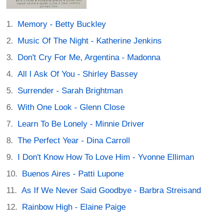
Memory - Betty Buckley
Music Of The Night - Katherine Jenkins
Don't Cry For Me, Argentina - Madonna
All I Ask Of You - Shirley Bassey
Surrender - Sarah Brightman
With One Look - Glenn Close
Learn To Be Lonely - Minnie Driver
The Perfect Year - Dina Carroll
I Don't Know How To Love Him - Yvonne Elliman
Buenos Aires - Patti Lupone
As If We Never Said Goodbye - Barbra Streisand
Rainbow High - Elaine Paige