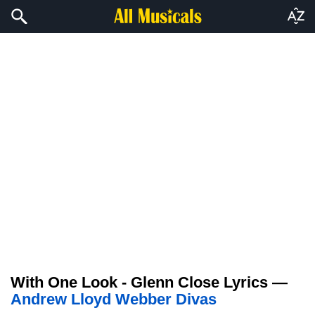
With One Look - Glenn Close Lyrics —
Andrew Lloyd Webber Divas