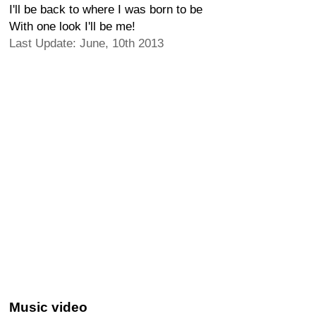
I'll be back to where I was born to be
With one look I'll be me!
Last Update: June, 10th 2013
Music video