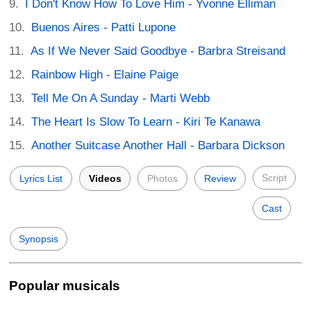
I Don't Know How To Love Him - Yvonne Elliman
Buenos Aires - Patti Lupone
As If We Never Said Goodbye - Barbra Streisand
Rainbow High - Elaine Paige
Tell Me On A Sunday - Marti Webb
The Heart Is Slow To Learn - Kiri Te Kanawa
Another Suitcase Another Hall - Barbara Dickson
Script
Lyrics List
Videos
Photos
Review
Cast
Synopsis
Popular musicals