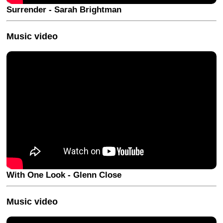
Surrender - Sarah Brightman
Music video
With One Look - Glenn Close
Music video