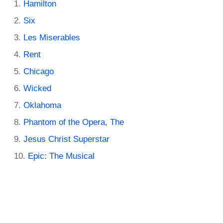
Hamilton
Six
Les Miserables
Rent
Chicago
Wicked
Oklahoma
Phantom of the Opera, The
Jesus Christ Superstar
Epic: The Musical