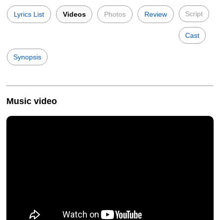
Script
Lyrics List
Videos
Photos
Review
Cast
Synopsis
Music video