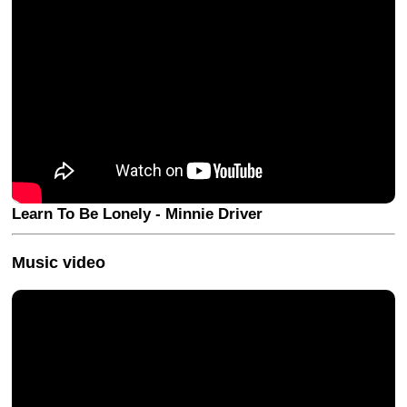
Learn To Be Lonely - Minnie Driver
Music video