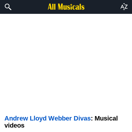
Andrew Lloyd Webber Divas
: Musical
videos