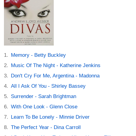
Memory - Betty Buckley
Music Of The Night - Katherine Jenkins
Don't Cry For Me, Argentina - Madonna
All I Ask Of You - Shirley Bassey
Surrender - Sarah Brightman
With One Look - Glenn Close
Learn To Be Lonely - Minnie Driver
The Perfect Year - Dina Carroll