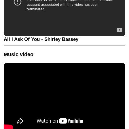
All I Ask Of You - Shirley Bassey
Music video