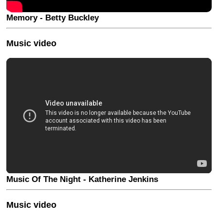
Memory - Betty Buckley
Music video
Music Of The Night - Katherine Jenkins
Music video