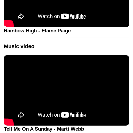
Rainbow High - Elaine Paige
Music video
Tell Me On A Sunday - Marti Webb