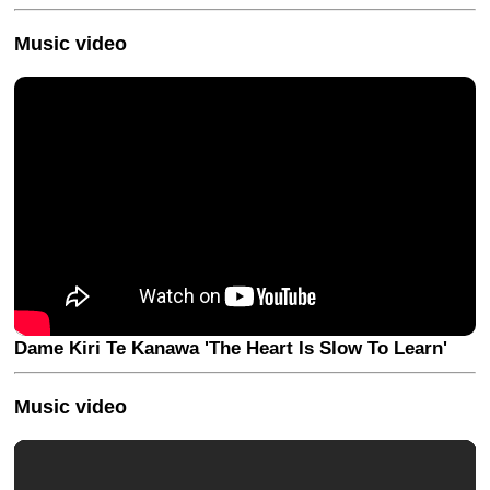
Music video
Dame Kiri Te Kanawa 'The Heart Is Slow To Learn'
Music video