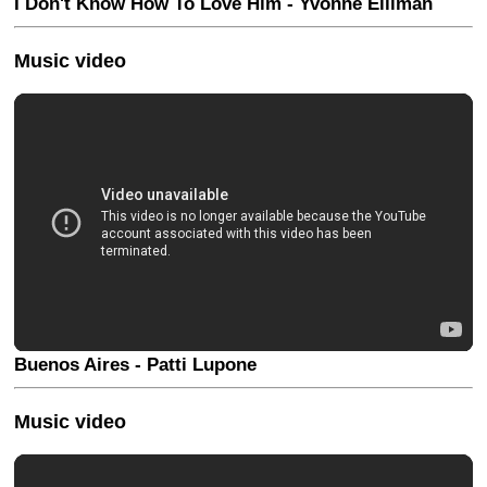
I Don't Know How To Love Him - Yvonne Elliman
Music video
Buenos Aires - Patti Lupone
Music video