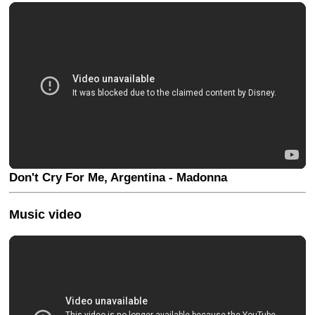
Don't Cry For Me, Argentina - Madonna
Music video