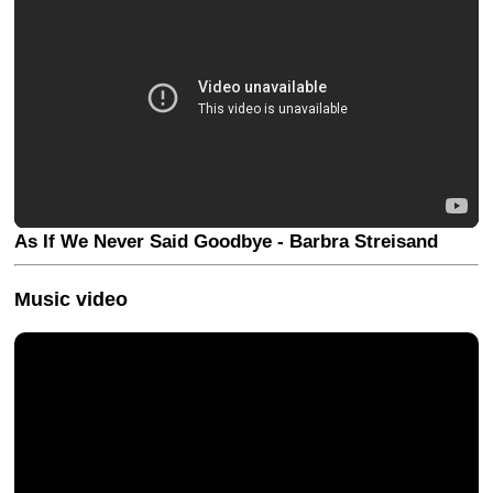
As If We Never Said Goodbye - Barbra Streisand
Music video