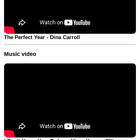
The Perfect Year - Dina Carroll
Music video