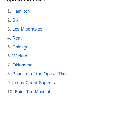
Hamilton
Six
Les Miserables
Rent
Chicago
Wicked
Oklahoma
Phantom of the Opera, The
Jesus Christ Superstar
Epic: The Musical