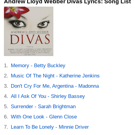
Andrew Lloyd Webber Divas Lyrics: Song List
Memory - Betty Buckley
Music Of The Night - Katherine Jenkins
Don't Cry For Me, Argentina - Madonna
All I Ask Of You - Shirley Bassey
Surrender - Sarah Brightman
With One Look - Glenn Close
Learn To Be Lonely - Minnie Driver