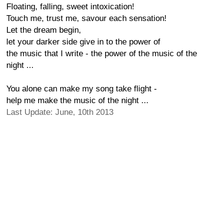
Floating, falling, sweet intoxication!
Touch me, trust me, savour each sensation!
Let the dream begin,
let your darker side give in to the power of
the music that I write - the power of the music of the
night ...
You alone can make my song take flight -
help me make the music of the night ...
Last Update: June, 10th 2013