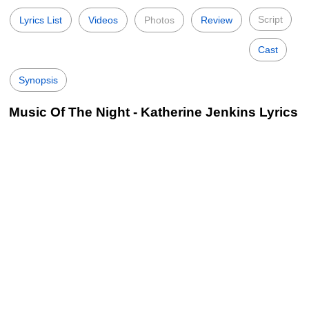
Script
Lyrics List
Videos
Photos
Review
Cast
Synopsis
Music Of The Night - Katherine Jenkins Lyrics