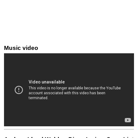
Music video