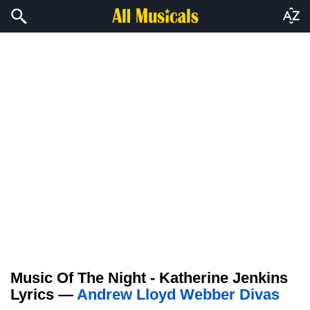
Music Of The Night - Katherine Jenkins
Lyrics —
Andrew Lloyd Webber Divas