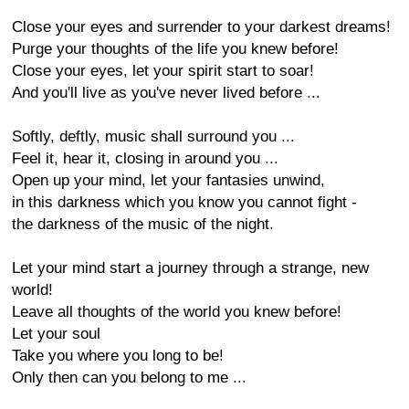
Close your eyes and surrender to your darkest dreams!
Purge your thoughts of the life you knew before!
Close your eyes, let your spirit start to soar!
And you'll live as you've never lived before ...
Softly, deftly, music shall surround you ...
Feel it, hear it, closing in around you ...
Open up your mind, let your fantasies unwind,
in this darkness which you know you cannot fight -
the darkness of the music of the night.
Let your mind start a journey through a strange, new
world!
Leave all thoughts of the world you knew before!
Let your soul
Take you where you long to be!
Only then can you belong to me ...