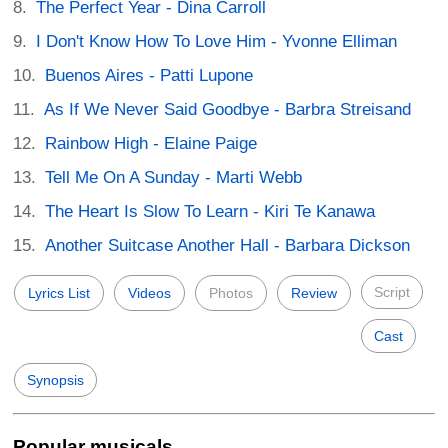
The Perfect Year - Dina Carroll
I Don't Know How To Love Him - Yvonne Elliman
Buenos Aires - Patti Lupone
As If We Never Said Goodbye - Barbra Streisand
Rainbow High - Elaine Paige
Tell Me On A Sunday - Marti Webb
The Heart Is Slow To Learn - Kiri Te Kanawa
Another Suitcase Another Hall - Barbara Dickson
Script
Lyrics List
Videos
Photos
Review
Cast
Synopsis
Popular musicals