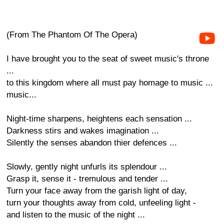
(From The Phantom Of The Opera)
I have brought you to the seat of sweet music's throne
...
to this kingdom where all must pay homage to music ...
music...
Night-time sharpens, heightens each sensation ...
Darkness stirs and wakes imagination ...
Silently the senses abandon thier defences ...
Slowly, gently night unfurls its splendour ...
Grasp it, sense it - tremulous and tender ...
Turn your face away from the garish light of day,
turn your thoughts away from cold, unfeeling light -
and listen to the music of the night ...