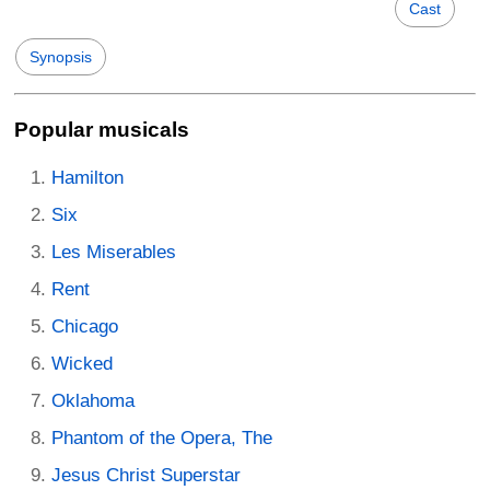
Cast
Synopsis
Popular musicals
Hamilton
Six
Les Miserables
Rent
Chicago
Wicked
Oklahoma
Phantom of the Opera, The
Jesus Christ Superstar