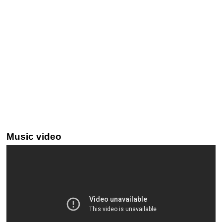
Music video