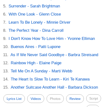
Surrender - Sarah Brightman
With One Look - Glenn Close
Learn To Be Lonely - Minnie Driver
The Perfect Year - Dina Carroll
I Don't Know How To Love Him - Yvonne Elliman
Buenos Aires - Patti Lupone
As If We Never Said Goodbye - Barbra Streisand
Rainbow High - Elaine Paige
Tell Me On A Sunday - Marti Webb
The Heart Is Slow To Learn - Kiri Te Kanawa
Another Suitcase Another Hall - Barbara Dickson
Script
Lyrics List
Videos
Photos
Review