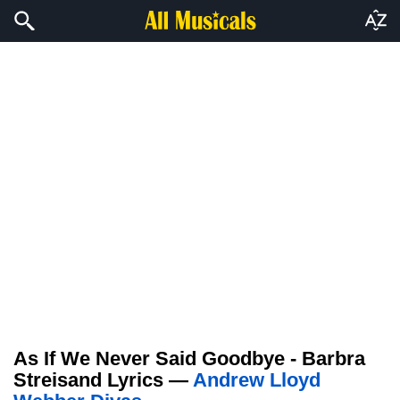
As If We Never Said Goodbye - Barbra
Streisand Lyrics —
Andrew Lloyd