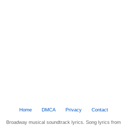
Home
DMCA
Privacy
Contact
Broadway musical soundtrack lyrics. Song lyrics from