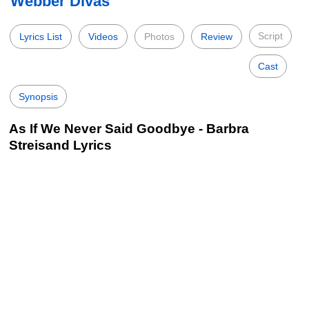
Webber Divas
Script
Lyrics List
Videos
Photos
Review
Cast
Synopsis
As If We Never Said Goodbye - Barbra
Streisand Lyrics