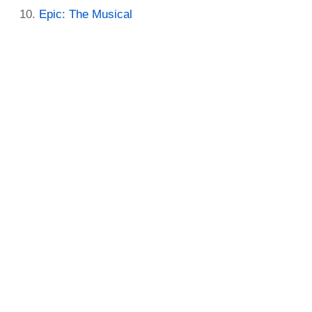
Epic: The Musical