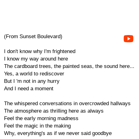
(From Sunset Boulevard)
I don't know why I'm frightened
I know my way around here
The cardboard trees, the painted seas, the sound here...
Yes, a world to rediscover
But I 'm not in any hurry
And I need a moment
The whispered conversations in overcrowded hallways
The atmosphere as thrilling here as always
Feel the early morning madness
Feel the magic in the making
Why, everything's as if we never said goodbye