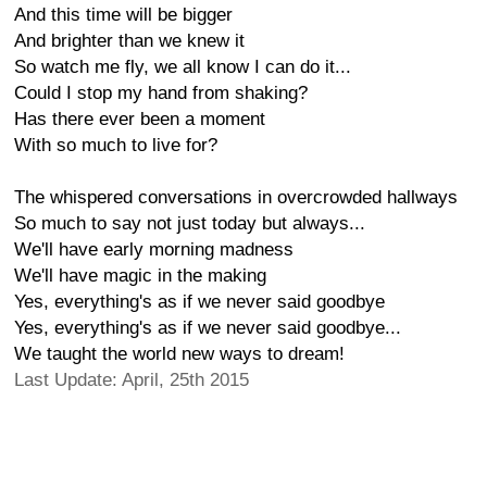
And this time will be bigger
And brighter than we knew it
So watch me fly, we all know I can do it...
Could I stop my hand from shaking?
Has there ever been a moment
With so much to live for?
The whispered conversations in overcrowded hallways
So much to say not just today but always...
We'll have early morning madness
We'll have magic in the making
Yes, everything's as if we never said goodbye
Yes, everything's as if we never said goodbye...
We taught the world new ways to dream!
Last Update: April, 25th 2015