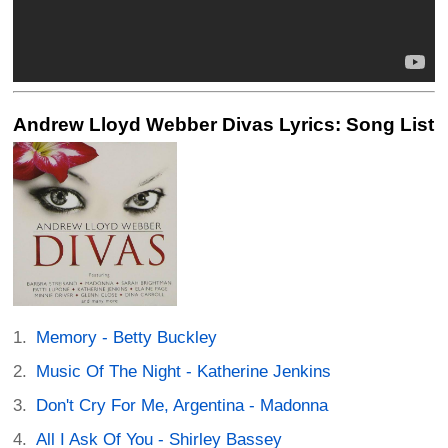
Andrew Lloyd Webber Divas Lyrics: Song List
Memory - Betty Buckley
Music Of The Night - Katherine Jenkins
Don't Cry For Me, Argentina - Madonna
All I Ask Of You - Shirley Bassey