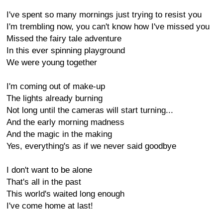
I've spent so many mornings just trying to resist you
I'm trembling now, you can't know how I've missed you
Missed the fairy tale adventure
In this ever spinning playground
We were young together
I'm coming out of make-up
The lights already burning
Not long until the cameras will start turning...
And the early morning madness
And the magic in the making
Yes, everything's as if we never said goodbye
I don't want to be alone
That's all in the past
This world's waited long enough
I've come home at last!