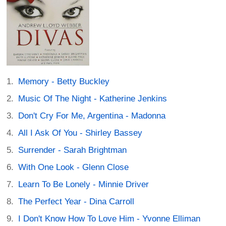
Memory - Betty Buckley
Music Of The Night - Katherine Jenkins
Don't Cry For Me, Argentina - Madonna
All I Ask Of You - Shirley Bassey
Surrender - Sarah Brightman
With One Look - Glenn Close
Learn To Be Lonely - Minnie Driver
The Perfect Year - Dina Carroll
I Don't Know How To Love Him - Yvonne Elliman