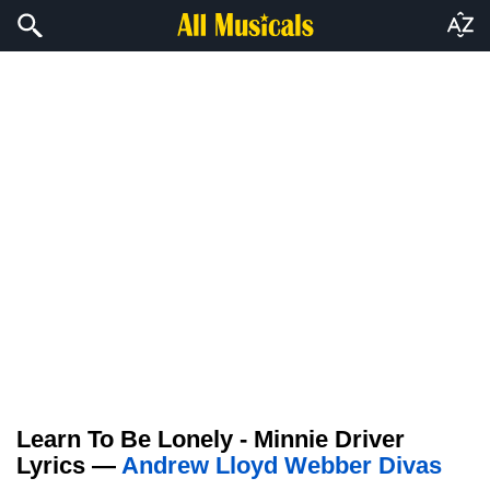
Learn To Be Lonely - Minnie Driver
Lyrics —
Andrew Lloyd Webber Divas