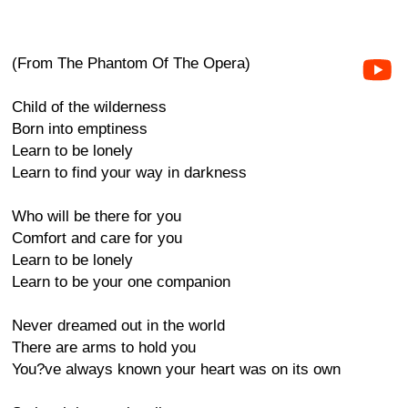
(From The Phantom Of The Opera)
Child of the wilderness
Born into emptiness
Learn to be lonely
Learn to find your way in darkness
Who will be there for you
Comfort and care for you
Learn to be lonely
Learn to be your one companion
Never dreamed out in the world
There are arms to hold you
You?ve always known your heart was on its own