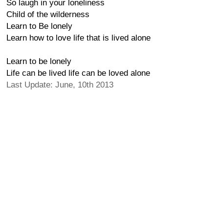
So laugh in your loneliness
Child of the wilderness
Learn to Be lonely
Learn how to love life that is lived alone
Learn to be lonely
Life can be lived life can be loved alone
Last Update: June, 10th 2013