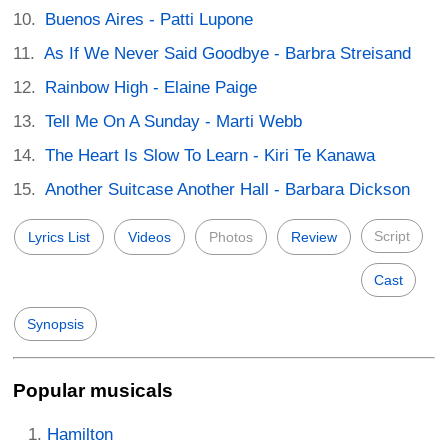
Buenos Aires - Patti Lupone
As If We Never Said Goodbye - Barbra Streisand
Rainbow High - Elaine Paige
Tell Me On A Sunday - Marti Webb
The Heart Is Slow To Learn - Kiri Te Kanawa
Another Suitcase Another Hall - Barbara Dickson
Script
Lyrics List
Videos
Photos
Review
Cast
Synopsis
Popular musicals
Hamilton