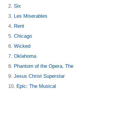
Six
Les Miserables
Rent
Chicago
Wicked
Oklahoma
Phantom of the Opera, The
Jesus Christ Superstar
Epic: The Musical