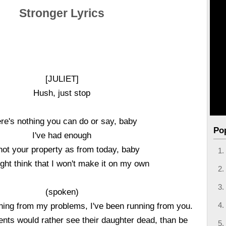
Stronger Lyrics
[JULIET]
Hush, just stop
re's nothing you can do or say, baby
Po
I've had enough
not your property as from today, baby
ght think that I won't make it on my own
(spoken)
nning from my problems, I've been running from you.
ents would rather see their daughter dead, than be