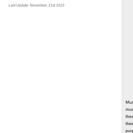
Last Update: November, 21st 2023
Mus
musi
thea
thei
pur