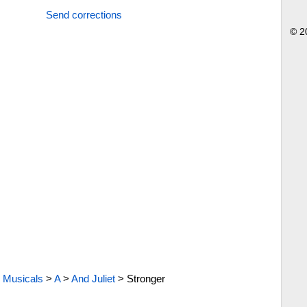
Send corrections
© 2
Musicals
>
A
>
And Juliet
>
Stronger