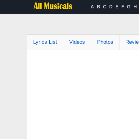
A
B
C
D
E
F
G
H
Lyrics List
Videos
Photos
Revi