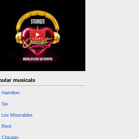
pular musicals
Hamilton
Six
Les Miserables
Rent
Chicago