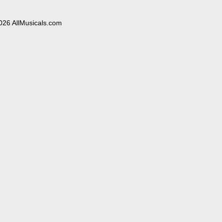
026 AllMusicals.com