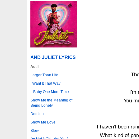
AND JULIET LYRICS
Act I
The
Larger Than Life
I Want It That Way
I'm 
...Baby One More Time
You mi
Show Me the Meaning of
Being Lonely
Domino
Show Me Love
I haven't been ru
Blow
What kind of par
I'm Not A Girl, Not Yet A