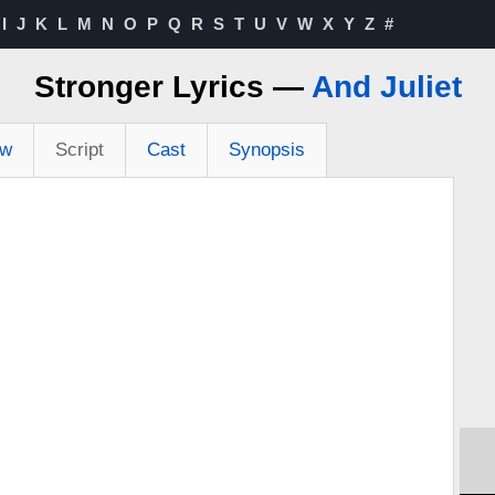
I
J
K
L
M
N
O
P
Q
R
S
T
U
V
W
X
Y
Z
#
Stronger Lyrics —
And Juliet
ew
Script
Cast
Synopsis