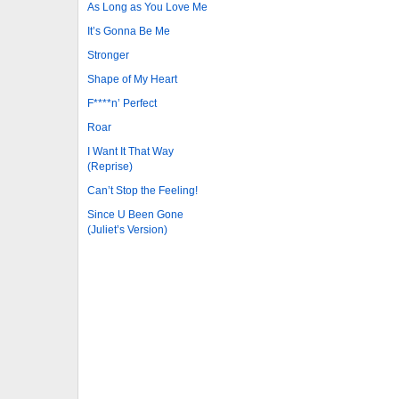
As Long as You Love Me
It’s Gonna Be Me
Stronger
Shape of My Heart
F****n’ Perfect
Roar
I Want It That Way
(Reprise)
Can’t Stop the Feeling!
Since U Been Gone
(Juliet’s Version)