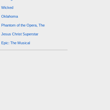
Wicked
Oklahoma
Phantom of the Opera, The
Jesus Christ Superstar
Epic: The Musical