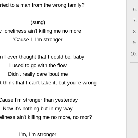
ried to a man from the wrong family?
(sung)
 loneliness ain't killing me no more
'Cause I, I'm stronger
n I ever thought that I could be, baby
I used to go with the flow
Didn't really care 'bout me
 think that I can't take it, but you're wrong
Cause I'm stronger than yesterday
Now it's nothing but in my way
liness ain't killing me no more, no mor?
I'm, I'm stronger