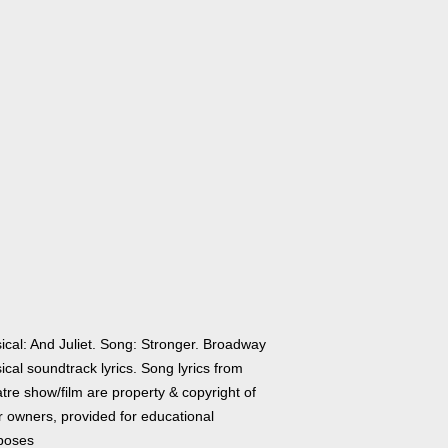
ical: And Juliet. Song: Stronger. Broadway
cal soundtrack lyrics. Song lyrics from
tre show/film are property & copyright of
r owners, provided for educational
poses