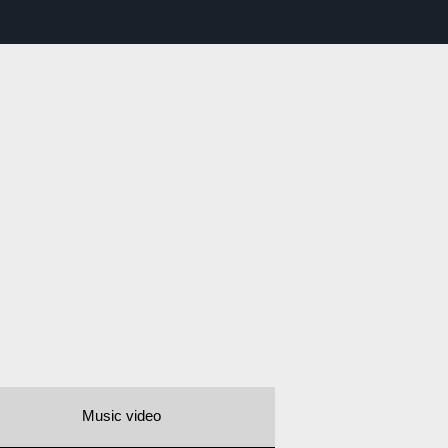
Music video