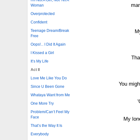
mar
Woman
Overprotected
Confident
Teenage Dream/Break
My
Free
Oops!... I Did It Again
I Kissed a Girl
Tha
It’s My Life
Act II
Love Me Like You Do
You might
Since U Been Gone
Whataya Want from Me
'
One More Try
Problem/Can’t Feel My
Face
My lone
That’s the Way It Is
Everybody