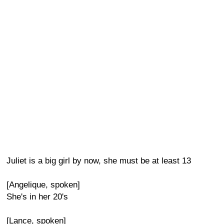
Juliet is a big girl by now, she must be at least 13
[Angelique, spoken]
She's in her 20's
[Lance, spoken]