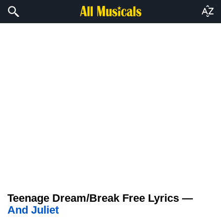
Teenage Dream/Break Free Lyrics —
And Juliet