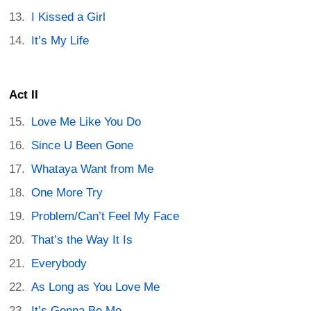
I Kissed a Girl
It’s My Life
Act II
Love Me Like You Do
Since U Been Gone
Whataya Want from Me
One More Try
Problem/Can’t Feel My Face
That’s the Way It Is
Everybody
As Long as You Love Me
It’s Gonna Be Me