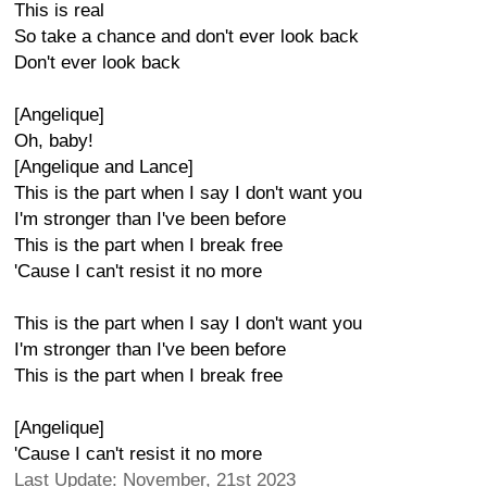
This is real
So take a chance and don't ever look back
Don't ever look back
[Angelique]
Oh, baby!
[Angelique and Lance]
This is the part when I say I don't want you
I'm stronger than I've been before
This is the part when I break free
'Cause I can't resist it no more
This is the part when I say I don't want you
I'm stronger than I've been before
This is the part when I break free
[Angelique]
'Cause I can't resist it no more
Last Update: November, 21st 2023