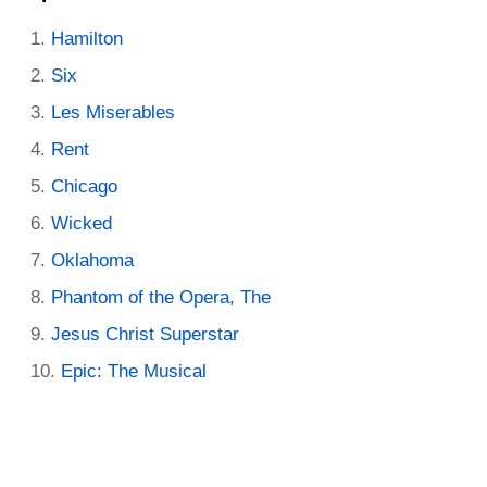
Hamilton
Six
Les Miserables
Rent
Chicago
Wicked
Oklahoma
Phantom of the Opera, The
Jesus Christ Superstar
Epic: The Musical