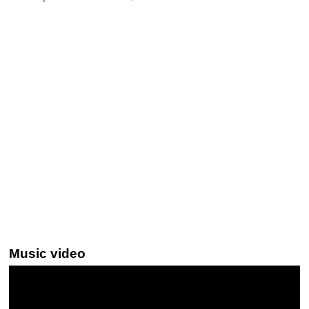
Music video