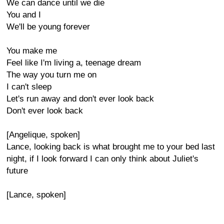
We can dance until we die
You and I
We'll be young forever
You make me
Feel like I'm living a, teenage dream
The way you turn me on
I can't sleep
Let's run away and don't ever look back
Don't ever look back
[Angelique, spoken]
Lance, looking back is what brought me to your bed last
night, if I look forward I can only think about Juliet's
future
[Lance, spoken]