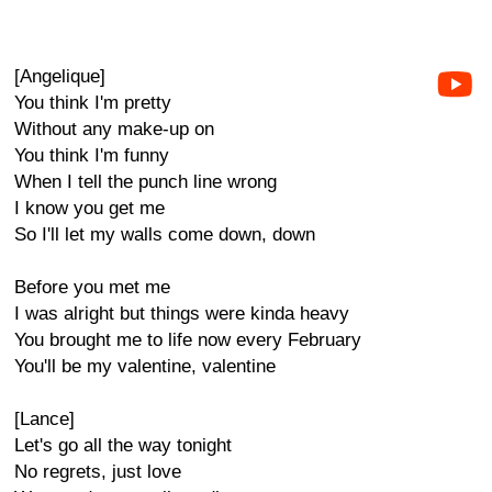
[Angelique]
You think I'm pretty
Without any make-up on
You think I'm funny
When I tell the punch line wrong
I know you get me
So I'll let my walls come down, down
Before you met me
I was alright but things were kinda heavy
You brought me to life now every February
You'll be my valentine, valentine
[Lance]
Let's go all the way tonight
No regrets, just love