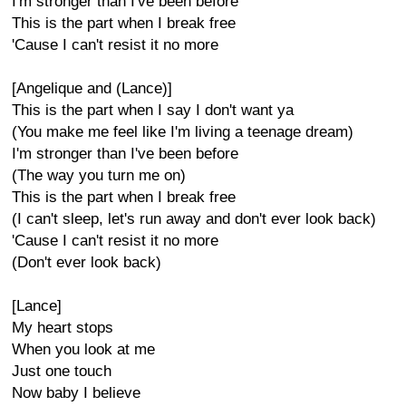
I'm stronger than I've been before
This is the part when I break free
'Cause I can't resist it no more
[Angelique and (Lance)]
This is the part when I say I don't want ya
(You make me feel like I'm living a teenage dream)
I'm stronger than I've been before
(The way you turn me on)
This is the part when I break free
(I can't sleep, let's run away and don't ever look back)
'Cause I can't resist it no more
(Don't ever look back)
[Lance]
My heart stops
When you look at me
Just one touch
Now baby I believe