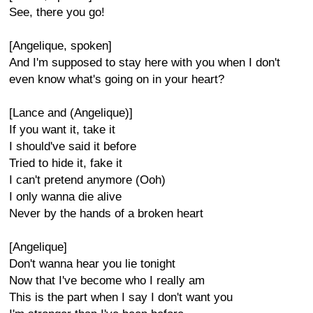
See, there you go!
[Angelique, spoken]
And I'm supposed to stay here with you when I don't
even know what's going on in your heart?
[Lance and (Angelique)]
If you want it, take it
I should've said it before
Tried to hide it, fake it
I can't pretend anymore (Ooh)
I only wanna die alive
Never by the hands of a broken heart
[Angelique]
Don't wanna hear you lie tonight
Now that I've become who I really am
This is the part when I say I don't want you