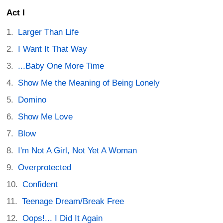
Act I
Larger Than Life
I Want It That Way
...Baby One More Time
Show Me the Meaning of Being Lonely
Domino
Show Me Love
Blow
I'm Not A Girl, Not Yet A Woman
Overprotected
Confident
Teenage Dream/Break Free
Oops!... I Did It Again