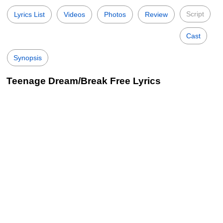
Script
Lyrics List
Videos
Photos
Review
Cast
Synopsis
Teenage Dream/Break Free Lyrics