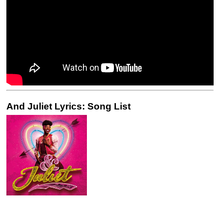
And Juliet Lyrics: Song List