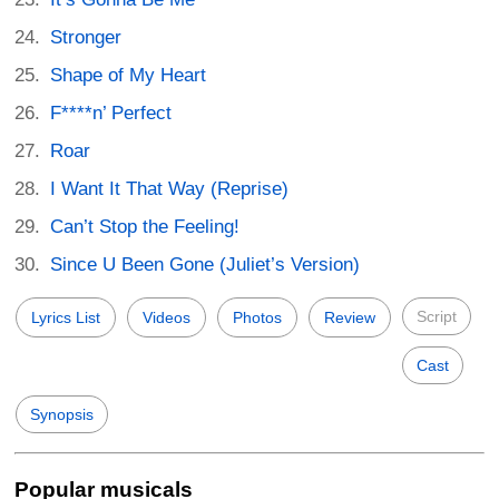
Stronger
Shape of My Heart
F****n’ Perfect
Roar
I Want It That Way (Reprise)
Can’t Stop the Feeling!
Since U Been Gone (Juliet’s Version)
Script
Lyrics List
Videos
Photos
Review
Cast
Synopsis
Popular musicals