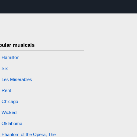
pular musicals
Hamilton
Six
Les Miserables
Rent
Chicago
Wicked
Oklahoma
Phantom of the Opera, The