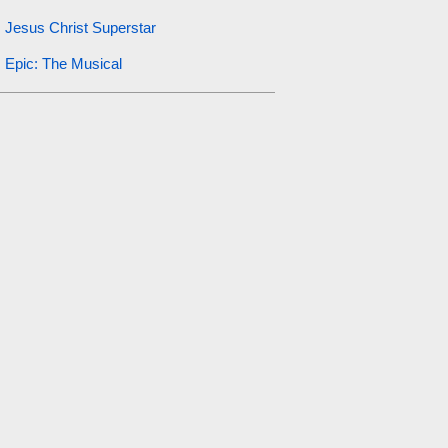
Jesus Christ Superstar
Epic: The Musical