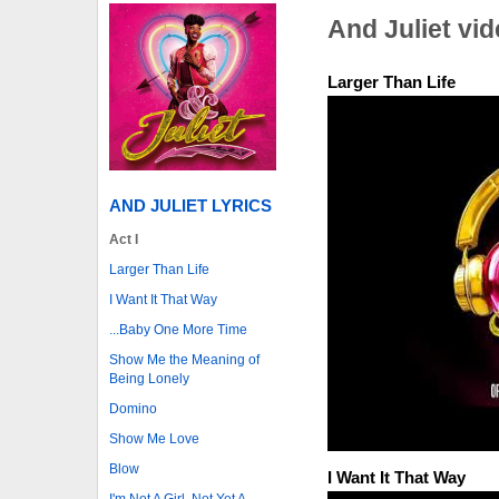
And Juliet vi
Larger Than Life
AND JULIET LYRICS
Act I
Larger Than Life
I Want It That Way
...Baby One More Time
Show Me the Meaning of
Being Lonely
Domino
Show Me Love
Blow
I Want It That Way
I'm Not A Girl, Not Yet A