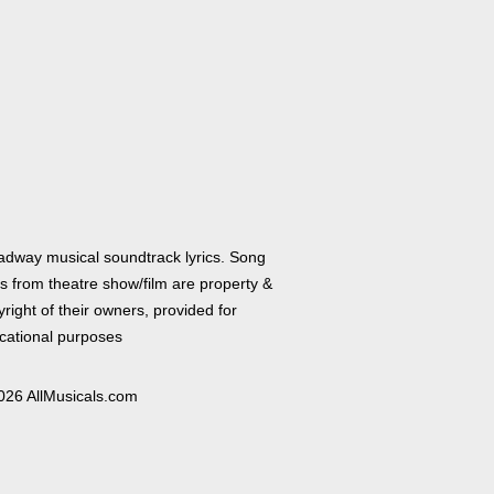
adway musical soundtrack lyrics. Song
cs from theatre show/film are property &
right of their owners, provided for
cational purposes
026 AllMusicals.com