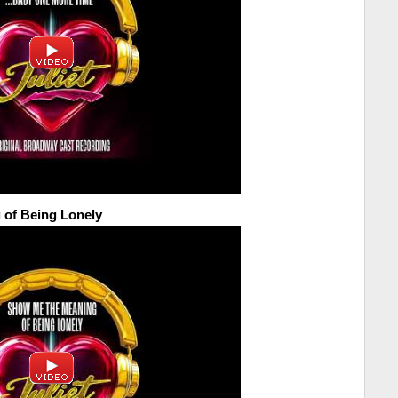
of Being Lonely