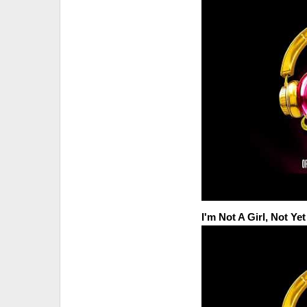
I'm Not A Girl, Not Y