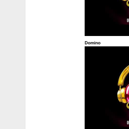
Domino