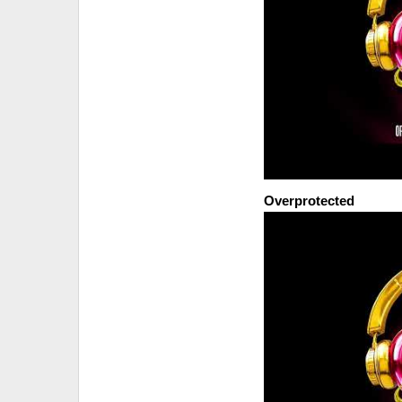
Overprotected