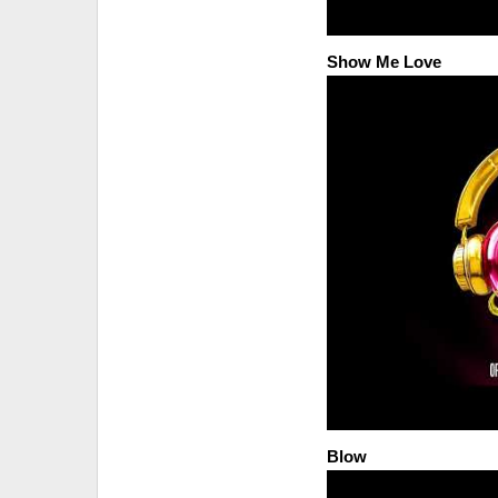
Show Me Love
Blow