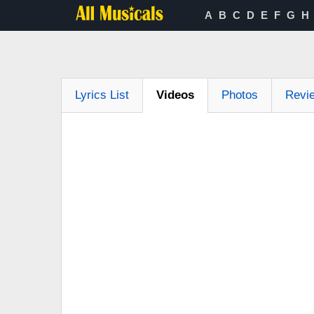
A
B
C
D
E
F
G
H
Lyrics List
Videos
Photos
Revi