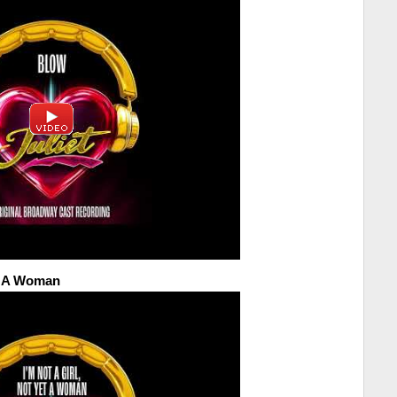
et A Woman