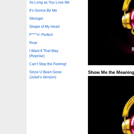
As Long as You Love Me
It’s Gonna Be Me
Stronger
Shape of My Heart
F****n’ Perfect
Roar
I Want It That Way
(Reprise)
Can’t Stop the Feeling!
Show Me the Meaning 
Since U Been Gone
(Juliet’s Version)