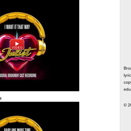
Bro
lyri
copy
edu
e
© 2