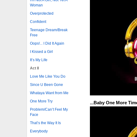
Woman
Overprotected
Confident
Teenage Dream/Break
Free
Oops!... I Did It Again
I Kissed a Girl
It’s My Life
Act II
Love Me Like You Do
Since U Been Gone
Whataya Want from Me
One More Try
...Baby One More Tim
Problem/Can’t Feel My
Face
That’s the Way It Is
Everybody