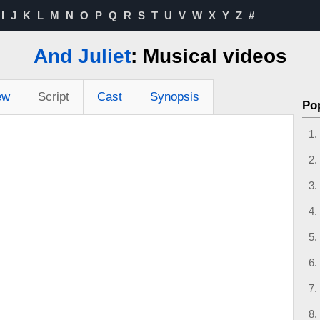
I
J
K
L
M
N
O
P
Q
R
S
T
U
V
W
X
Y
Z
#
And Juliet
: Musical videos
ew
Script
Cast
Synopsis
Po