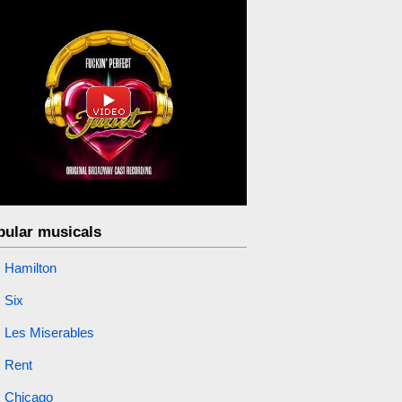
pular musicals
Hamilton
Six
Les Miserables
Rent
Chicago