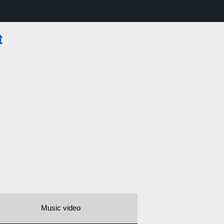
t
Music video