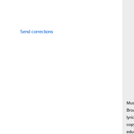
Send corrections
Musi
Bro
lyri
copy
edu