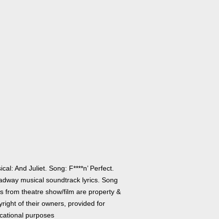
cal: And Juliet. Song: F****n’ Perfect.
adway musical soundtrack lyrics. Song
cs from theatre show/film are property &
right of their owners, provided for
cational purposes