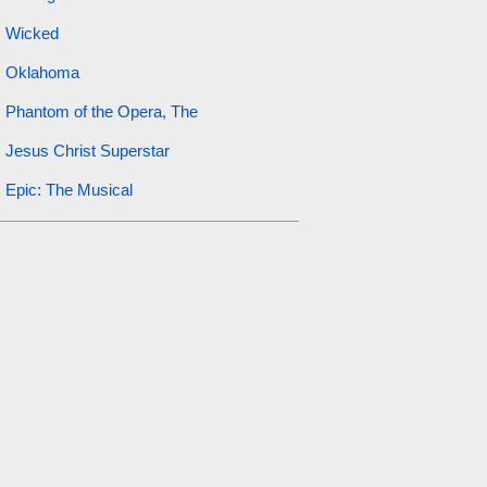
Wicked
Oklahoma
Phantom of the Opera, The
Jesus Christ Superstar
Epic: The Musical