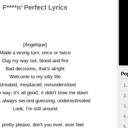
F****n’ Perfect Lyrics
[Angelique]
Made a wrong turn, once or twice
Dug my way out, blood and fire
Bad decisions, that's alright
Po
Welcome to my silly life
streated, misplaced, misunderstood
 way, it's all good', it didn't slow me down
, always second guessing, underestimated
Look, I'm still around
, pretty please, don't you ever, ever feel