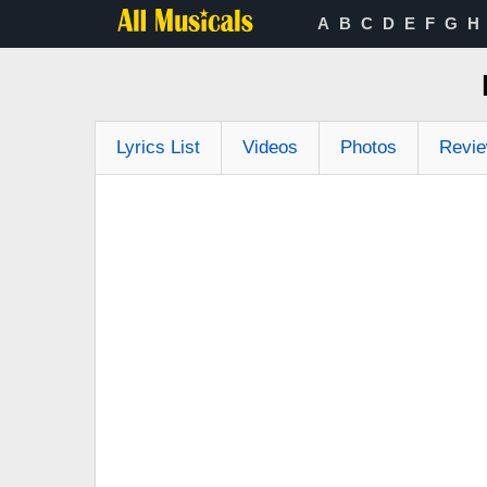
A
B
C
D
E
F
G
H
Lyrics List
Videos
Photos
Revi