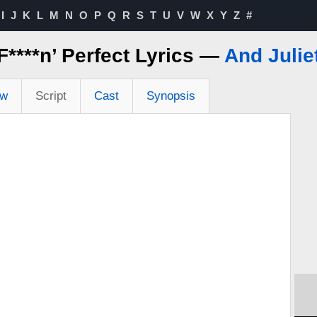
I
J
K
L
M
N
O
P
Q
R
S
T
U
V
W
X
Y
Z
#
F****n’ Perfect Lyrics —
And Julie
ew
Script
Cast
Synopsis