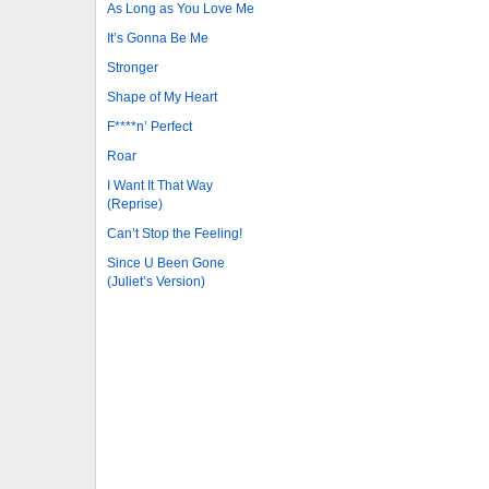
As Long as You Love Me
It’s Gonna Be Me
Stronger
Shape of My Heart
F****n’ Perfect
Roar
I Want It That Way
(Reprise)
Can’t Stop the Feeling!
Since U Been Gone
(Juliet’s Version)