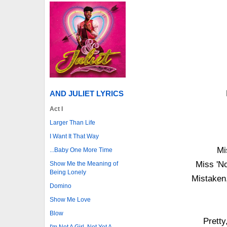
AND JULIET LYRICS
Act I
Larger Than Life
I Want It That Way
Mi
...Baby One More Time
Miss 'No
Show Me the Meaning of
Being Lonely
Mistaken
Domino
Show Me Love
Blow
Pretty
I'm Not A Girl, Not Yet A