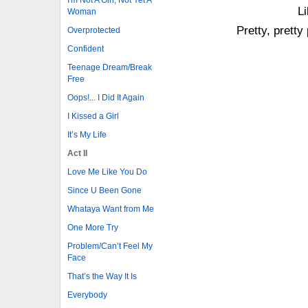
Li
Woman
Pretty, pretty
Overprotected
Confident
Teenage Dream/Break
Free
Oops!... I Did It Again
I Kissed a Girl
It’s My Life
Act II
Love Me Like You Do
Since U Been Gone
Whataya Want from Me
One More Try
Problem/Can’t Feel My
Face
That’s the Way It Is
Everybody