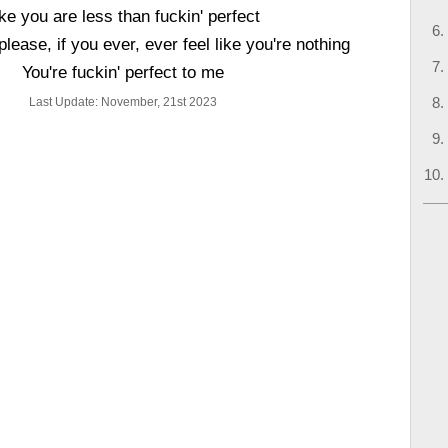
ke you are less than fuckin' perfect
 please, if you ever, ever feel like you're nothing
You're fuckin' perfect to me
Last Update: November, 21st 2023