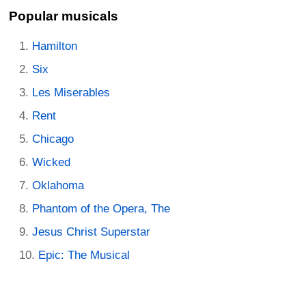
Popular musicals
Hamilton
Six
Les Miserables
Rent
Chicago
Wicked
Oklahoma
Phantom of the Opera, The
Jesus Christ Superstar
Epic: The Musical