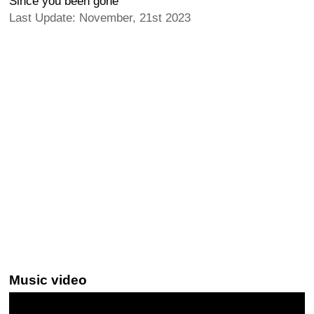
Since you been gone
Last Update: November, 21st 2023
Music video