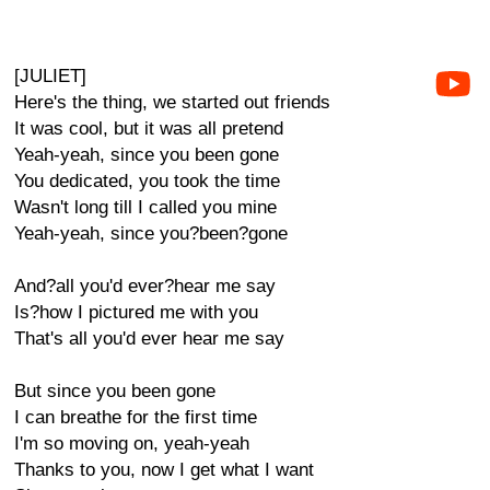
[JULIET]
Here's the thing, we started out friends
It was cool, but it was all pretend
Yeah-yeah, since you been gone
You dedicated, you took the time
Wasn't long till I called you mine
Yeah-yeah, since you?been?gone
And?all you'd ever?hear me say
Is?how I pictured me with you
That's all you'd ever hear me say
But since you been gone
I can breathe for the first time
I'm so moving on, yeah-yeah
Thanks to you, now I get what I want