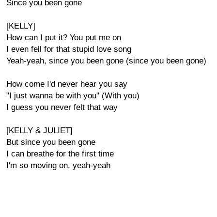
Since you been gone
[KELLY]
How can I put it? You put me on
I even fell for that stupid love song
Yeah-yeah, since you been gone (since you been gone)
How come I'd never hear you say
"I just wanna be with you" (With you)
I guess you never felt that way
[KELLY & JULIET]
But since you been gone
I can breathe for the first time
I'm so moving on, yeah-yeah