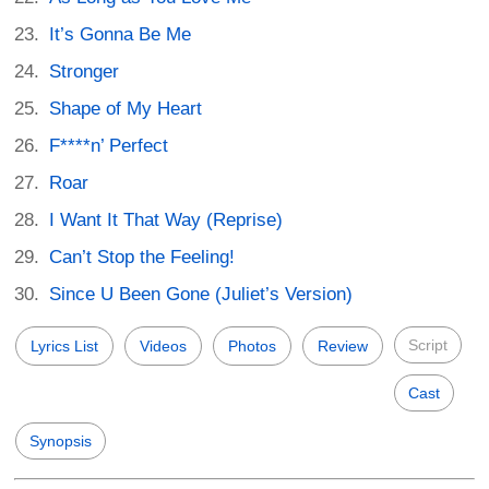
It’s Gonna Be Me
Stronger
Shape of My Heart
F****n’ Perfect
Roar
I Want It That Way (Reprise)
Can’t Stop the Feeling!
Since U Been Gone (Juliet’s Version)
Script
Lyrics List
Videos
Photos
Review
Cast
Synopsis