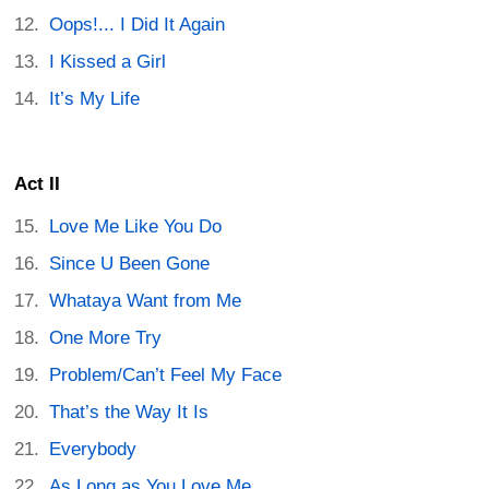
Oops!... I Did It Again
I Kissed a Girl
It’s My Life
Act II
Love Me Like You Do
Since U Been Gone
Whataya Want from Me
One More Try
Problem/Can’t Feel My Face
That’s the Way It Is
Everybody
As Long as You Love Me