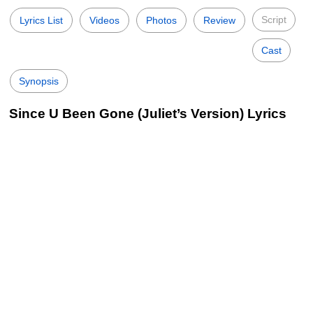
Script
Lyrics List
Videos
Photos
Review
Cast
Synopsis
Since U Been Gone (Juliet’s Version) Lyrics