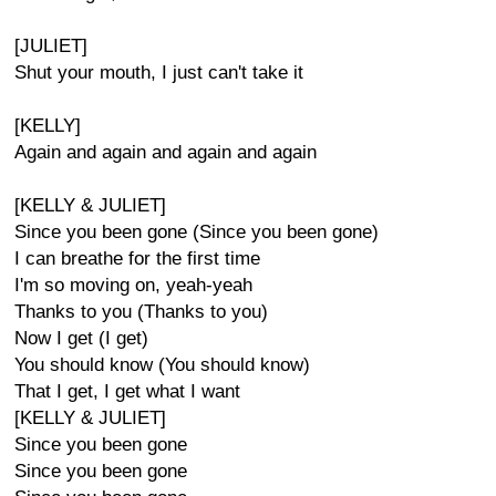
[JULIET]
Shut your mouth, I just can't take it
[KELLY]
Again and again and again and again
[KELLY & JULIET]
Since you been gone (Since you been gone)
I can breathe for the first time
I'm so moving on, yeah-yeah
Thanks to you (Thanks to you)
Now I get (I get)
You should know (You should know)
That I get, I get what I want
[KELLY & JULIET]
Since you been gone
Since you been gone