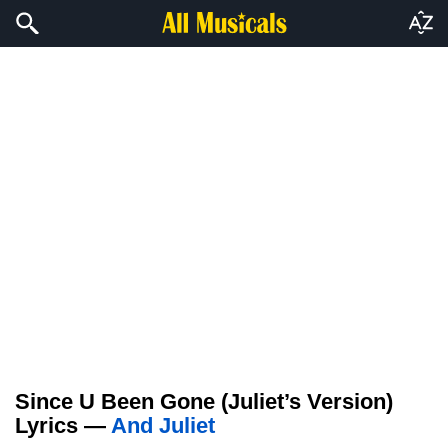
Since U Been Gone (Juliet’s Version)
Lyrics —
And Juliet