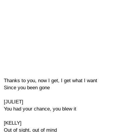
Thanks to you, now I get, I get what I want
Since you been gone
[JULIET]
You had your chance, you blew it
[KELLY]
Out of sight, out of mind