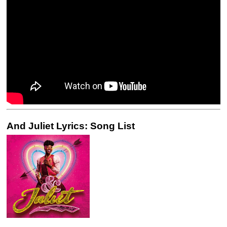
And Juliet Lyrics: Song List