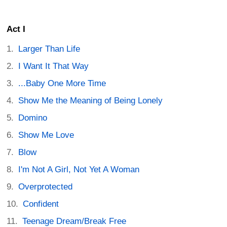
Act I
Larger Than Life
I Want It That Way
...Baby One More Time
Show Me the Meaning of Being Lonely
Domino
Show Me Love
Blow
I'm Not A Girl, Not Yet A Woman
Overprotected
Confident
Teenage Dream/Break Free