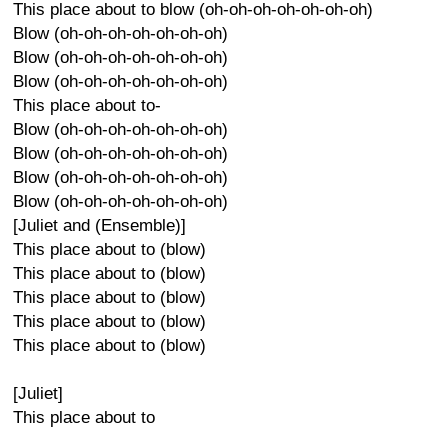
This place about to blow (oh-oh-oh-oh-oh-oh-oh)
Blow (oh-oh-oh-oh-oh-oh-oh)
Blow (oh-oh-oh-oh-oh-oh-oh)
Blow (oh-oh-oh-oh-oh-oh-oh)
This place about to-
Blow (oh-oh-oh-oh-oh-oh-oh)
Blow (oh-oh-oh-oh-oh-oh-oh)
Blow (oh-oh-oh-oh-oh-oh-oh)
Blow (oh-oh-oh-oh-oh-oh-oh)
[Juliet and (Ensemble)]
This place about to (blow)
This place about to (blow)
This place about to (blow)
This place about to (blow)
This place about to (blow)
[Juliet]
This place about to