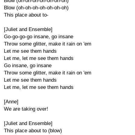
Blow (oh-oh-oh-oh-oh-oh-oh)
Blow (oh-oh-oh-oh-oh-oh-oh)
This place about to-
[Juliet and Ensemble]
Go-go-go-go insane, go insane
Throw some glitter, make it rain on 'em
Let me see them hands
Let me, let me see them hands
Go insane, go insane
Throw some glitter, make it rain on 'em
Let me see them hands
Let me, let me see them hands
[Anne]
We are taking over!
[Juliet and Ensemble]
This place about to (blow)