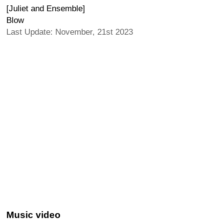
[Juliet and Ensemble]
Blow
Last Update: November, 21st 2023
Music video