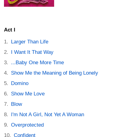
Act I
Larger Than Life
I Want It That Way
...Baby One More Time
Show Me the Meaning of Being Lonely
Domino
Show Me Love
Blow
I'm Not A Girl, Not Yet A Woman
Overprotected
Confident