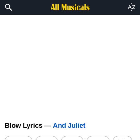
Blow Lyrics —
And Juliet