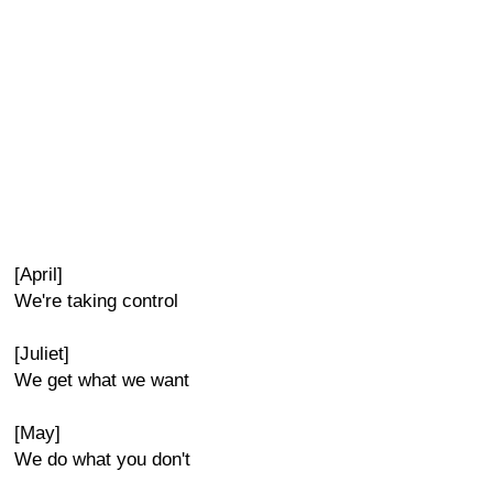
[April]
We're taking control
[Juliet]
We get what we want
[May]
We do what you don't