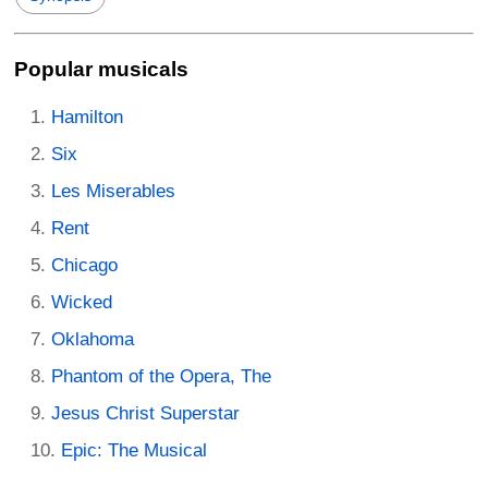
Popular musicals
Hamilton
Six
Les Miserables
Rent
Chicago
Wicked
Oklahoma
Phantom of the Opera, The
Jesus Christ Superstar
Epic: The Musical