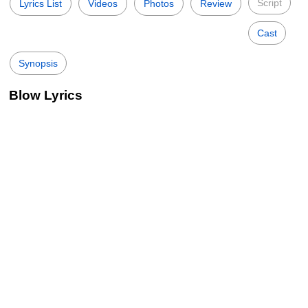
Script
Lyrics List
Videos
Photos
Review
Cast
Synopsis
Blow Lyrics