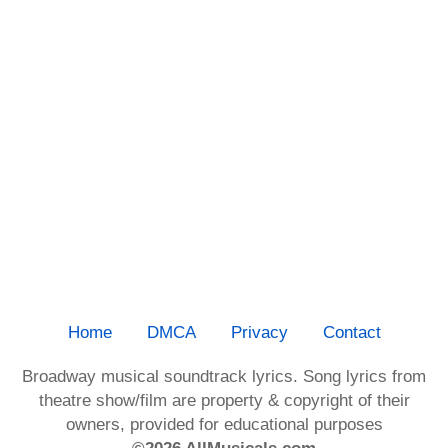
Home
DMCA
Privacy
Contact
Broadway musical soundtrack lyrics. Song lyrics from
theatre show/film are property & copyright of their
owners, provided for educational purposes