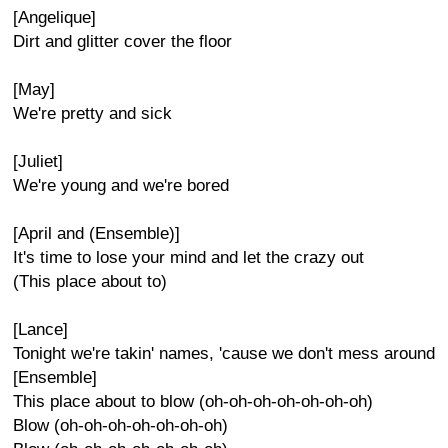
[Angelique]
Dirt and glitter cover the floor
[May]
We're pretty and sick
[Juliet]
We're young and we're bored
[April and (Ensemble)]
It's time to lose your mind and let the crazy out
(This place about to)
[Lance]
Tonight we're takin' names, 'cause we don't mess around
[Ensemble]
This place about to blow (oh-oh-oh-oh-oh-oh-oh)
Blow (oh-oh-oh-oh-oh-oh-oh)