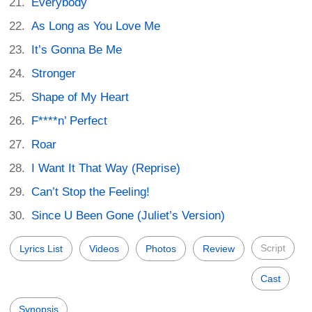
Everybody
As Long as You Love Me
It’s Gonna Be Me
Stronger
Shape of My Heart
F****n’ Perfect
Roar
I Want It That Way (Reprise)
Can’t Stop the Feeling!
Since U Been Gone (Juliet’s Version)
Script
Lyrics List
Videos
Photos
Review
Cast
Synopsis