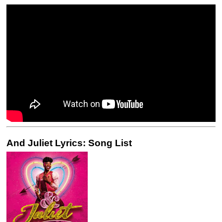
And Juliet Lyrics: Song List