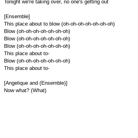
Tonight we're taking over, no one's getting out
[Ensemble]
This place about to blow (oh-oh-oh-oh-oh-oh-oh)
Blow (oh-oh-oh-oh-oh-oh-oh)
Blow (oh-oh-oh-oh-oh-oh-oh)
Blow (oh-oh-oh-oh-oh-oh-oh)
This place about to-
Blow (oh-oh-oh-oh-oh-oh-oh)
This place about to-
[Angelique and (Ensemble)]
Now what? (What)