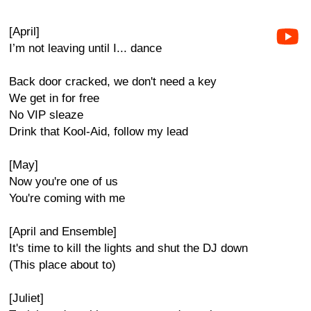
[April]
I’m not leaving until I... dance
Back door cracked, we don't need a key
We get in for free
No VIP sleaze
Drink that Kool-Aid, follow my lead
[May]
Now you're one of us
You're coming with me
[April and Ensemble]
It's time to kill the lights and shut the DJ down
(This place about to)
[Juliet]