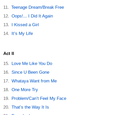
Teenage Dream/Break Free
Oops!... I Did It Again
I Kissed a Girl
It’s My Life
Act II
Love Me Like You Do
Since U Been Gone
Whataya Want from Me
One More Try
Problem/Can’t Feel My Face
That’s the Way It Is