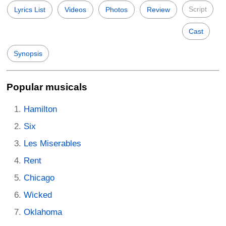
Script
Lyrics List
Videos
Photos
Review
Cast
Synopsis
Popular musicals
Hamilton
Six
Les Miserables
Rent
Chicago
Wicked
Oklahoma