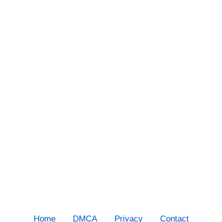
Home
DMCA
Privacy
Contact