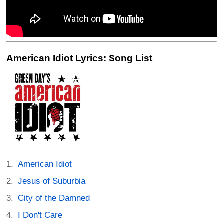
American Idiot Lyrics: Song List
American Idiot
Jesus of Suburbia
City of the Damned
I Don't Care