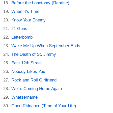
Before the Lobotomy (Reprise)
When It's Time
Know Your Enemy
21 Guns
Letterbomb
Wake Me Up When September Ends
The Death of St. Jimmy
East 12th Street
Nobody Likes You
Rock and Roll Girlfriend
We're Coming Home Again
Whatsername
Good Riddance (Time of Your Life)