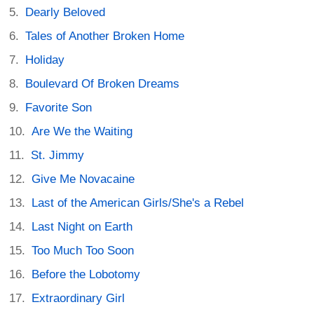
Dearly Beloved
Tales of Another Broken Home
Holiday
Boulevard Of Broken Dreams
Favorite Son
Are We the Waiting
St. Jimmy
Give Me Novacaine
Last of the American Girls/She's a Rebel
Last Night on Earth
Too Much Too Soon
Before the Lobotomy
Extraordinary Girl