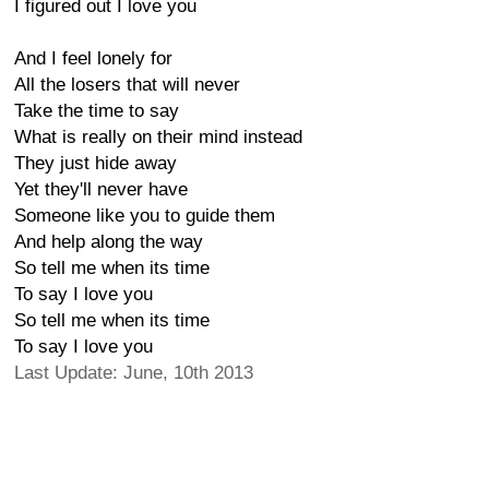
I figured out I love you
And I feel lonely for
All the losers that will never
Take the time to say
What is really on their mind instead
They just hide away
Yet they'll never have
Someone like you to guide them
And help along the way
So tell me when its time
To say I love you
So tell me when its time
To say I love you
Last Update: June, 10th 2013