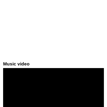
Music video