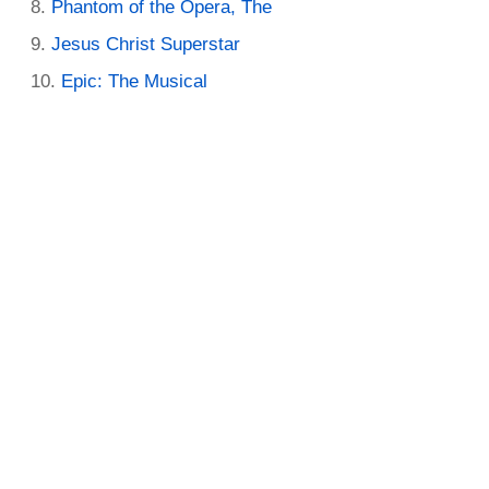
Phantom of the Opera, The
Jesus Christ Superstar
Epic: The Musical