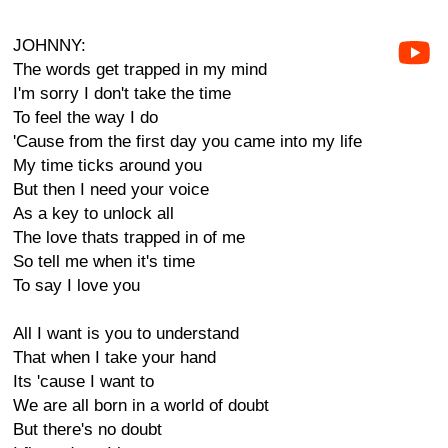
JOHNNY:
The words get trapped in my mind
I'm sorry I don't take the time
To feel the way I do
'Cause from the first day you came into my life
My time ticks around you
But then I need your voice
As a key to unlock all
The love thats trapped in of me
So tell me when it's time
To say I love you
All I want is you to understand
That when I take your hand
Its 'cause I want to
We are all born in a world of doubt
But there's no doubt