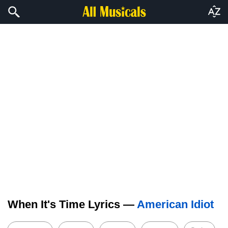
When It's Time Lyrics —
American Idiot