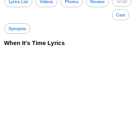
Script
Lyrics List
Videos
Photos
Review
Cast
Synopsis
When It's Time Lyrics