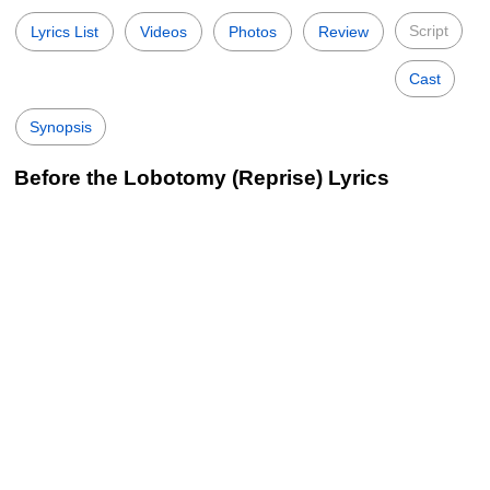
Script
Lyrics List
Videos
Photos
Review
Cast
Synopsis
Before the Lobotomy (Reprise) Lyrics