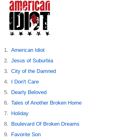
American Idiot
Jesus of Suburbia
City of the Damned
I Don't Care
Dearly Beloved
Tales of Another Broken Home
Holiday
Boulevard Of Broken Dreams
Favorite Son