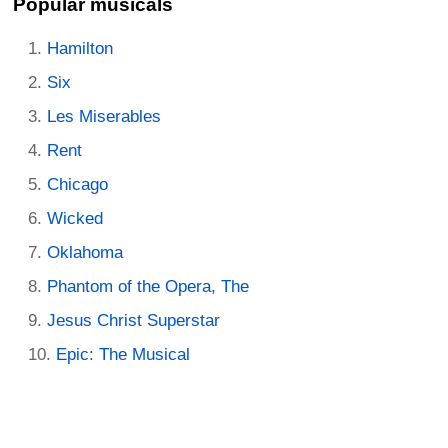
Popular musicals
Hamilton
Six
Les Miserables
Rent
Chicago
Wicked
Oklahoma
Phantom of the Opera, The
Jesus Christ Superstar
Epic: The Musical