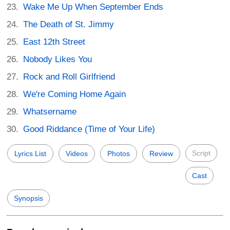
Wake Me Up When September Ends
The Death of St. Jimmy
East 12th Street
Nobody Likes You
Rock and Roll Girlfriend
We're Coming Home Again
Whatsername
Good Riddance (Time of Your Life)
Script
Lyrics List
Videos
Photos
Review
Cast
Synopsis