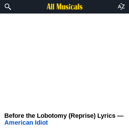
Before the Lobotomy (Reprise) Lyrics —
American Idiot