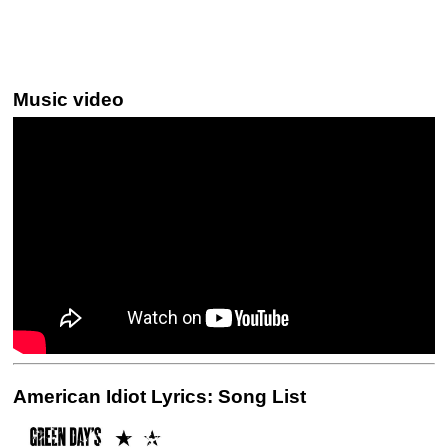
Music video
American Idiot Lyrics: Song List