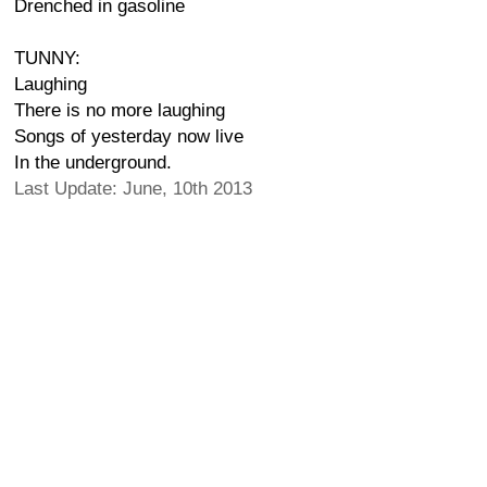
Drenched in gasoline
TUNNY:
Laughing
There is no more laughing
Songs of yesterday now live
In the underground.
Last Update: June, 10th 2013