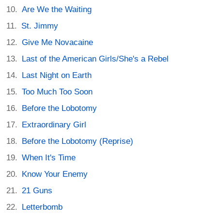
Are We the Waiting
St. Jimmy
Give Me Novacaine
Last of the American Girls/She's a Rebel
Last Night on Earth
Too Much Too Soon
Before the Lobotomy
Extraordinary Girl
Before the Lobotomy (Reprise)
When It's Time
Know Your Enemy
21 Guns
Letterbomb