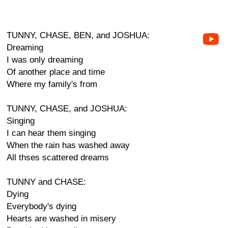
TUNNY, CHASE, BEN, and JOSHUA:
Dreaming
I was only dreaming
Of another place and time
Where my family's from
TUNNY, CHASE, and JOSHUA:
Singing
I can hear them singing
When the rain has washed away
All thses scattered dreams
TUNNY and CHASE:
Dying
Everybody's dying
Hearts are washed in misery