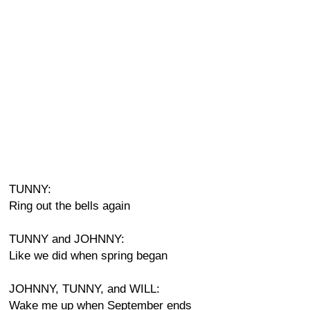
TUNNY:
Ring out the bells again
TUNNY and JOHNNY:
Like we did when spring began
JOHNNY, TUNNY, and WILL:
Wake me up when September ends