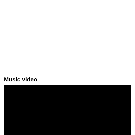
Music video