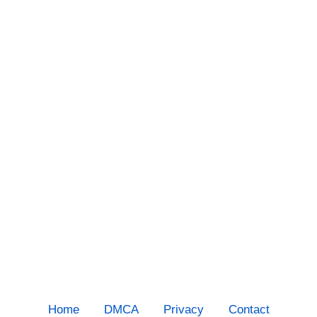
Home
DMCA
Privacy
Contact