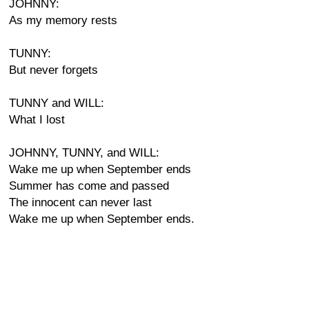
JOHNNY:
As my memory rests
TUNNY:
But never forgets
TUNNY and WILL:
What I lost
JOHNNY, TUNNY, and WILL:
Wake me up when September ends
Summer has come and passed
The innocent can never last
Wake me up when September ends.