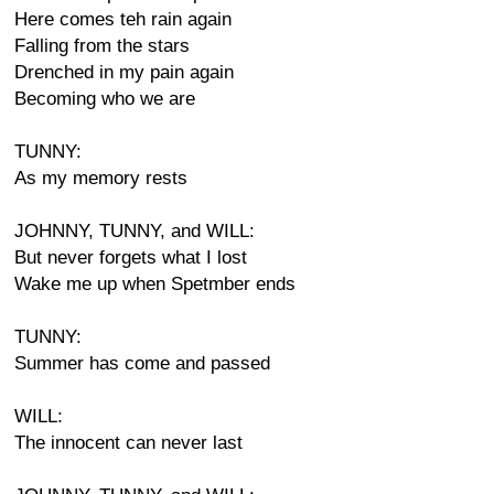
Here comes teh rain again
Falling from the stars
Drenched in my pain again
Becoming who we are
TUNNY:
As my memory rests
JOHNNY, TUNNY, and WILL:
But never forgets what I lost
Wake me up when Spetmber ends
TUNNY:
Summer has come and passed
WILL:
The innocent can never last