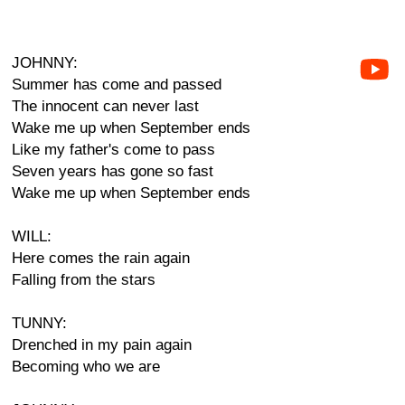
JOHNNY:
Summer has come and passed
The innocent can never last
Wake me up when September ends
Like my father's come to pass
Seven years has gone so fast
Wake me up when September ends
WILL:
Here comes the rain again
Falling from the stars
TUNNY:
Drenched in my pain again
Becoming who we are