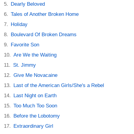
Dearly Beloved
Tales of Another Broken Home
Holiday
Boulevard Of Broken Dreams
Favorite Son
Are We the Waiting
St. Jimmy
Give Me Novacaine
Last of the American Girls/She's a Rebel
Last Night on Earth
Too Much Too Soon
Before the Lobotomy
Extraordinary Girl