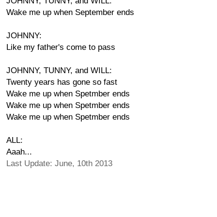
JOHNNY, TUNNY, and WILL:
Wake me up when September ends
JOHNNY:
Like my father's come to pass
JOHNNY, TUNNY, and WILL:
Twenty years has gone so fast
Wake me up when Spetmber ends
Wake me up when Spetmber ends
Wake me up when Spetmber ends
ALL:
Aaah...
Last Update: June, 10th 2013