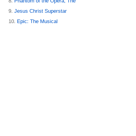
Phantom of the Opera, The
Jesus Christ Superstar
Epic: The Musical