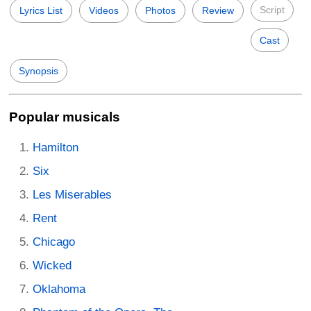
Script
Lyrics List
Videos
Photos
Review
Cast
Synopsis
Popular musicals
Hamilton
Six
Les Miserables
Rent
Chicago
Wicked
Oklahoma