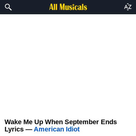
Wake Me Up When September Ends
Lyrics —
American Idiot