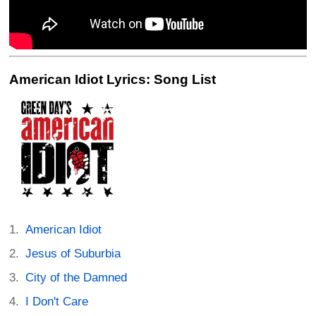
American Idiot Lyrics: Song List
American Idiot
Jesus of Suburbia
City of the Damned
I Don't Care