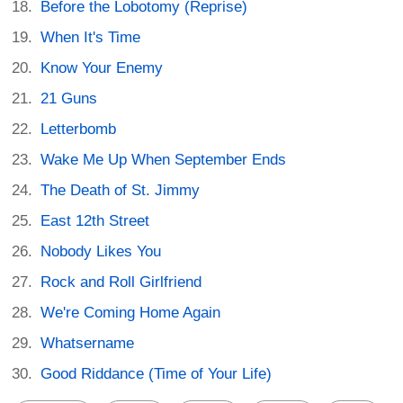
Before the Lobotomy (Reprise)
When It's Time
Know Your Enemy
21 Guns
Letterbomb
Wake Me Up When September Ends
The Death of St. Jimmy
East 12th Street
Nobody Likes You
Rock and Roll Girlfriend
We're Coming Home Again
Whatsername
Good Riddance (Time of Your Life)