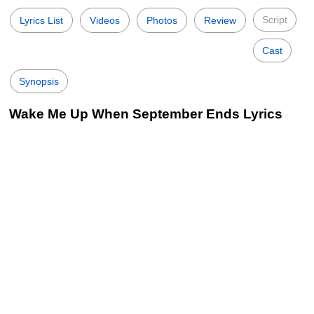
Script
Lyrics List
Videos
Photos
Review
Cast
Synopsis
Wake Me Up When September Ends Lyrics