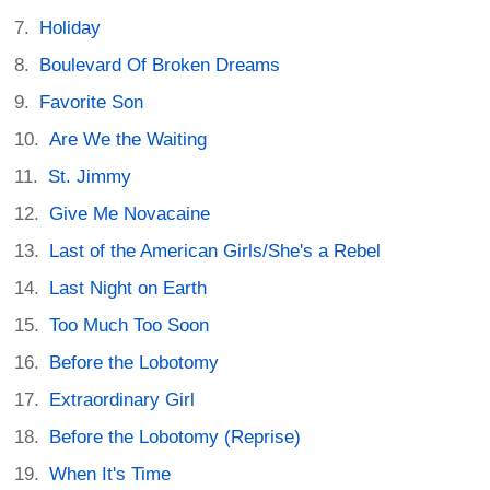
Holiday
Boulevard Of Broken Dreams
Favorite Son
Are We the Waiting
St. Jimmy
Give Me Novacaine
Last of the American Girls/She's a Rebel
Last Night on Earth
Too Much Too Soon
Before the Lobotomy
Extraordinary Girl
Before the Lobotomy (Reprise)
When It's Time