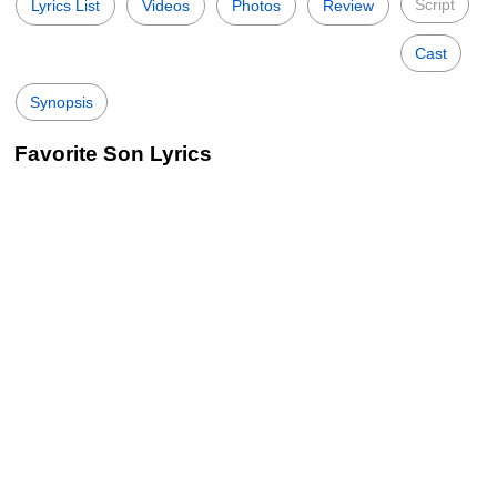
Script
Lyrics List
Videos
Photos
Review
Cast
Synopsis
Favorite Son Lyrics