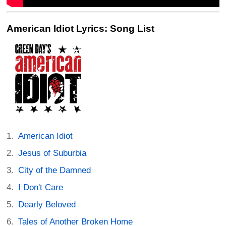
American Idiot Lyrics: Song List
American Idiot
Jesus of Suburbia
City of the Damned
I Don't Care
Dearly Beloved
Tales of Another Broken Home