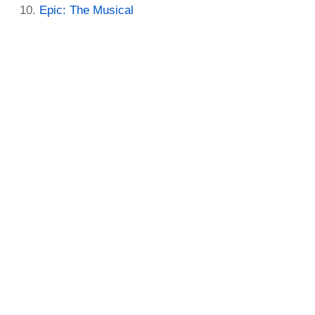
Epic: The Musical