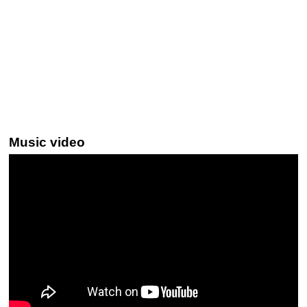
Music video