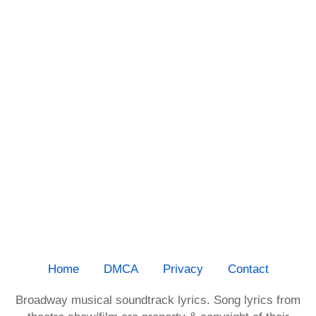
Home
DMCA
Privacy
Contact
Broadway musical soundtrack lyrics. Song lyrics from