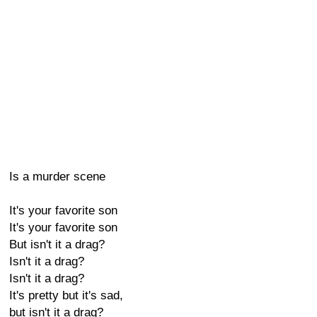
Is a murder scene
It's your favorite son
It's your favorite son
But isn't it a drag?
Isn't it a drag?
Isn't it a drag?
It's pretty but it's sad,
but isn't it a drag?