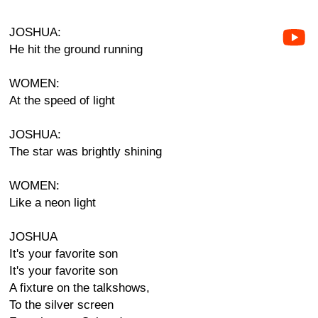
JOSHUA:
He hit the ground running
WOMEN:
At the speed of light
JOSHUA:
The star was brightly shining
WOMEN:
Like a neon light
JOSHUA
It's your favorite son
It's your favorite son
A fixture on the talkshows,
To the silver screen