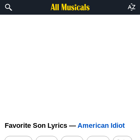
Favorite Son Lyrics —
American Idiot