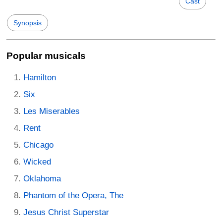
Cast
Synopsis
Popular musicals
Hamilton
Six
Les Miserables
Rent
Chicago
Wicked
Oklahoma
Phantom of the Opera, The
Jesus Christ Superstar