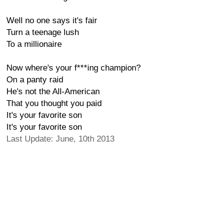
Well no one says it's fair
Turn a teenage lush
To a millionaire
Now where's your f***ing champion?
On a panty raid
He's not the All-American
That you thought you paid
It's your favorite son
It's your favorite son
Last Update: June, 10th 2013