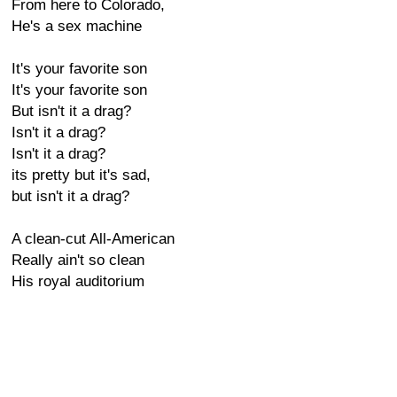
From here to Colorado,
He's a sex machine
It's your favorite son
It's your favorite son
But isn't it a drag?
Isn't it a drag?
Isn't it a drag?
its pretty but it's sad,
but isn't it a drag?
A clean-cut All-American
Really ain't so clean
His royal auditorium