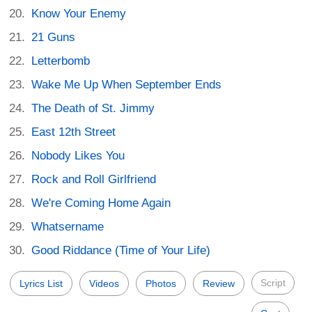
Know Your Enemy
21 Guns
Letterbomb
Wake Me Up When September Ends
The Death of St. Jimmy
East 12th Street
Nobody Likes You
Rock and Roll Girlfriend
We're Coming Home Again
Whatsername
Good Riddance (Time of Your Life)
Script
Lyrics List
Videos
Photos
Review