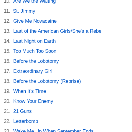
Are We the Waiting
St. Jimmy
Give Me Novacaine
Last of the American Girls/She's a Rebel
Last Night on Earth
Too Much Too Soon
Before the Lobotomy
Extraordinary Girl
Before the Lobotomy (Reprise)
When It's Time
Know Your Enemy
21 Guns
Letterbomb
Wake Me Up When September Ends