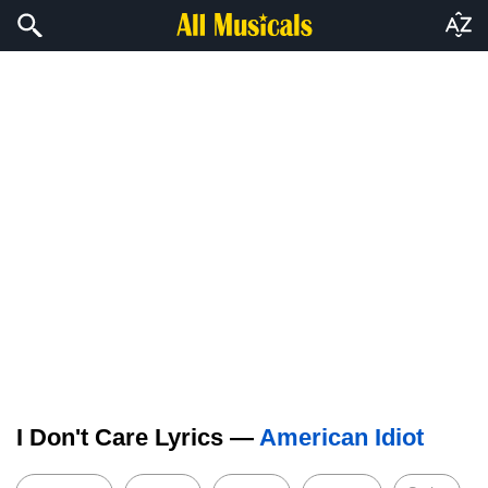
I Don't Care Lyrics —
American Idiot