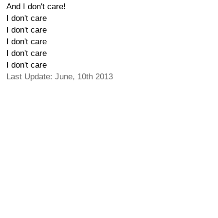
And I don't care!
I don't care
I don't care
I don't care
I don't care
I don't care
Last Update: June, 10th 2013