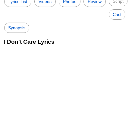
Script
Lyrics List
Videos
Photos
Review
Cast
Synopsis
I Don't Care Lyrics