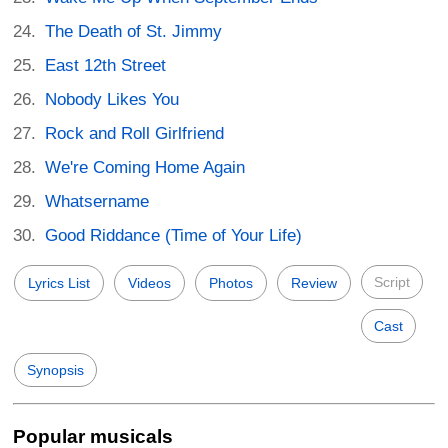
The Death of St. Jimmy
East 12th Street
Nobody Likes You
Rock and Roll Girlfriend
We're Coming Home Again
Whatsername
Good Riddance (Time of Your Life)
Script
Lyrics List
Videos
Photos
Review
Cast
Synopsis
Popular musicals