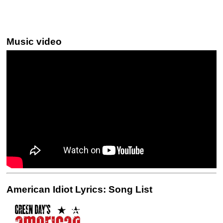
Music video
American Idiot Lyrics: Song List