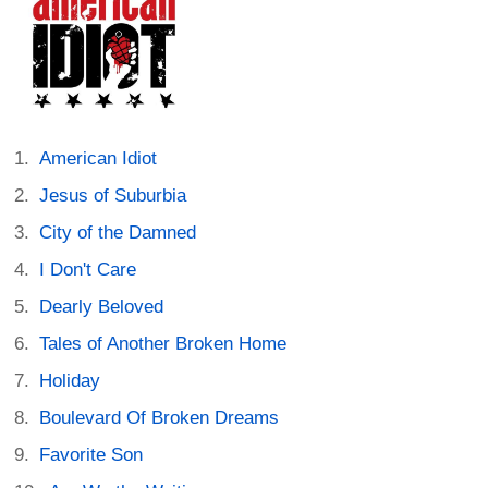
American Idiot
Jesus of Suburbia
City of the Damned
I Don't Care
Dearly Beloved
Tales of Another Broken Home
Holiday
Boulevard Of Broken Dreams
Favorite Son