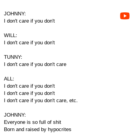
JOHNNY:
I don't care if you don't
WILL:
I don't care if you don't
TUNNY:
I don't care if you don't care
ALL:
I don't care if you don't
I don't care if you don't
I don't care if you don't care, etc.
JOHNNY:
Everyone is so full of shit
Born and raised by hypocrites