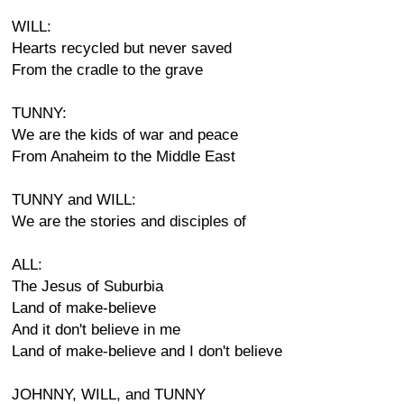
WILL:
Hearts recycled but never saved
From the cradle to the grave
TUNNY:
We are the kids of war and peace
From Anaheim to the Middle East
TUNNY and WILL:
We are the stories and disciples of
ALL:
The Jesus of Suburbia
Land of make-believe
And it don't believe in me
Land of make-believe and I don't believe
JOHNNY, WILL, and TUNNY