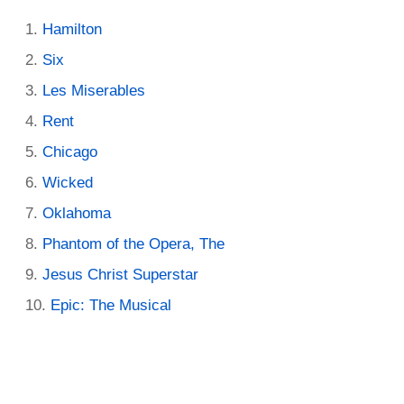
Hamilton
Six
Les Miserables
Rent
Chicago
Wicked
Oklahoma
Phantom of the Opera, The
Jesus Christ Superstar
Epic: The Musical