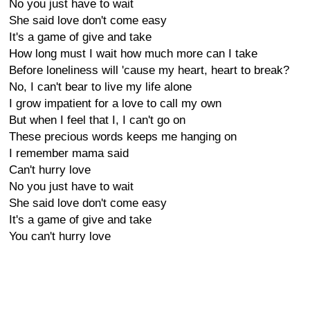
No you just have to wait
She said love don't come easy
It's a game of give and take
How long must I wait how much more can I take
Before loneliness will 'cause my heart, heart to break?
No, I can't bear to live my life alone
I grow impatient for a love to call my own
But when I feel that I, I can't go on
These precious words keeps me hanging on
I remember mama said
Can't hurry love
No you just have to wait
She said love don't come easy
It's a game of give and take
You can't hurry love