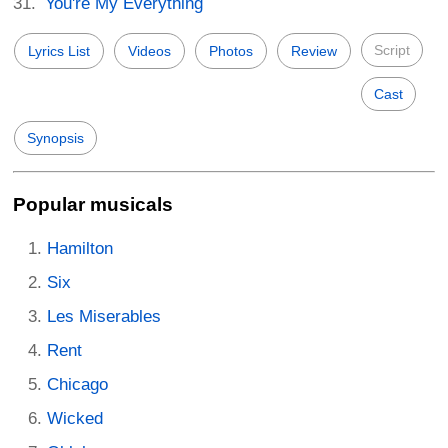
You're My Everything
Script
Lyrics List
Videos
Photos
Review
Cast
Synopsis
Popular musicals
Hamilton
Six
Les Miserables
Rent
Chicago
Wicked