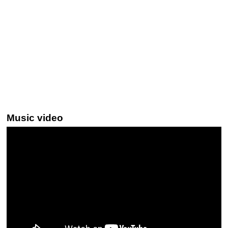
Music video