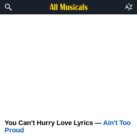
You Can’t Hurry Love Lyrics —
Ain't Too
Proud