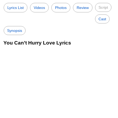
Script
Lyrics List
Videos
Photos
Review
Cast
Synopsis
You Can’t Hurry Love Lyrics