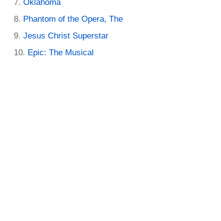
Oklahoma
Phantom of the Opera, The
Jesus Christ Superstar
Epic: The Musical