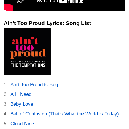
Ain't Too Proud Lyrics: Song List
Ain't Too Proud to Beg
All I Need
Baby Love
Ball of Confusion (That's What the World is Today)
Cloud Nine