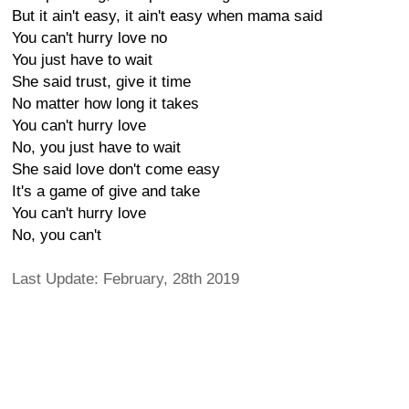
But it ain't easy, it ain't easy when mama said
You can't hurry love no
You just have to wait
She said trust, give it time
No matter how long it takes
You can't hurry love
No, you just have to wait
She said love don't come easy
It's a game of give and take
You can't hurry love
No, you can't
Last Update: February, 28th 2019