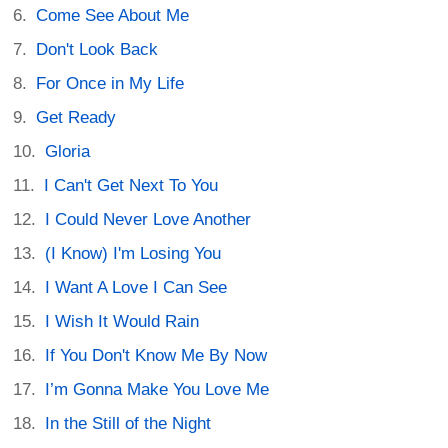
Come See About Me
Don't Look Back
For Once in My Life
Get Ready
Gloria
I Can't Get Next To You
I Could Never Love Another
(I Know) I'm Losing You
I Want A Love I Can See
I Wish It Would Rain
If You Don't Know Me By Now
I’m Gonna Make You Love Me
In the Still of the Night