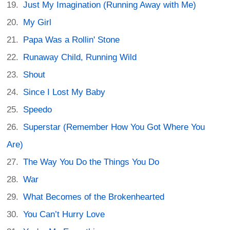
Just My Imagination (Running Away with Me)
My Girl
Papa Was a Rollin' Stone
Runaway Child, Running Wild
Shout
Since I Lost My Baby
Speedo
Superstar (Remember How You Got Where You
Are)
The Way You Do the Things You Do
War
What Becomes of the Brokenhearted
You Can’t Hurry Love