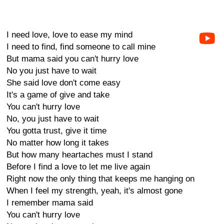
I need love, love to ease my mind
I need to find, find someone to call mine
But mama said you can't hurry love
No you just have to wait
She said love don't come easy
It's a game of give and take
You can't hurry love
No, you just have to wait
You gotta trust, give it time
No matter how long it takes
But how many heartaches must I stand
Before I find a love to let me live again
Right now the only thing that keeps me hanging on
When I feel my strength, yeah, it's almost gone
I remember mama said
You can't hurry love