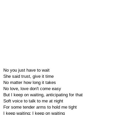
No you just have to wait
She said trust, give it time
No matter how long it takes
No love, love don't come easy
But I keep on waiting, anticipating for that
Soft voice to talk to me at night
For some tender arms to hold me tight
I keep waiting; I keep on waiting