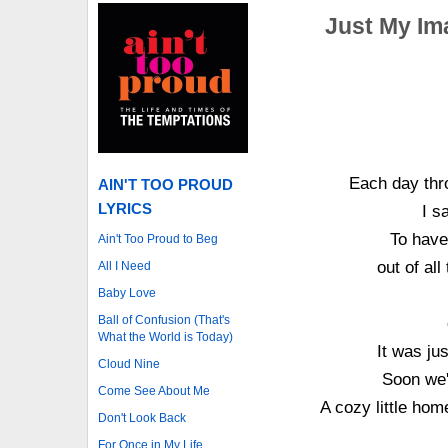
Just My Im
Each day thr
AIN'T TOO PROUD
LYRICS
I s
To have 
Ain't Too Proud to Beg
out of al
All I Need
Baby Love
Ball of Confusion (That's
What the World is Today)
It was ju
Cloud Nine
Soon we'
Come See About Me
A cozy little hom
Don't Look Back
For Once in My Life