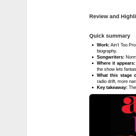
Review and Highl
Quick summary
Work:
Ain't Too Pr
biography.
Songwriters:
Norma
Where it appears:
the show lets fantasy
What this stage 
radio drift, more narr
Key takeaway:
The 