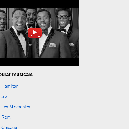
pular musicals
Hamilton
Six
Les Miserables
Rent
Chicago