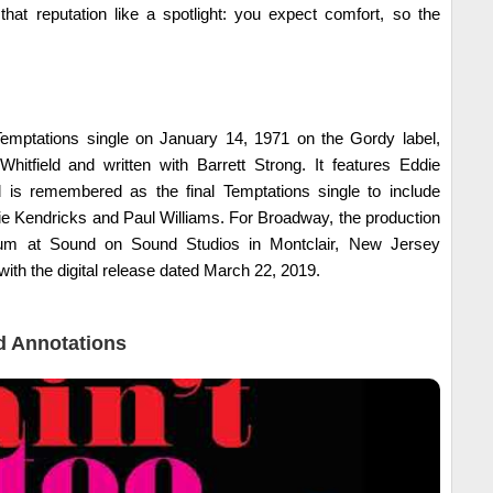
hat reputation like a spotlight: you expect comfort, so the
.
emptations single on January 14, 1971 on the Gordy label,
itfield and written with Barrett Strong. It features Eddie
 is remembered as the final Temptations single to include
 Kendricks and Paul Williams. For Broadway, the production
bum at Sound on Sound Studios in Montclair, New Jersey
with the digital release dated March 22, 2019.
 Annotations