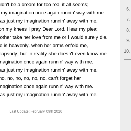
ldn't be a dream for too real it all seems;
t my imagination once again runnin' way with me.
 was just my imagination runnin' away with me.
 on my knees I pray Dear Lord, Hear my plea;
nother take her love from me or I would surely die.
e is heavenly, when her arms enfold me,
rhapsody; but in reality she doesn't even know me.
magination once again runnin' way with me.
 was just my imagination runnin' away with me.
no, no, no, no, no, no, can't forget her
magination once again runnin' way with me.
 was just my imagination runnin' away with me.
Last Update: February, 09th 2026