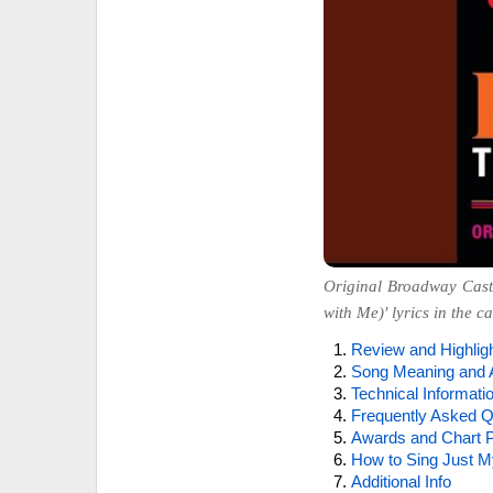
Original Broadway Cast
with Me)' lyrics in the c
Review and Highlig
Song Meaning and 
Technical Informati
Frequently Asked Q
Awards and Chart P
How to Sing Just M
Additional Info