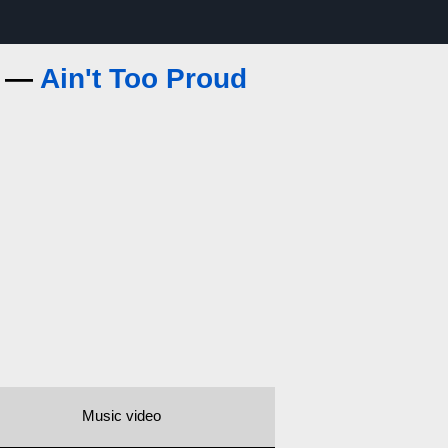
s —
Ain't Too Proud
Music video