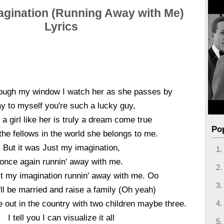
agination (Running Away with Me)
Lyrics
ough my window I watch her as she passes by
ay to myself you're such a lucky guy,
a girl like her is truly a dream come true
Po
l the fellows in the world she belongs to me.
But it was Just my imagination,
once again runnin' away with me.
st my imagination runnin' away with me. Oo
ll be married and raise a family (Oh yeah)
e out in the country with two children maybe three.
I tell you I can visualize it all