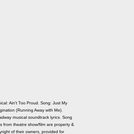
ical: Ain't Too Proud. Song: Just My
gination (Running Away with Me).
adway musical soundtrack lyrics. Song
cs from theatre show/film are property &
right of their owners, provided for