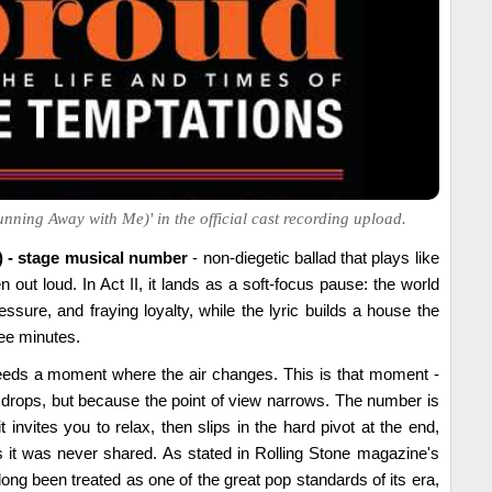
nning Away with Me)' in the official cast recording upload.
) - stage musical number
- non-diegetic ballad that plays like
 out loud. In Act II, it lands as a soft-focus pause: the world
essure, and fraying loyalty, while the lyric builds a house the
ree minutes.
eds a moment where the air changes. This is that moment -
drops, but because the point of view narrows. The number is
it invites you to relax, then slips in the hard pivot at the end,
it was never shared. As stated in Rolling Stone magazine's
long been treated as one of the great pop standards of its era,