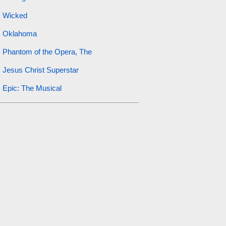
Wicked
Oklahoma
Phantom of the Opera, The
Jesus Christ Superstar
Epic: The Musical