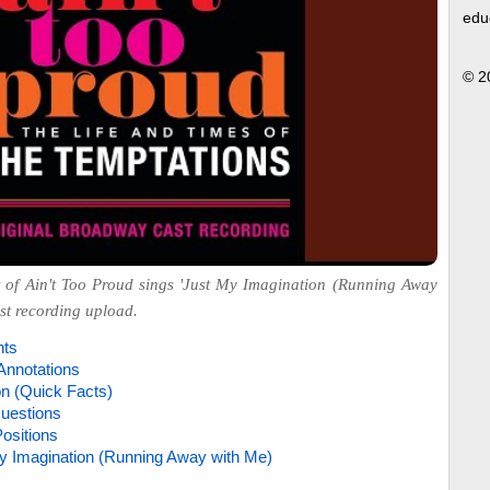
edu
© 2
 of Ain't Too Proud sings 'Just My Imagination (Running Away
ast recording upload.
hts
Annotations
on (Quick Facts)
uestions
ositions
y Imagination (Running Away with Me)