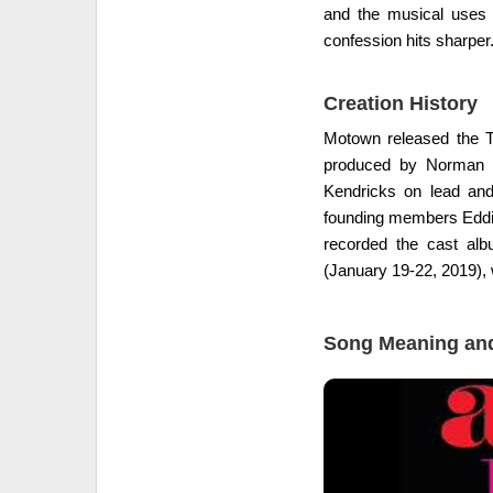
and the musical uses t
confession hits sharper
Creation History
Motown released the T
produced by Norman Wh
Kendricks on lead and
founding members Eddie
recorded the cast al
(January 19-22, 2019), 
Song Meaning and