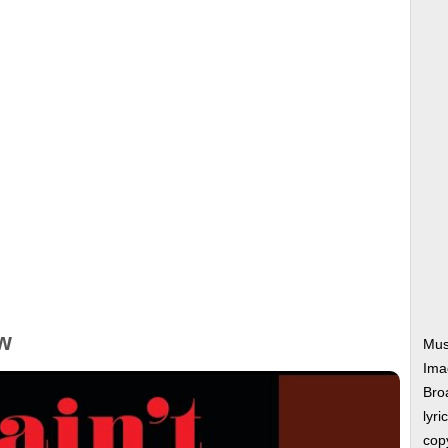
w
Mus
Ima
Bro
lyri
copy