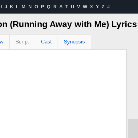
I
J
K
L
M
N
O
P
Q
R
S
T
U
V
W
X
Y
Z
#
on (Running Away with Me) Lyric
ew
Script
Cast
Synopsis