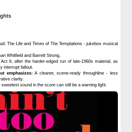
ights
oud: The Life and Times of The Temptations - jukebox musical
n Whitfield and Barrett Strong.
Act II, after the harder-edged run of late-1960s material, as
 interrupt fallout.
cut emphasizes:
A cleaner, scene-ready throughline - less
ative clarity.
sweetest sound in the score can still be a warning light.