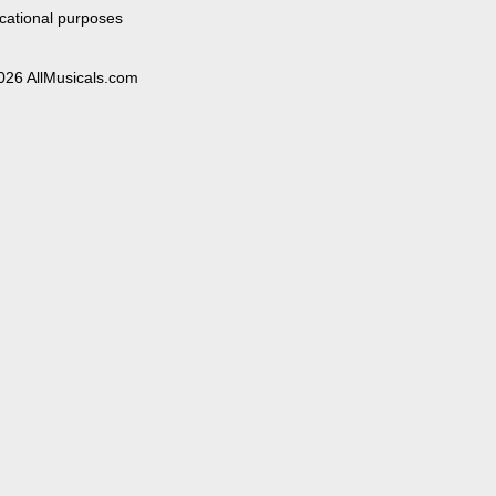
cational purposes
026 AllMusicals.com