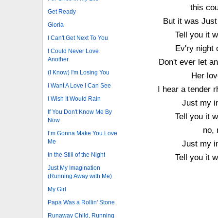
this cou
Get Ready
But it was Jus
Gloria
Tell you it
I Can't Get Next To You
Ev'ry night
I Could Never Love
Another
Don't ever let a
(I Know) I'm Losing You
Her lov
I Want A Love I Can See
I hear a tender 
I Wish It Would Rain
Just my i
If You Don't Know Me By
Tell you it
Now
no, 
I’m Gonna Make You Love
Me
Just my i
In the Still of the Night
Tell you it
Just My Imagination
(Running Away with Me)
My Girl
Papa Was a Rollin' Stone
Runaway Child, Running