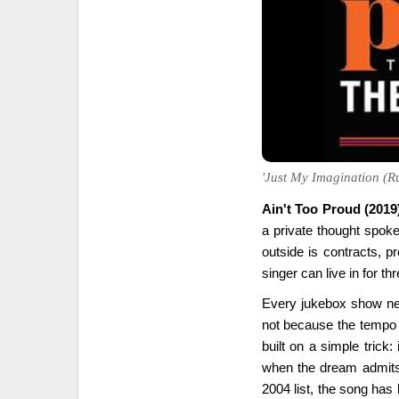
'Just My Imagination (Ru
Ain't Too Proud (2019
a private thought spoken
outside is contracts, pr
singer can live in for th
Every jukebox show ne
not because the tempo 
built on a simple trick: 
when the dream admits 
2004 list, the song has 