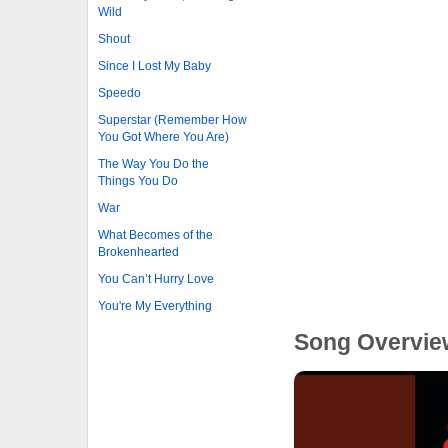
Wild
Shout
Since I Lost My Baby
Speedo
Superstar (Remember How
You Got Where You Are)
The Way You Do the
Things You Do
War
What Becomes of the
Brokenhearted
You Can’t Hurry Love
You're My Everything
Song Overvie