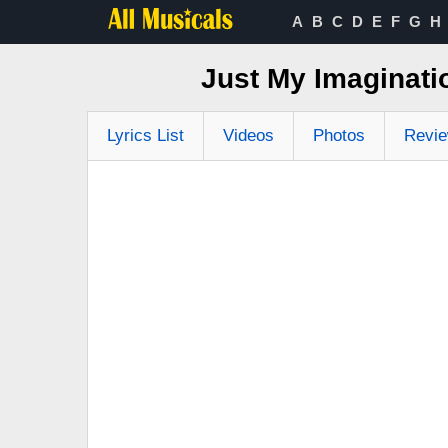
A
B
C
D
E
F
G
H
Just My Imaginati
Lyrics List
Videos
Photos
Revi