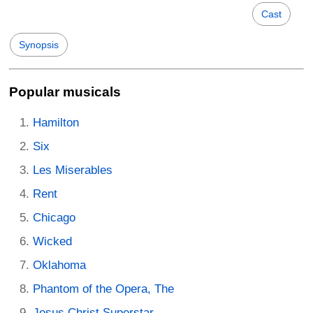
Cast
Synopsis
Popular musicals
Hamilton
Six
Les Miserables
Rent
Chicago
Wicked
Oklahoma
Phantom of the Opera, The
Jesus Christ Superstar