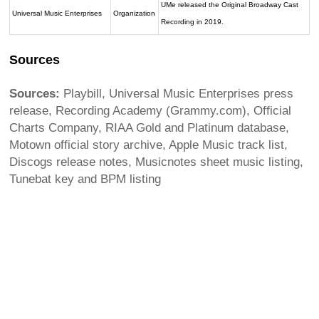
UMe released the Original Broadway Cast
Universal Music Enterprises
Organization
Recording in 2019.
Sources
Sources:
Playbill, Universal Music Enterprises press
release, Recording Academy (Grammy.com), Official
Charts Company, RIAA Gold and Platinum database,
Motown official story archive, Apple Music track list,
Discogs release notes, Musicnotes sheet music listing,
Tunebat key and BPM listing