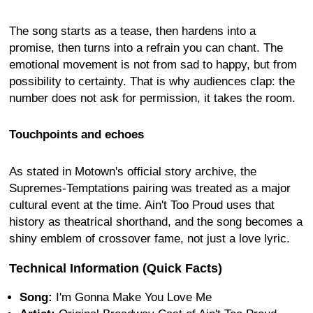
The song starts as a tease, then hardens into a
promise, then turns into a refrain you can chant. The
emotional movement is not from sad to happy, but from
possibility to certainty. That is why audiences clap: the
number does not ask for permission, it takes the room.
Touchpoints and echoes
As stated in Motown's official story archive, the
Supremes-Temptations pairing was treated as a major
cultural event at the time. Ain't Too Proud uses that
history as theatrical shorthand, and the song becomes a
shiny emblem of crossover fame, not just a love lyric.
Technical Information (Quick Facts)
Song:
I'm Gonna Make You Love Me