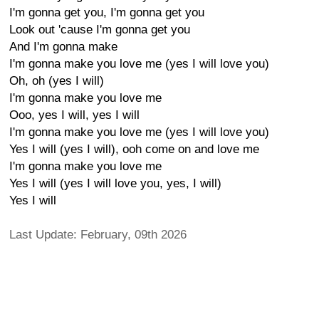
I'm gonna get you, I'm gonna get you
Look out 'cause I'm gonna get you
And I'm gonna make
I'm gonna make you love me (yes I will love you)
Oh, oh (yes I will)
I'm gonna make you love me
Ooo, yes I will, yes I will
I'm gonna make you love me (yes I will love you)
Yes I will (yes I will), ooh come on and love me
I'm gonna make you love me
Yes I will (yes I will love you, yes, I will)
Yes I will
Last Update: February, 09th 2026