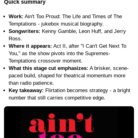
Quick summary
Work:
Ain't Too Proud: The Life and Times of The
Temptations - jukebox musical biography.
Songwriters:
Kenny Gamble, Leon Huff, and Jerry
Ross.
Where it appears:
Act II, after "I Can't Get Next To
You," as the show pivots into the Supremes-
Temptations crossover moment.
What this stage cut emphasizes:
A brisker, scene-
paced build, shaped for theatrical momentum more
than radio patience.
Key takeaway:
Flirtation becomes strategy - a bright
number that still carries competitive edge.