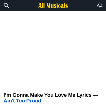
I’m Gonna Make You Love Me Lyrics —
Ain't Too Proud