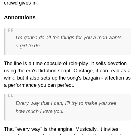
crowd gives in.
Annotations
I'm gonna do all the things for you a man wants
a girl to do.
The line is a time capsule of role-play: it sells devotion
using the era's flirtation script. Onstage, it can read as a
wink, but it also sets up the song's bargain - affection as
a performance you can perfect.
Every way that I can, I'll try to make you see
how much I love you.
That "every way" is the engine. Musically, it invites