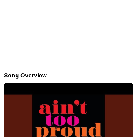
Song Overview