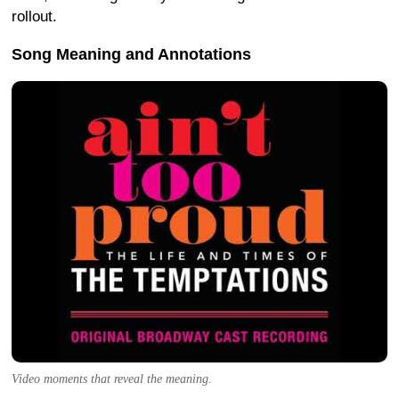
rollout.
Song Meaning and Annotations
Video moments that reveal the meaning.