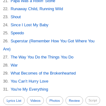
Papa Was a Rollin' Stone
Runaway Child, Running Wild
Shout
Since I Lost My Baby
Speedo
Superstar (Remember How You Got Where You
Are)
The Way You Do the Things You Do
War
What Becomes of the Brokenhearted
You Can’t Hurry Love
You're My Everything
Script
Lyrics List
Videos
Photos
Review