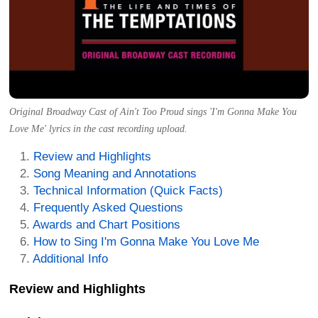
Original Broadway Cast of Ain't Too Proud sings 'I'm Gonna Make You
Love Me' lyrics in the cast recording upload.
Review and Highlights
Song Meaning and Annotations
Technical Information (Quick Facts)
Frequently Asked Questions
Awards and Chart Positions
How to Sing I'm Gonna Make You Love Me
Additional Info
Review and Highlights