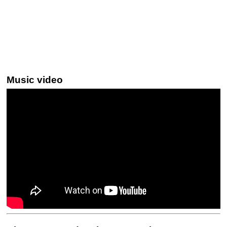
Music video