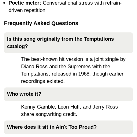
Poetic meter:
Conversational stress with refrain-
driven repetition
Frequently Asked Questions
Is this song originally from the Temptations
catalog?
The best-known hit version is a joint single by
Diana Ross and the Supremes with the
Temptations, released in 1968, though earlier
recordings existed.
Who wrote it?
Kenny Gamble, Leon Huff, and Jerry Ross
share songwriting credit.
Where does it sit in Ain't Too Proud?