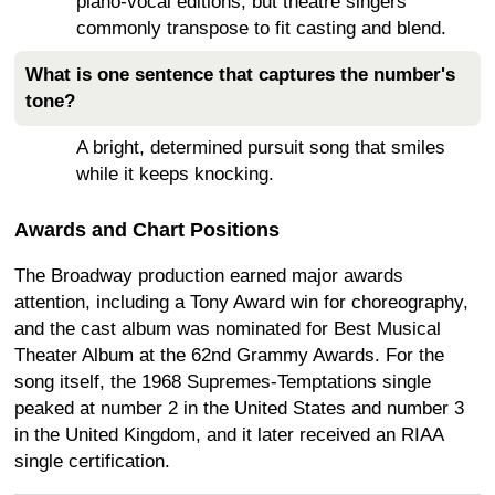
piano-vocal editions, but theatre singers
commonly transpose to fit casting and blend.
What is one sentence that captures the number's
tone?
A bright, determined pursuit song that smiles
while it keeps knocking.
Awards and Chart Positions
The Broadway production earned major awards
attention, including a Tony Award win for choreography,
and the cast album was nominated for Best Musical
Theater Album at the 62nd Grammy Awards. For the
song itself, the 1968 Supremes-Temptations single
peaked at number 2 in the United States and number 3
in the United Kingdom, and it later received an RIAA
single certification.