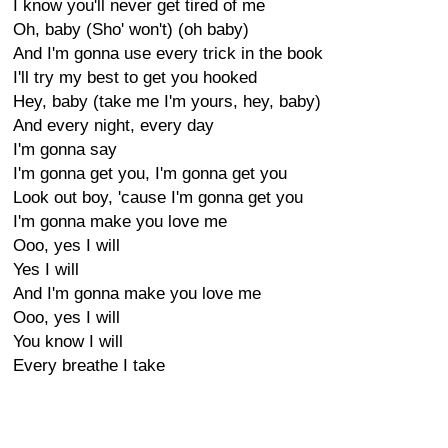
I know you'll never get tired of me
Oh, baby (Sho' won't) (oh baby)
And I'm gonna use every trick in the book
I'll try my best to get you hooked
Hey, baby (take me I'm yours, hey, baby)
And every night, every day
I'm gonna say
I'm gonna get you, I'm gonna get you
Look out boy, 'cause I'm gonna get you
I'm gonna make you love me
Ooo, yes I will
Yes I will
And I'm gonna make you love me
Ooo, yes I will
You know I will
Every breathe I take