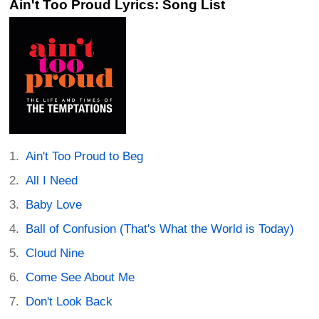
Ain't Too Proud Lyrics: Song List
Ain't Too Proud to Beg
All I Need
Baby Love
Ball of Confusion (That's What the World is Today)
Cloud Nine
Come See About Me
Don't Look Back