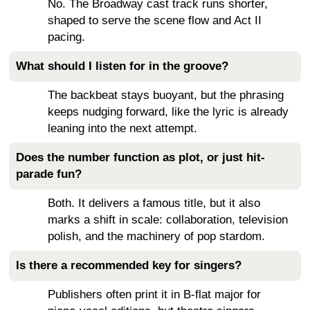
No. The Broadway cast track runs shorter,
shaped to serve the scene flow and Act II
pacing.
What should I listen for in the groove?
The backbeat stays buoyant, but the phrasing
keeps nudging forward, like the lyric is already
leaning into the next attempt.
Does the number function as plot, or just hit-
parade fun?
Both. It delivers a famous title, but it also
marks a shift in scale: collaboration, television
polish, and the machinery of pop stardom.
Is there a recommended key for singers?
Publishers often print it in B-flat major for