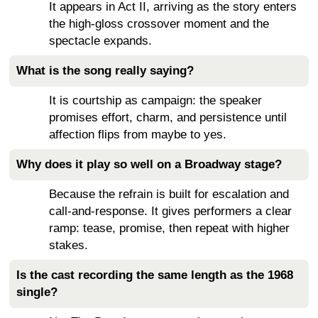
It appears in Act II, arriving as the story enters
the high-gloss crossover moment and the
spectacle expands.
What is the song really saying?
It is courtship as campaign: the speaker
promises effort, charm, and persistence until
affection flips from maybe to yes.
Why does it play so well on a Broadway stage?
Because the refrain is built for escalation and
call-and-response. It gives performers a clear
ramp: tease, promise, then repeat with higher
stakes.
Is the cast recording the same length as the 1968
single?