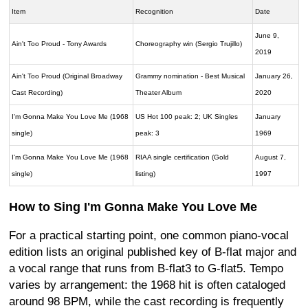
Item
Recognition
Date
June 9,
Ain't Too Proud - Tony Awards
Choreography win (Sergio Trujillo)
2019
Ain't Too Proud (Original Broadway
Grammy nomination - Best Musical
January 26,
Cast Recording)
Theater Album
2020
I'm Gonna Make You Love Me (1968
US Hot 100 peak: 2; UK Singles
January
single)
peak: 3
1969
I'm Gonna Make You Love Me (1968
RIAA single certification (Gold
August 7,
single)
listing)
1997
How to Sing I'm Gonna Make You Love Me
For a practical starting point, one common piano-vocal
edition lists an original published key of B-flat major and
a vocal range that runs from B-flat3 to G-flat5. Tempo
varies by arrangement: the 1968 hit is often cataloged
around 98 BPM, while the cast recording is frequently