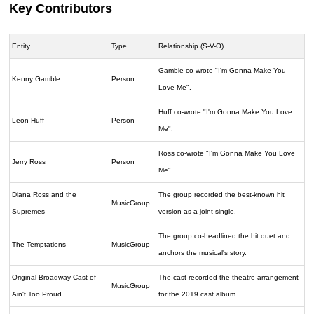
Key Contributors
Entity
Type
Relationship (S-V-O)
Gamble co-wrote "I'm Gonna Make You
Kenny Gamble
Person
Love Me".
Huff co-wrote "I'm Gonna Make You Love
Leon Huff
Person
Me".
Ross co-wrote "I'm Gonna Make You Love
Jerry Ross
Person
Me".
Diana Ross and the
The group recorded the best-known hit
MusicGroup
Supremes
version as a joint single.
The group co-headlined the hit duet and
The Temptations
MusicGroup
anchors the musical's story.
Original Broadway Cast of
The cast recorded the theatre arrangement
MusicGroup
Ain't Too Proud
for the 2019 cast album.