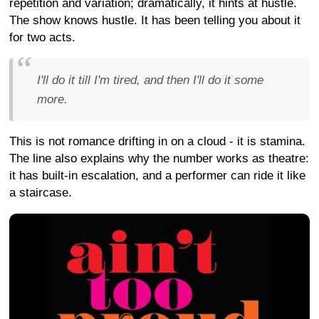
repetition and variation; dramatically, it hints at hustle.
The show knows hustle. It has been telling you about it
for two acts.
I'll do it till I'm tired, and then I'll do it some
more.
This is not romance drifting in on a cloud - it is stamina.
The line also explains why the number works as theatre:
it has built-in escalation, and a performer can ride it like
a staircase.