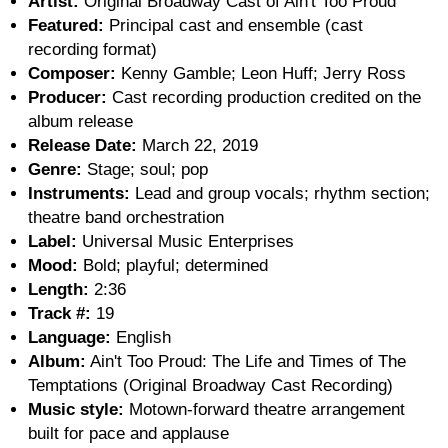
Artist:
Original Broadway Cast of Ain't Too Proud
Featured:
Principal cast and ensemble (cast
recording format)
Composer:
Kenny Gamble; Leon Huff; Jerry Ross
Producer:
Cast recording production credited on the
album release
Release Date:
March 22, 2019
Genre:
Stage; soul; pop
Instruments:
Lead and group vocals; rhythm section;
theatre band orchestration
Label:
Universal Music Enterprises
Mood:
Bold; playful; determined
Length:
2:36
Track #:
19
Language:
English
Album:
Ain't Too Proud: The Life and Times of The
Temptations (Original Broadway Cast Recording)
Music style:
Motown-forward theatre arrangement
built for pace and applause