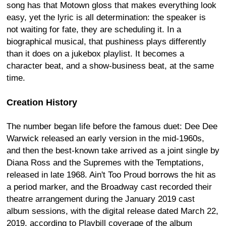
song has that Motown gloss that makes everything look
easy, yet the lyric is all determination: the speaker is
not waiting for fate, they are scheduling it. In a
biographical musical, that pushiness plays differently
than it does on a jukebox playlist. It becomes a
character beat, and a show-business beat, at the same
time.
Creation History
The number began life before the famous duet: Dee Dee
Warwick released an early version in the mid-1960s,
and then the best-known take arrived as a joint single by
Diana Ross and the Supremes with the Temptations,
released in late 1968. Ain't Too Proud borrows the hit as
a period marker, and the Broadway cast recorded their
theatre arrangement during the January 2019 cast
album sessions, with the digital release dated March 22,
2019, according to Playbill coverage of the album