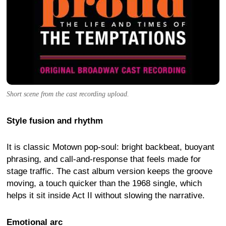
Short scene from the cast recording upload.
Style fusion and rhythm
It is classic Motown pop-soul: bright backbeat, buoyant
phrasing, and call-and-response that feels made for
stage traffic. The cast album version keeps the groove
moving, a touch quicker than the 1968 single, which
helps it sit inside Act II without slowing the narrative.
Emotional arc