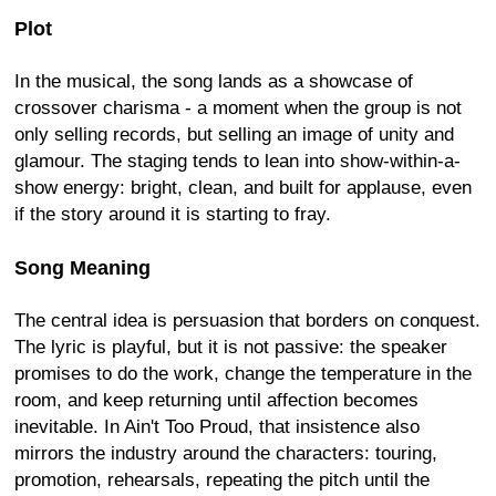
Plot
In the musical, the song lands as a showcase of
crossover charisma - a moment when the group is not
only selling records, but selling an image of unity and
glamour. The staging tends to lean into show-within-a-
show energy: bright, clean, and built for applause, even
if the story around it is starting to fray.
Song Meaning
The central idea is persuasion that borders on conquest.
The lyric is playful, but it is not passive: the speaker
promises to do the work, change the temperature in the
room, and keep returning until affection becomes
inevitable. In Ain't Too Proud, that insistence also
mirrors the industry around the characters: touring,
promotion, rehearsals, repeating the pitch until the