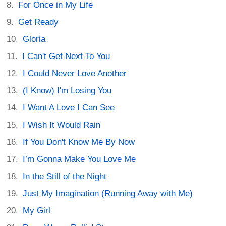
For Once in My Life
Get Ready
Gloria
I Can't Get Next To You
I Could Never Love Another
(I Know) I'm Losing You
I Want A Love I Can See
I Wish It Would Rain
If You Don't Know Me By Now
I’m Gonna Make You Love Me
In the Still of the Night
Just My Imagination (Running Away with Me)
My Girl