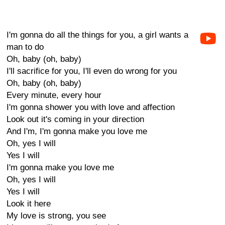
I'm gonna do all the things for you, a girl wants a
man to do
Oh, baby (oh, baby)
I'll sacrifice for you, I'll even do wrong for you
Oh, baby (oh, baby)
Every minute, every hour
I'm gonna shower you with love and affection
Look out it's coming in your direction
And I'm, I'm gonna make you love me
Oh, yes I will
Yes I will
I'm gonna make you love me
Oh, yes I will
Yes I will
Look it here
My love is strong, you see