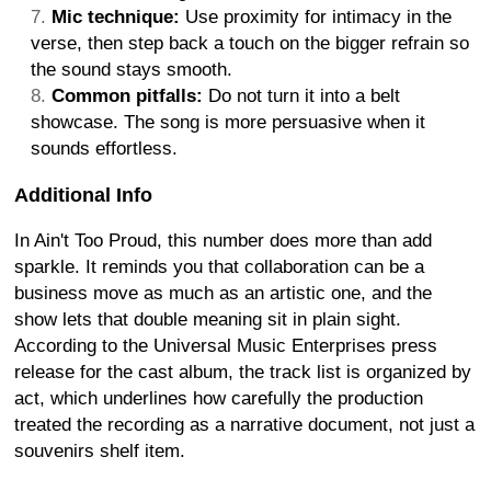
Mic technique:
Use proximity for intimacy in the
verse, then step back a touch on the bigger refrain so
the sound stays smooth.
Common pitfalls:
Do not turn it into a belt
showcase. The song is more persuasive when it
sounds effortless.
Additional Info
In Ain't Too Proud, this number does more than add
sparkle. It reminds you that collaboration can be a
business move as much as an artistic one, and the
show lets that double meaning sit in plain sight.
According to the Universal Music Enterprises press
release for the cast album, the track list is organized by
act, which underlines how carefully the production
treated the recording as a narrative document, not just a
souvenirs shelf item.