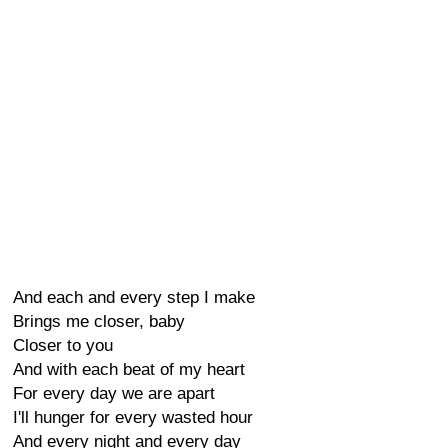
And each and every step I make
Brings me closer, baby
Closer to you
And with each beat of my heart
For every day we are apart
I'll hunger for every wasted hour
And every night and every day