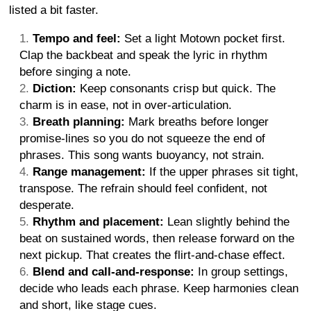
listed a bit faster.
Tempo and feel:
Set a light Motown pocket first.
Clap the backbeat and speak the lyric in rhythm
before singing a note.
Diction:
Keep consonants crisp but quick. The
charm is in ease, not in over-articulation.
Breath planning:
Mark breaths before longer
promise-lines so you do not squeeze the end of
phrases. This song wants buoyancy, not strain.
Range management:
If the upper phrases sit tight,
transpose. The refrain should feel confident, not
desperate.
Rhythm and placement:
Lean slightly behind the
beat on sustained words, then release forward on the
next pickup. That creates the flirt-and-chase effect.
Blend and call-and-response:
In group settings,
decide who leads each phrase. Keep harmonies clean
and short, like stage cues.