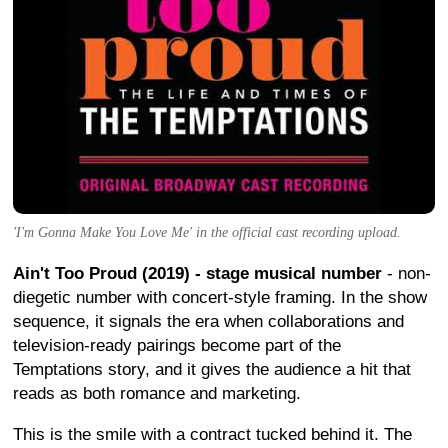
'I'm Gonna Make You Love Me' in the official cast recording upload.
Ain't Too Proud (2019) - stage musical number
- non-
diegetic number with concert-style framing. In the show
sequence, it signals the era when collaborations and
television-ready pairings become part of the
Temptations story, and it gives the audience a hit that
reads as both romance and marketing.
This is the smile with a contract tucked behind it. The