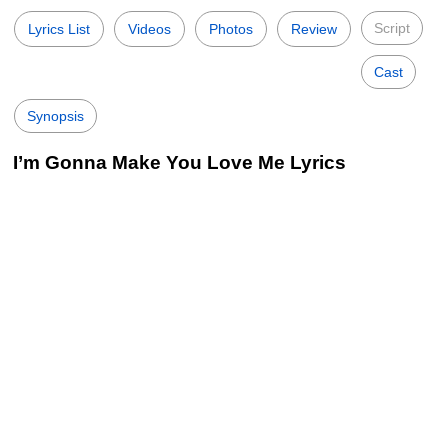
Script
Lyrics List
Videos
Photos
Review
Cast
Synopsis
I’m Gonna Make You Love Me Lyrics