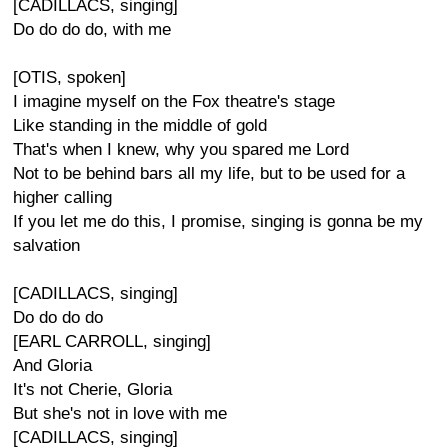
[CADILLACS, singing]
Do do do do, with me
[OTIS, spoken]
I imagine myself on the Fox theatre's stage
Like standing in the middle of gold
That's when I knew, why you spared me Lord
Not to be behind bars all my life, but to be used for a
higher calling
If you let me do this, I promise, singing is gonna be my
salvation
[CADILLACS, singing]
Do do do do
[EARL CARROLL, singing]
And Gloria
It's not Cherie, Gloria
But she's not in love with me
[CADILLACS, singing]