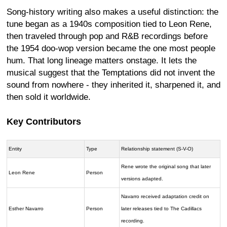
Song-history writing also makes a useful distinction: the
tune began as a 1940s composition tied to Leon Rene,
then traveled through pop and R&B recordings before
the 1954 doo-wop version became the one most people
hum. That long lineage matters onstage. It lets the
musical suggest that the Temptations did not invent the
sound from nowhere - they inherited it, sharpened it, and
then sold it worldwide.
Key Contributors
Entity
Type
Relationship statement (S-V-O)
Rene wrote the original song that later
Leon Rene
Person
versions adapted.
Navarro received adaptation credit on
Esther Navarro
Person
later releases tied to The Cadillacs
recording.