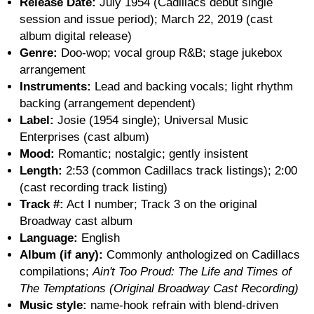
Release Date:
July 1954 (Cadillacs debut single
session and issue period); March 22, 2019 (cast
album digital release)
Genre:
Doo-wop; vocal group R&B; stage jukebox
arrangement
Instruments:
Lead and backing vocals; light rhythm
backing (arrangement dependent)
Label:
Josie (1954 single); Universal Music
Enterprises (cast album)
Mood:
Romantic; nostalgic; gently insistent
Length:
2:53 (common Cadillacs track listings); 2:00
(cast recording track listing)
Track #:
Act I number; Track 3 on the original
Broadway cast album
Language:
English
Album (if any):
Commonly anthologized on Cadillacs
compilations;
Ain't Too Proud: The Life and Times of
The Temptations (Original Broadway Cast Recording)
Music style:
name-hook refrain with blend-driven