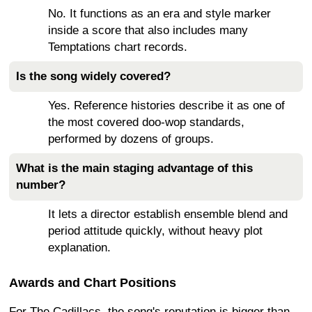
No. It functions as an era and style marker
inside a score that also includes many
Temptations chart records.
Is the song widely covered?
Yes. Reference histories describe it as one of
the most covered doo-wop standards,
performed by dozens of groups.
What is the main staging advantage of this
number?
It lets a director establish ensemble blend and
period attitude quickly, without heavy plot
explanation.
Awards and Chart Positions
For The Cadillacs, the song's reputation is bigger than