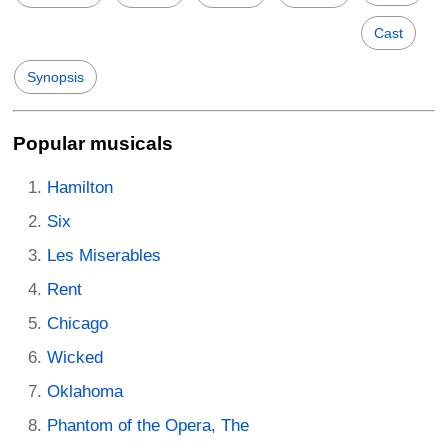
Cast
Synopsis
Popular musicals
Hamilton
Six
Les Miserables
Rent
Chicago
Wicked
Oklahoma
Phantom of the Opera, The