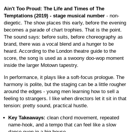
Ain't Too Proud: The Life and Times of The
Temptations (2019) - stage musical number
- non-
diegetic. The show places this early, before the evening
becomes a parade of chart trophies. That is the point.
The sound says: before suits, before choreography as
brand, there was a vocal blend and a hunger to be
heard. According to the London theatre guide to the
score, the song is used as a swoony doo-wop moment
inside the larger Motown tapestry.
In performance, it plays like a soft-focus prologue. The
harmony is polite, but the staging can be a little rougher
around the edges - young men learning how to sell a
feeling to strangers. I like when directors let it sit in that
tension: pretty sound, practical hustle.
Key Takeaways:
clean chord movement, repeated
name-hook, and a tempo that can feel like a slow
dance even in a big house.