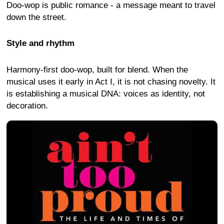
Doo-wop is public romance - a message meant to travel
down the street.
Style and rhythm
Harmony-first doo-wop, built for blend. When the
musical uses it early in Act I, it is not chasing novelty. It
is establishing a musical DNA: voices as identity, not
decoration.