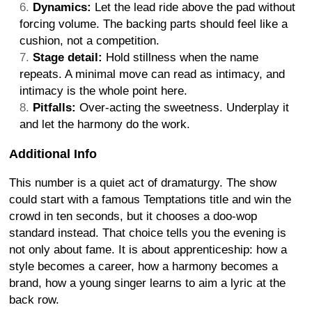
Dynamics:
Let the lead ride above the pad without
forcing volume. The backing parts should feel like a
cushion, not a competition.
Stage detail:
Hold stillness when the name
repeats. A minimal move can read as intimacy, and
intimacy is the whole point here.
Pitfalls:
Over-acting the sweetness. Underplay it
and let the harmony do the work.
Additional Info
This number is a quiet act of dramaturgy. The show
could start with a famous Temptations title and win the
crowd in ten seconds, but it chooses a doo-wop
standard instead. That choice tells you the evening is
not only about fame. It is about apprenticeship: how a
style becomes a career, how a harmony becomes a
brand, how a young singer learns to aim a lyric at the
back row.