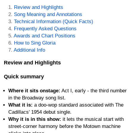
Review and Highlights
Song Meaning and Annotations
Technical Information (Quick Facts)
Frequently Asked Questions
Awards and Chart Positions
How to Sing Gloria
Additional Info
Review and Highlights
Quick summary
Where it sits onstage:
Act I, early - the third number
in the Broadway song list.
What it is:
a doo-wop standard associated with The
Cadillacs' 1954 debut single.
Why it is in this show:
it lets the musical start with
street-corner harmony before the Motown machine