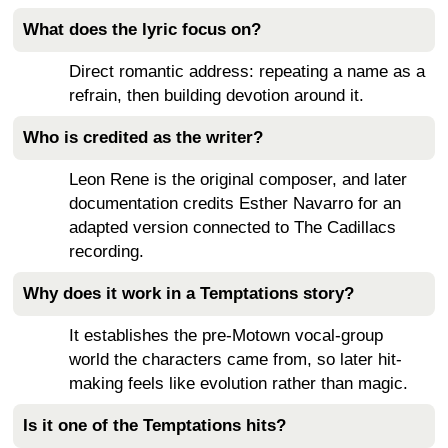
What does the lyric focus on?
Direct romantic address: repeating a name as a
refrain, then building devotion around it.
Who is credited as the writer?
Leon Rene is the original composer, and later
documentation credits Esther Navarro for an
adapted version connected to The Cadillacs
recording.
Why does it work in a Temptations story?
It establishes the pre-Motown vocal-group
world the characters came from, so later hit-
making feels like evolution rather than magic.
Is it one of the Temptations hits?