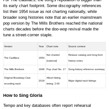
its early chart footprint. Some discography references
list their 1954 issue as not charting nationally, while
broader song histories note that an earlier mainstream
pop version by The Mills Brothers reached the national
charts decades before the doo-wop revival made the
tune a street-corner staple.
Version
Year
Chart note
Source context
Not charted
Reissue catalog and long-form
The Cadillacs
1954
(national)
history notes
The Mills Brothers
1948
Pop chart No. 17
Song-history reference summary
Original Broadway Cast
Album listing
2019
Major digital track listings
recording track
timing: 2:00
How to Sing Gloria
Tempo and key databases often report rehearsal