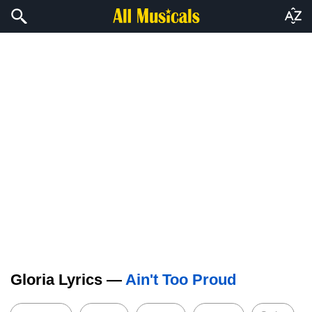
Gloria Lyrics —
Ain't Too Proud