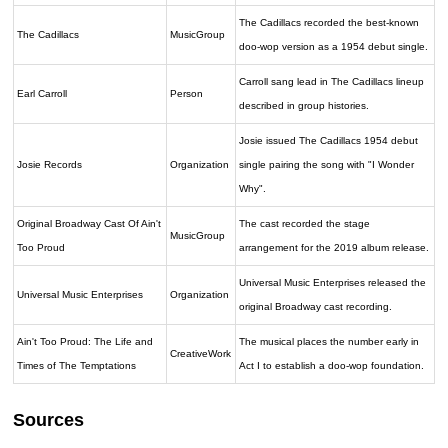
The Cadillacs recorded the best-known
The Cadillacs
MusicGroup
doo-wop version as a 1954 debut single.
Carroll sang lead in The Cadillacs lineup
Earl Carroll
Person
described in group histories.
Josie issued The Cadillacs 1954 debut
Josie Records
Organization
single pairing the song with "I Wonder
Why".
Original Broadway Cast Of Ain't
The cast recorded the stage
MusicGroup
Too Proud
arrangement for the 2019 album release.
Universal Music Enterprises released the
Universal Music Enterprises
Organization
original Broadway cast recording.
Ain't Too Proud: The Life and
The musical places the number early in
CreativeWork
Times of The Temptations
Act I to establish a doo-wop foundation.
Sources