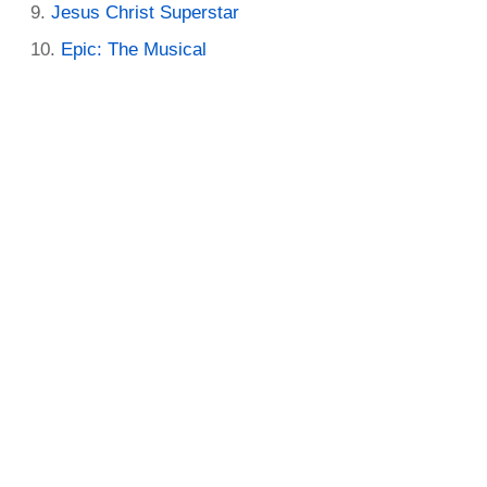
Jesus Christ Superstar
Epic: The Musical