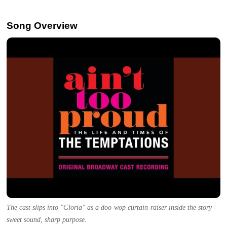
Song Overview
The cast slips into "Gloria" as a doo-wop curtain-raiser inside the story -
sweet sound, sharp purpose.