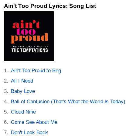
Ain't Too Proud Lyrics: Song List
Ain't Too Proud to Beg
All I Need
Baby Love
Ball of Confusion (That's What the World is Today)
Cloud Nine
Come See About Me
Don't Look Back