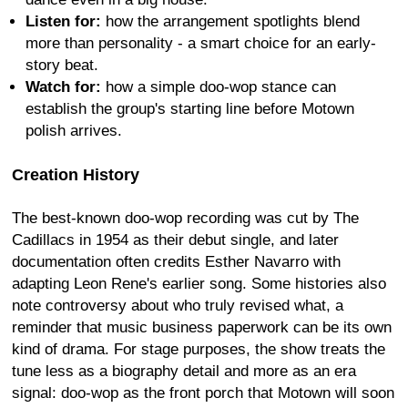
Listen for:
how the arrangement spotlights blend
more than personality - a smart choice for an early-
story beat.
Watch for:
how a simple doo-wop stance can
establish the group's starting line before Motown
polish arrives.
Creation History
The best-known doo-wop recording was cut by The
Cadillacs in 1954 as their debut single, and later
documentation often credits Esther Navarro with
adapting Leon Rene's earlier song. Some histories also
note controversy about who truly revised what, a
reminder that music business paperwork can be its own
kind of drama. For stage purposes, the show treats the
tune less as a biography detail and more as an era
signal: doo-wop as the front porch that Motown will soon