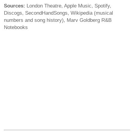
Sources:
London Theatre, Apple Music, Spotify,
Discogs, SecondHandSongs, Wikipedia (musical
numbers and song history), Marv Goldberg R&B
Notebooks