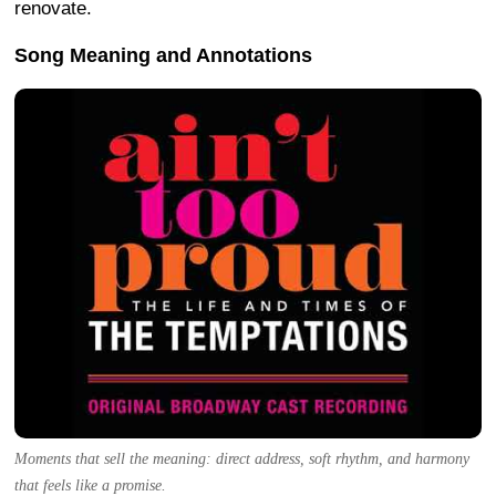
renovate.
Song Meaning and Annotations
Moments that sell the meaning: direct address, soft rhythm, and harmony
that feels like a promise.