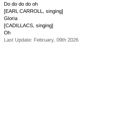
Do do do do oh
[EARL CARROLL, singing]
Gloria
[CADILLACS, singing]
Oh
Last Update: February, 09th 2026