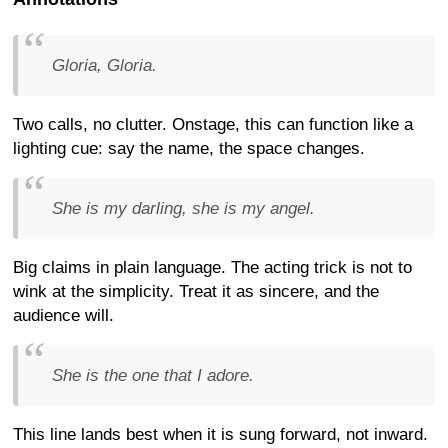
Gloria, Gloria.
Two calls, no clutter. Onstage, this can function like a
lighting cue: say the name, the space changes.
She is my darling, she is my angel.
Big claims in plain language. The acting trick is not to
wink at the simplicity. Treat it as sincere, and the
audience will.
She is the one that I adore.
This line lands best when it is sung forward, not inward.