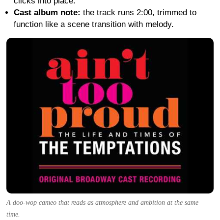
clicks into place.
Cast album note:
the track runs 2:00, trimmed to
function like a scene transition with melody.
A doo-wop cameo that reads as atmosphere and ambition at the same
time.