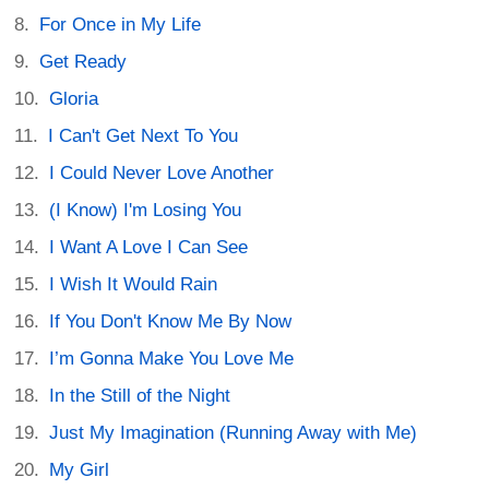
For Once in My Life
Get Ready
Gloria
I Can't Get Next To You
I Could Never Love Another
(I Know) I'm Losing You
I Want A Love I Can See
I Wish It Would Rain
If You Don't Know Me By Now
I’m Gonna Make You Love Me
In the Still of the Night
Just My Imagination (Running Away with Me)
My Girl