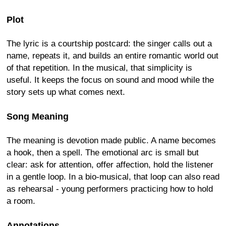
Plot
The lyric is a courtship postcard: the singer calls out a
name, repeats it, and builds an entire romantic world out
of that repetition. In the musical, that simplicity is
useful. It keeps the focus on sound and mood while the
story sets up what comes next.
Song Meaning
The meaning is devotion made public. A name becomes
a hook, then a spell. The emotional arc is small but
clear: ask for attention, offer affection, hold the listener
in a gentle loop. In a bio-musical, that loop can also read
as rehearsal - young performers practicing how to hold
a room.
Annotations