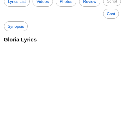
Script
Lyrics List
Videos
Photos
Review
Cast
Synopsis
Gloria Lyrics