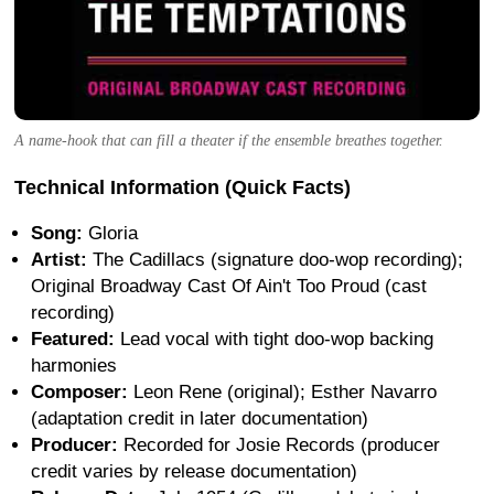
A name-hook that can fill a theater if the ensemble breathes together.
Technical Information (Quick Facts)
Song:
Gloria
Artist:
The Cadillacs (signature doo-wop recording);
Original Broadway Cast Of Ain't Too Proud (cast
recording)
Featured:
Lead vocal with tight doo-wop backing
harmonies
Composer:
Leon Rene (original); Esther Navarro
(adaptation credit in later documentation)
Producer:
Recorded for Josie Records (producer
credit varies by release documentation)