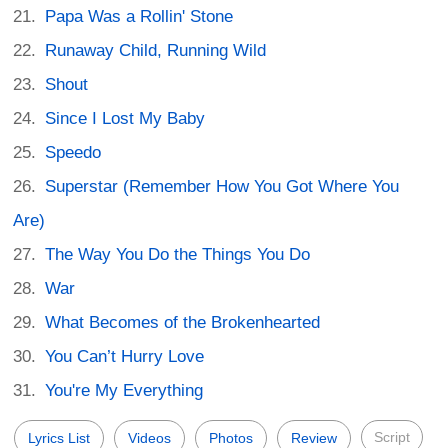
Papa Was a Rollin' Stone
Runaway Child, Running Wild
Shout
Since I Lost My Baby
Speedo
Superstar (Remember How You Got Where You
Are)
The Way You Do the Things You Do
War
What Becomes of the Brokenhearted
You Can’t Hurry Love
You're My Everything
Script
Lyrics List
Videos
Photos
Review