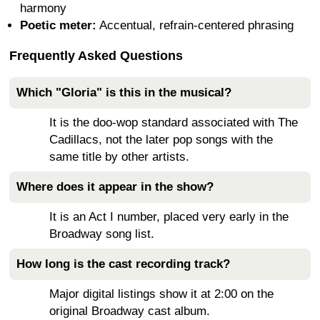
harmony
Poetic meter:
Accentual, refrain-centered phrasing
Frequently Asked Questions
Which "Gloria" is this in the musical?
It is the doo-wop standard associated with The
Cadillacs, not the later pop songs with the
same title by other artists.
Where does it appear in the show?
It is an Act I number, placed very early in the
Broadway song list.
How long is the cast recording track?
Major digital listings show it at 2:00 on the
original Broadway cast album.