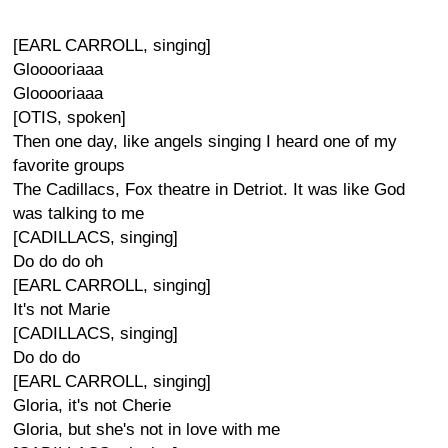
[EARL CARROLL, singing]
Glooooriaaa
Glooooriaaa
[OTIS, spoken]
Then one day, like angels singing I heard one of my
favorite groups
The Cadillacs, Fox theatre in Detriot. It was like God
was talking to me
[CADILLACS, singing]
Do do do oh
[EARL CARROLL, singing]
It's not Marie
[CADILLACS, singing]
Do do do
[EARL CARROLL, singing]
Gloria, it's not Cherie
Gloria, but she's not in love with me