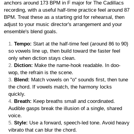
anchors around 173 BPM in F major for The Cadillacs
recording, with a useful half-time practice feel around 87
BPM. Treat these as a starting grid for rehearsal, then
adjust to your music director's arrangement and your
ensemble's blend goals.
Tempo:
Start at the half-time feel (around 86 to 90)
so vowels line up, then build toward the faster feel
only when diction stays clean.
Diction:
Make the name-hook readable. In doo-
wop, the refrain is the scene.
Blend:
Match vowels on "o" sounds first, then tune
the chord. If vowels match, the harmony locks
quickly.
Breath:
Keep breaths small and coordinated.
Audible gasps break the illusion of a single, shared
voice.
Style:
Use a forward, speech-led tone. Avoid heavy
vibrato that can blur the chord.