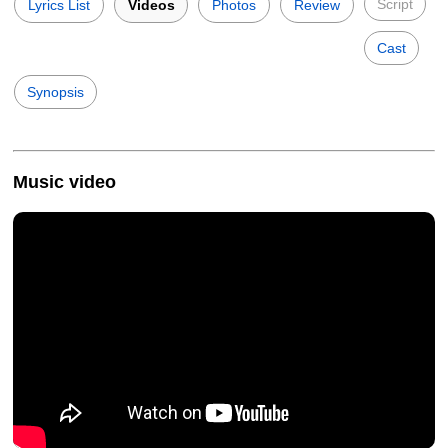
Script
Lyrics List
Videos
Photos
Review
Cast
Synopsis
Music video