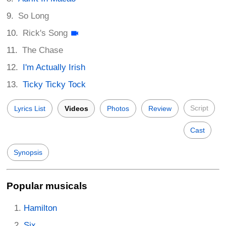
So Long
Rick's Song
The Chase
I'm Actually Irish
Ticky Ticky Tock
Script
Lyrics List
Videos
Photos
Review
Cast
Synopsis
Popular musicals
Hamilton
Six