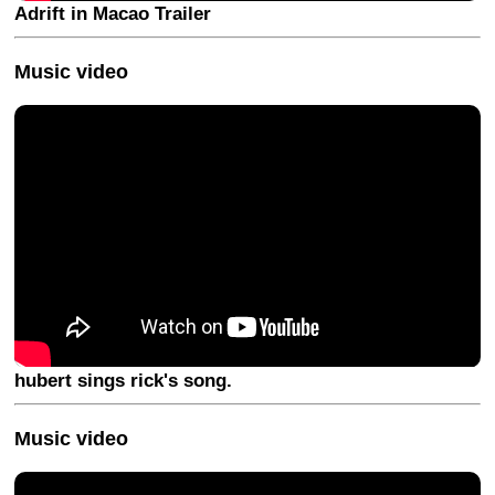
Adrift in Macao Trailer
Music video
hubert sings rick's song.
Music video