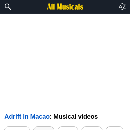
Adrift In Macao
: Musical videos