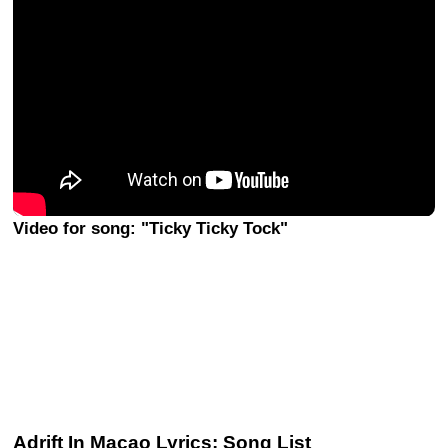
Video for song: "Ticky Ticky Tock"
Adrift In Macao Lyrics: Song List