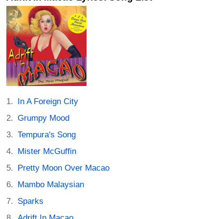
In A Foreign City
Grumpy Mood
Tempura's Song
Mister McGuffin
Pretty Moon Over Macao
Mambo Malaysian
Sparks
Adrift In Macao