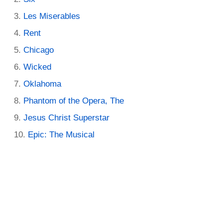
Les Miserables
Rent
Chicago
Wicked
Oklahoma
Phantom of the Opera, The
Jesus Christ Superstar
Epic: The Musical