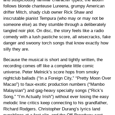
follows blonde chanteuse Lureena, grumpy American
drifter Mitch, shady club owner Rick Shaw and
inscrutable pianist Tempura (who may or may not be
someone else) as they stumble through a deliberately
tangled noir plot. On disc, the story feels like a radio
comedy with a lush pastiche score, all wisecracks, fake
danger and swoony torch songs that know exactly how
silly they are.
Because the musical is short and tightly written, the
recording comes off like a complete little comic
universe. Peter Melnick’s score hops from smoky
nightclub ballads (“In a Foreign City,” “Pretty Moon Over
Macao”) to faux-exotic production numbers (“Mambo
Malaysian”) and gag-heavy specialty songs (“Rick’s
Song,” “I’m Actually Irish”) without ever losing the easy
melodic line critics keep connecting to his grandfather,
Richard Rodgers. Christopher Durang’s lyrics land