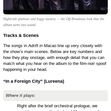
Nightclub glamour and foggy mystery — the Off-Broadway look that the
album turns into sound.
Tracks & Scenes
The songs in
Adrift in Macao
line up very closely with
the show’s main scenes. Below are key numbers and
how they play onstage, with enough detail that you can
match what you hear on the album to the film-noir spoof
happening in your head.
“In a Foreign City” (Lureena)
Where it plays:
Right after the brief orchestral prologue, we