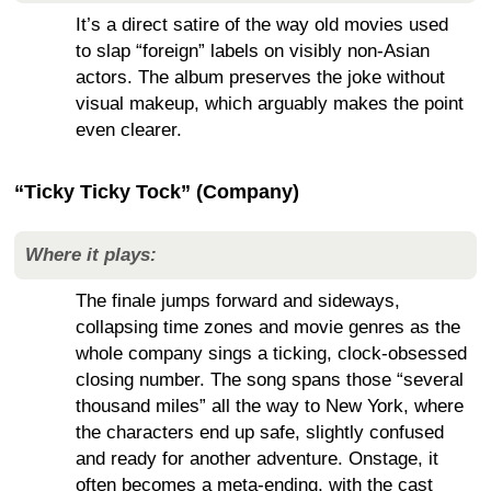
It’s a direct satire of the way old movies used
to slap “foreign” labels on visibly non-Asian
actors. The album preserves the joke without
visual makeup, which arguably makes the point
even clearer.
“Ticky Ticky Tock” (Company)
Where it plays:
The finale jumps forward and sideways,
collapsing time zones and movie genres as the
whole company sings a ticking, clock-obsessed
closing number. The song spans those “several
thousand miles” all the way to New York, where
the characters end up safe, slightly confused
and ready for another adventure. Onstage, it
often becomes a meta-ending, with the cast