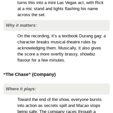
turns this into a mini Las Vegas act, with Rick
at a mic stand and lights flashing his name
across the set.
Why it matters:
On the recording, it’s a textbook Durang gag: a
character breaks musical-theatre rules by
acknowledging them. Musically, it also gives
the score a more overtly brassy, showbiz
flavour for a few minutes.
“The Chase” (Company)
Where it plays:
Toward the end of the show, everyone bursts
into action as secrets spill and Macao stops
being safe. The company races through a