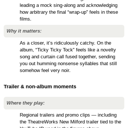
leading a mock sing-along and acknowledging
how arbitrary the final “wrap-up” feels in these
films.
Why it matters:
As a closer, it’s ridiculously catchy. On the
album, “Ticky Ticky Tock” feels like a novelty
song and curtain call fused together, sending
you out humming nonsense syllables that still
somehow feel very noir.
Trailer & non-album moments
Where they play:
Regional trailers and promo clips — including
the TheatreWorks New Milford trailer tied to the