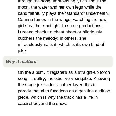
through the song, improvising lyrics about the
moon, the water and her own legs while the
band faithfully plays the “standard” underneath.
Corinna fumes in the wings, watching the new
girl steal her spotlight. In some productions,
Lureena checks a cheat sheet or hilariously
butchers the melody; in others, she
miraculously nails it, which is its own kind of
joke.
Why it matters:
On the album, it registers as a straight-up torch
song — sultry, melodic, very singable. Knowing
the stage joke adds another layer: this is
parody that also functions as a genuine audition
piece, which is why the track has a life in
cabaret beyond the show.