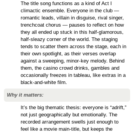
The title song functions as a kind of Act I
climactic ensemble. Everyone in the club —
romantic leads, villain in disguise, rival singer,
trenchcoat chorus — pauses to reflect on how
they all ended up stuck in this half-glamorous,
half-sleazy corner of the world. The staging
tends to scatter them across the stage, each in
their own spotlight, as their verses overlap
against a sweeping, minor-key melody. Behind
them, the casino crowd drinks, gambles and
occasionally freezes in tableau, like extras in a
black-and-white film.
Why it matters:
It’s the big thematic thesis: everyone is “adrift,”
not just geographically but emotionally. The
recorded arrangement swells just enough to
feel like a movie main-title, but keeps the