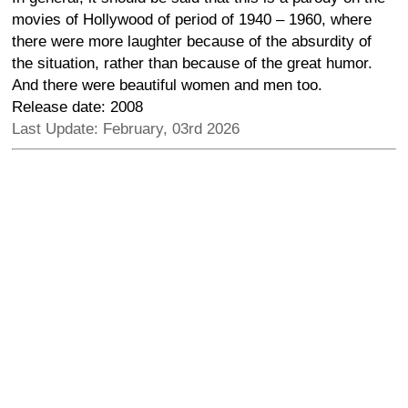
movies of Hollywood of period of 1940 – 1960, where
there were more laughter because of the absurdity of
the situation, rather than because of the great humor.
And there were beautiful women and men too.
Release date: 2008
Last Update: February, 03rd 2026