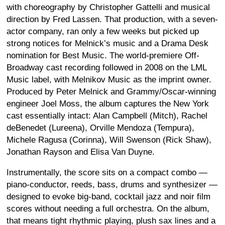
with choreography by Christopher Gattelli and musical
direction by Fred Lassen. That production, with a seven-
actor company, ran only a few weeks but picked up
strong notices for Melnick’s music and a Drama Desk
nomination for Best Music. The world-premiere Off-
Broadway cast recording followed in 2008 on the LML
Music label, with Melnikov Music as the imprint owner.
Produced by Peter Melnick and Grammy/Oscar-winning
engineer Joel Moss, the album captures the New York
cast essentially intact: Alan Campbell (Mitch), Rachel
deBenedet (Lureena), Orville Mendoza (Tempura),
Michele Ragusa (Corinna), Will Swenson (Rick Shaw),
Jonathan Rayson and Elisa Van Duyne.
Instrumentally, the score sits on a compact combo —
piano-conductor, reeds, bass, drums and synthesizer —
designed to evoke big-band, cocktail jazz and noir film
scores without needing a full orchestra. On the album,
that means tight rhythmic playing, plush sax lines and a