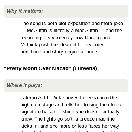
Why it matters:
The song is both plot exposition and meta-joke
— McGuffin is literally a MacGuffin — and the
recording lets you enjoy how Durang and
Melnick push the idea until it becomes
punchline and story engine at once.
“Pretty Moon Over Macao” (Lureena)
Where it plays:
Later in Act I, Rick shoves Lureena onto the
nightclub stage and tells her to sing the club’s
signature ballad… which she doesn’t actually
know. The lights go soft, a breeze machine
kicks in, and she more or less fakes her way