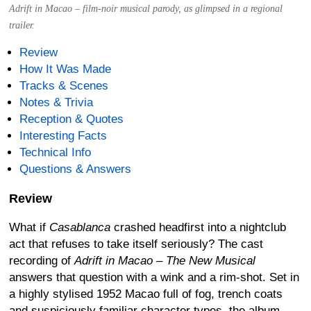
Adrift in Macao – film-noir musical parody, as glimpsed in a regional
trailer.
Review
How It Was Made
Tracks & Scenes
Notes & Trivia
Reception & Quotes
Interesting Facts
Technical Info
Questions & Answers
Review
What if
Casablanca
crashed headfirst into a nightclub
act that refuses to take itself seriously? The cast
recording of
Adrift in Macao – The New Musical
answers that question with a wink and a rim-shot. Set in
a highly stylised 1952 Macao full of fog, trench coats
and suspiciously familiar character types, the album