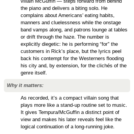
villain McGuffin — steps forward from behind
the piano and delivers a biting solo. He
complains about Americans’ eating habits,
manners and cluelessness while the onstage
band vamps along, and patrons lounge at tables
or drift through the haze. The number is
explicitly diegetic: he is performing “for” the
customers in Rick’s place, but the lyrics peel
back his contempt for the Westerners flooding
his city and, by extension, for the clichés of the
genre itself.
Why it matters:
As recorded, it’s a compact villain song that
plays more like a stand-up routine set to music.
It gives Tempura/McGuffin a distinct point of
view and makes his later reveals feel like the
logical continuation of a long-running joke.