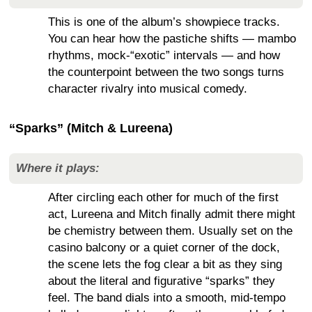
This is one of the album’s showpiece tracks.
You can hear how the pastiche shifts — mambo
rhythms, mock-“exotic” intervals — and how
the counterpoint between the two songs turns
character rivalry into musical comedy.
“Sparks” (Mitch & Lureena)
Where it plays:
After circling each other for much of the first
act, Lureena and Mitch finally admit there might
be chemistry between them. Usually set on the
casino balcony or a quiet corner of the dock,
the scene lets the fog clear a bit as they sing
about the literal and figurative “sparks” they
feel. The band dials into a smooth, mid-tempo