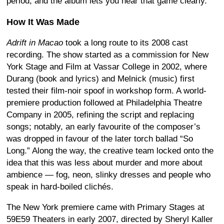
period, and the album lets you hear that game clearly.
How It Was Made
Adrift in Macao
took a long route to its 2008 cast
recording. The show started as a commission for New
York Stage and Film at Vassar College in 2002, where
Durang (book and lyrics) and Melnick (music) first
tested their film-noir spoof in workshop form. A world-
premiere production followed at Philadelphia Theatre
Company in 2005, refining the script and replacing
songs; notably, an early favourite of the composer’s
was dropped in favour of the later torch ballad “So
Long.” Along the way, the creative team locked onto the
idea that this was less about murder and more about
ambience — fog, neon, slinky dresses and people who
speak in hard-boiled clichés.
The New York premiere came with Primary Stages at
59E59 Theaters in early 2007, directed by Sheryl Kaller