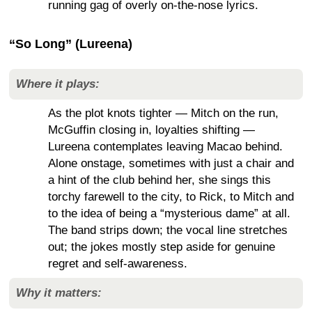
running gag of overly on-the-nose lyrics.
“So Long” (Lureena)
Where it plays:
As the plot knots tighter — Mitch on the run,
McGuffin closing in, loyalties shifting —
Lureena contemplates leaving Macao behind.
Alone onstage, sometimes with just a chair and
a hint of the club behind her, she sings this
torchy farewell to the city, to Rick, to Mitch and
to the idea of being a “mysterious dame” at all.
The band strips down; the vocal line stretches
out; the jokes mostly step aside for genuine
regret and self-awareness.
Why it matters: