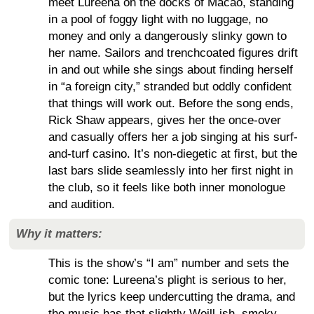
meet Lureena on the docks of Macao, standing
in a pool of foggy light with no luggage, no
money and only a dangerously slinky gown to
her name. Sailors and trenchcoated figures drift
in and out while she sings about finding herself
in “a foreign city,” stranded but oddly confident
that things will work out. Before the song ends,
Rick Shaw appears, gives her the once-over
and casually offers her a job singing at his surf-
and-turf casino. It’s non-diegetic at first, but the
last bars slide seamlessly into her first night in
the club, so it feels like both inner monologue
and audition.
Why it matters:
This is the show’s “I am” number and sets the
comic tone: Lureena’s plight is serious to her,
but the lyrics keep undercutting the drama, and
the music has that slightly Weill-ish, smoky