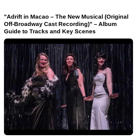
"Adrift in Macao – The New Musical (Original
Off-Broadway Cast Recording)" – Album
Guide to Tracks and Key Scenes