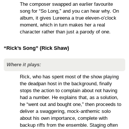
The composer swapped an earlier favourite
song for “So Long,” and you can hear why. On
album, it gives Lureena a true eleven-o’clock
moment, which in turn makes her a real
character rather than just a parody of one.
“Rick’s Song” (Rick Shaw)
Where it plays:
Rick, who has spent most of the show playing
the deadpan host in the background, finally
stops the action to complain about not having
had a number. He explains that, as a solution,
he “went out and bought one,” then proceeds to
deliver a swaggering, mock-anthemic solo
about his own importance, complete with
backup riffs from the ensemble. Staging often