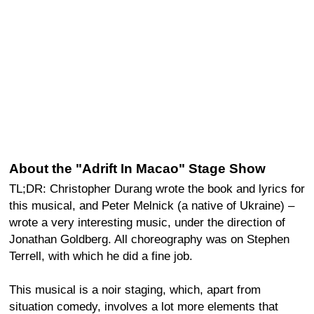
About the "Adrift In Macao" Stage Show
TL;DR: Christopher Durang wrote the book and lyrics for
this musical, and Peter Melnick (a native of Ukraine) –
wrote a very interesting music, under the direction of
Jonathan Goldberg. All choreography was on Stephen
Terrell, with which he did a fine job.
This musical is a noir staging, which, apart from
situation comedy, involves a lot more elements that