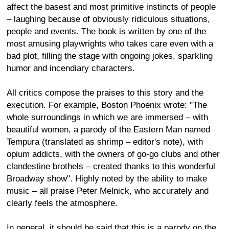
affect the basest and most primitive instincts of people
– laughing because of obviously ridiculous situations,
people and events. The book is written by one of the
most amusing playwrights who takes care even with a
bad plot, filling the stage with ongoing jokes, sparkling
humor and incendiary characters.
All critics compose the praises to this story and the
execution. For example, Boston Phoenix wrote: "The
whole surroundings in which we are immersed – with
beautiful women, a parody of the Eastern Man named
Tempura (translated as shrimp – editor's note), with
opium addicts, with the owners of go-go clubs and other
clandestine brothels – created thanks to this wonderful
Broadway show". Highly noted by the ability to make
music – all praise Peter Melnick, who accurately and
clearly feels the atmosphere.
In general, it should be said that this is a parody on the