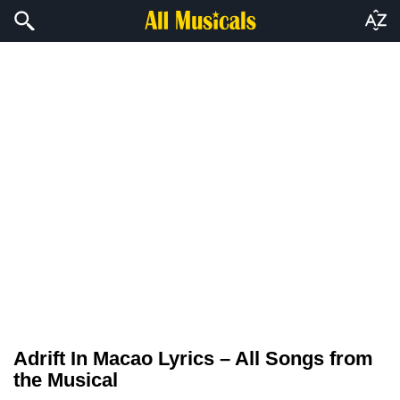
Adrift In Macao Lyrics – All Songs from
the Musical