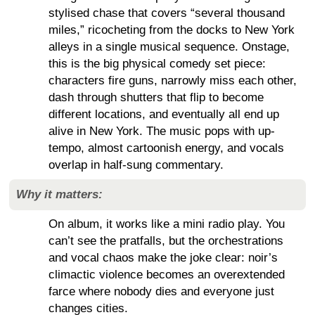
stylised chase that covers “several thousand
miles,” ricocheting from the docks to New York
alleys in a single musical sequence. Onstage,
this is the big physical comedy set piece:
characters fire guns, narrowly miss each other,
dash through shutters that flip to become
different locations, and eventually all end up
alive in New York. The music pops with up-
tempo, almost cartoonish energy, and vocals
overlap in half-sung commentary.
Why it matters:
On album, it works like a mini radio play. You
can’t see the pratfalls, but the orchestrations
and vocal chaos make the joke clear: noir’s
climactic violence becomes an overextended
farce where nobody dies and everyone just
changes cities.