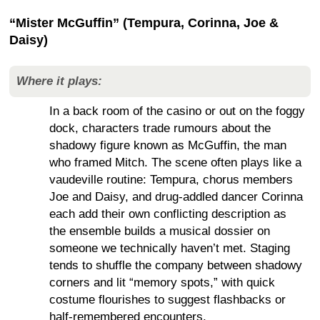
“Mister McGuffin” (Tempura, Corinna, Joe &
Daisy)
Where it plays:
In a back room of the casino or out on the foggy
dock, characters trade rumours about the
shadowy figure known as McGuffin, the man
who framed Mitch. The scene often plays like a
vaudeville routine: Tempura, chorus members
Joe and Daisy, and drug-addled dancer Corinna
each add their own conflicting description as
the ensemble builds a musical dossier on
someone we technically haven’t met. Staging
tends to shuffle the company between shadowy
corners and lit “memory spots,” with quick
costume flourishes to suggest flashbacks or
half-remembered encounters.