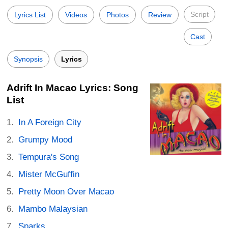
Script
Lyrics List
Videos
Photos
Review
Cast
Synopsis
Lyrics
Adrift In Macao Lyrics: Song
List
In A Foreign City
Grumpy Mood
Tempura's Song
Mister McGuffin
Pretty Moon Over Macao
Mambo Malaysian
Sparks