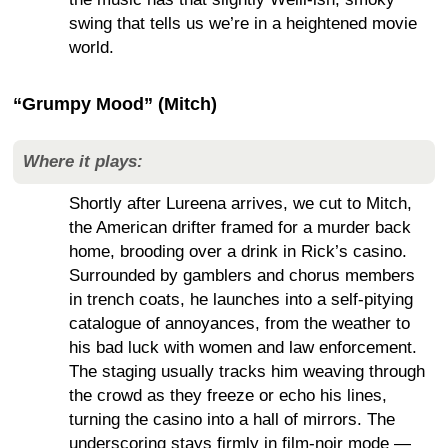
swing that tells us we’re in a heightened movie
world.
“Grumpy Mood” (Mitch)
Where it plays:
Shortly after Lureena arrives, we cut to Mitch,
the American drifter framed for a murder back
home, brooding over a drink in Rick’s casino.
Surrounded by gamblers and chorus members
in trench coats, he launches into a self-pitying
catalogue of annoyances, from the weather to
his bad luck with women and law enforcement.
The staging usually tracks him weaving through
the crowd as they freeze or echo his lines,
turning the casino into a hall of mirrors. The
underscoring stays firmly in film-noir mode —