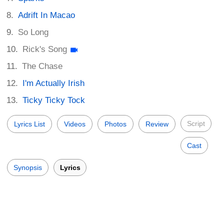
Adrift In Macao
So Long
Rick's Song
The Chase
I'm Actually Irish
Ticky Ticky Tock
Script
Lyrics List
Videos
Photos
Review
Cast
Synopsis
Lyrics