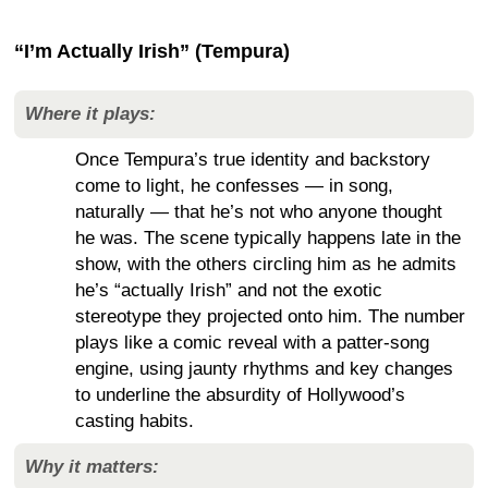
“I’m Actually Irish” (Tempura)
Where it plays:
Once Tempura’s true identity and backstory
come to light, he confesses — in song,
naturally — that he’s not who anyone thought
he was. The scene typically happens late in the
show, with the others circling him as he admits
he’s “actually Irish” and not the exotic
stereotype they projected onto him. The number
plays like a comic reveal with a patter-song
engine, using jaunty rhythms and key changes
to underline the absurdity of Hollywood’s
casting habits.
Why it matters: