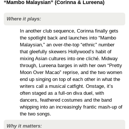
“Mambo Malaysian” (Corinna & Lureena)
Where it plays:
In another club sequence, Corinna finally gets
the spotlight back and launches into “Mambo
Malaysian,” an over-the-top “ethnic” number
that gleefully skewers Hollywood’s habit of
mixing Asian cultures into one cliché. Midway
through, Lureena barges in with her own “Pretty
Moon Over Macao” reprise, and the two women
end up singing on top of each other in what the
writers call a musical catfight. Onstage, it’s
often staged as a full-on diva duel, with
dancers, feathered costumes and the band
whipping into an increasingly frantic mash-up of
the two songs.
Why it matters: