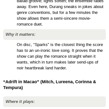
ballad groove; lights soften; the ensemble fades
away. Even here, Durang sneaks in jokes about
genre conventions, but for a few minutes the
show allows them a semi-sincere movie-
romance duet.
Why it matters:
On disc, “Sparks” is the closest thing the score
has to an un-ironic love song. It proves that the
show can play the romance straight when it
wants, which in turn makes later send-ups of
noir heartbreak land harder.
“Adrift in Macao” (Mitch, Lureena, Corinna &
Tempura)
Where it plays: