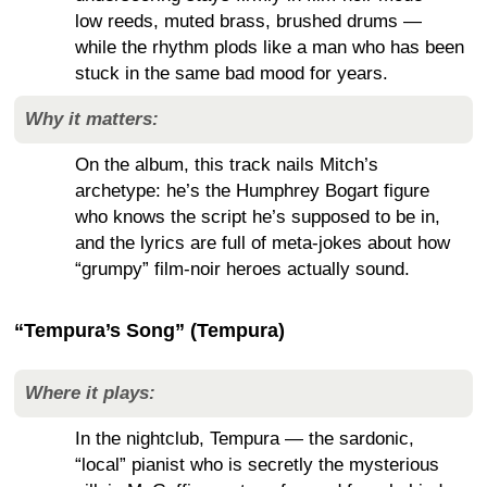
low reeds, muted brass, brushed drums —
while the rhythm plods like a man who has been
stuck in the same bad mood for years.
Why it matters:
On the album, this track nails Mitch’s
archetype: he’s the Humphrey Bogart figure
who knows the script he’s supposed to be in,
and the lyrics are full of meta-jokes about how
“grumpy” film-noir heroes actually sound.
“Tempura’s Song” (Tempura)
Where it plays:
In the nightclub, Tempura — the sardonic,
“local” pianist who is secretly the mysterious