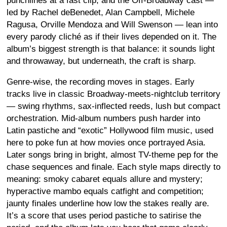
punchlines at a fast clip, and the Off-Broadway cast —
led by Rachel deBenedet, Alan Campbell, Michele
Ragusa, Orville Mendoza and Will Swenson — lean into
every parody cliché as if their lives depended on it. The
album’s biggest strength is that balance: it sounds light
and throwaway, but underneath, the craft is sharp.
Genre-wise, the recording moves in stages. Early
tracks live in classic Broadway-meets-nightclub territory
— swing rhythms, sax-inflected reeds, lush but compact
orchestration. Mid-album numbers push harder into
Latin pastiche and “exotic” Hollywood film music, used
here to poke fun at how movies once portrayed Asia.
Later songs bring in bright, almost TV-theme pep for the
chase sequences and finale. Each style maps directly to
meaning: smoky cabaret equals allure and mystery;
hyperactive mambo equals catfight and competition;
jaunty finales underline how low the stakes really are.
It’s a score that uses period pastiche to satirise the