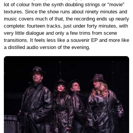
lot of colour from the synth doubling strings or “movie”
textures. Since the show runs about ninety minutes and
music covers much of that, the recording ends up nearly
complete: fourteen tracks, just under forty minutes, with
very little dialogue and only a few trims from scene
transitions. It feels less like a souvenir EP and more like
a distilled audio version of the evening.