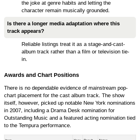
the joke at genre habits and letting the
character remain musically grounded.
Is there a longer media adaptation where this
track appears?
Reliable listings treat it as a stage-and-cast-
album track rather than a film or television tie-
in.
Awards and Chart Positions
There is no dependable evidence of mainstream pop-
chart placement for the cast album track. The show
itself, however, picked up notable New York nominations
in 2007, including a Drama Desk nomination for
Outstanding Music and a featured acting nomination tied
to the Tempura performance.