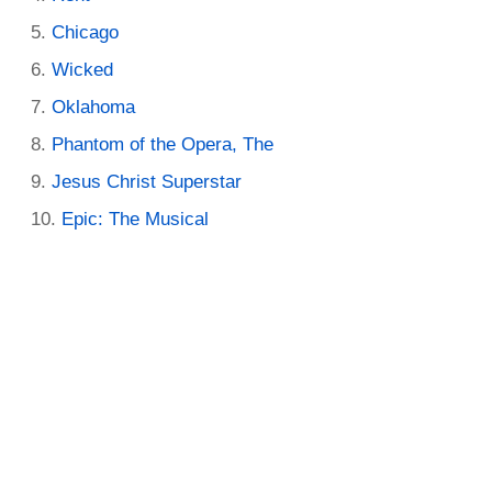
Chicago
Wicked
Oklahoma
Phantom of the Opera, The
Jesus Christ Superstar
Epic: The Musical