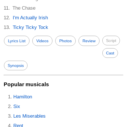
The Chase
I'm Actually Irish
Ticky Ticky Tock
Script
Lyrics List
Videos
Photos
Review
Cast
Synopsis
Popular musicals
Hamilton
Six
Les Miserables
Rent