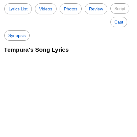
Script
Lyrics List
Videos
Photos
Review
Cast
Synopsis
Tempura's Song Lyrics