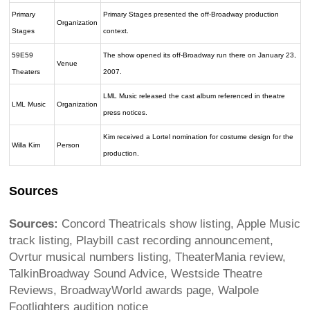
Primary
Primary Stages presented the off-Broadway production
Organization
Stages
context.
59E59
The show opened its off-Broadway run there on January 23,
Venue
Theaters
2007.
LML Music released the cast album referenced in theatre
LML Music
Organization
press notices.
Kim received a Lortel nomination for costume design for the
Willa Kim
Person
production.
Sources
Sources:
Concord Theatricals show listing, Apple Music
track listing, Playbill cast recording announcement,
Ovrtur musical numbers listing, TheaterMania review,
TalkinBroadway Sound Advice, Westside Theatre
Reviews, BroadwayWorld awards page, Walpole
Footlighters audition notice