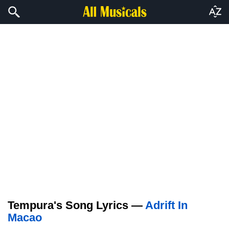
Tempura's Song Lyrics —
Adrift In
Macao