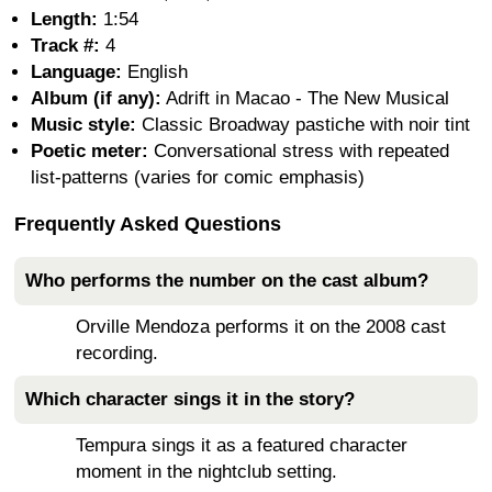
Length:
1:54
Track #:
4
Language:
English
Album (if any):
Adrift in Macao - The New Musical
Music style:
Classic Broadway pastiche with noir tint
Poetic meter:
Conversational stress with repeated
list-patterns (varies for comic emphasis)
Frequently Asked Questions
Who performs the number on the cast album?
Orville Mendoza performs it on the 2008 cast
recording.
Which character sings it in the story?
Tempura sings it as a featured character
moment in the nightclub setting.