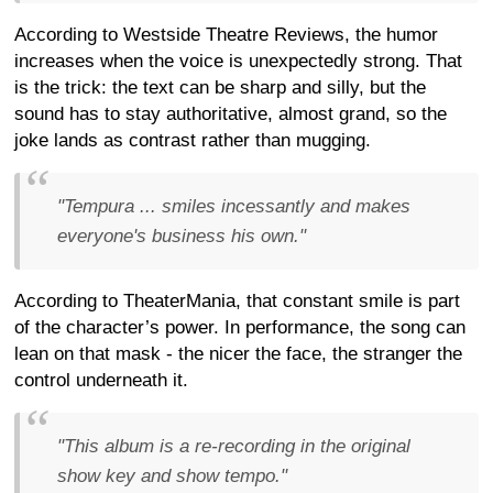
According to Westside Theatre Reviews, the humor
increases when the voice is unexpectedly strong. That
is the trick: the text can be sharp and silly, but the
sound has to stay authoritative, almost grand, so the
joke lands as contrast rather than mugging.
"Tempura ... smiles incessantly and makes
everyone's business his own."
According to TheaterMania, that constant smile is part
of the character’s power. In performance, the song can
lean on that mask - the nicer the face, the stranger the
control underneath it.
"This album is a re-recording in the original
show key and show tempo."