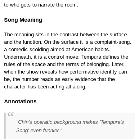
to who gets to narrate the room.
Song Meaning
The meaning sits in the contrast between the surface
and the function. On the surface it is a complaint-song,
a comedic scolding aimed at American habits.
Underneath, it is a control move: Tempura defines the
rules of the space and the terms of belonging. Later,
when the show reveals how performative identity can
be, the number reads as early evidence that the
character has been acting all along.
Annotations
"Chin's operatic background makes 'Tempura's
Song' even funnier."