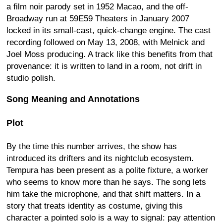
a film noir parody set in 1952 Macao, and the off-
Broadway run at 59E59 Theaters in January 2007
locked in its small-cast, quick-change engine. The cast
recording followed on May 13, 2008, with Melnick and
Joel Moss producing. A track like this benefits from that
provenance: it is written to land in a room, not drift in
studio polish.
Song Meaning and Annotations
Plot
By the time this number arrives, the show has
introduced its drifters and its nightclub ecosystem.
Tempura has been present as a polite fixture, a worker
who seems to know more than he says. The song lets
him take the microphone, and that shift matters. In a
story that treats identity as costume, giving this
character a pointed solo is a way to signal: pay attention