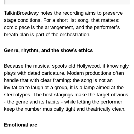
TalkinBroadway notes the recording aims to preserve
stage conditions. For a short list song, that matters:
comic pace is the arrangement, and the performer’s
breath plan is part of the orchestration.
Genre, rhythm, and the show’s ethics
Because the musical spoofs old Hollywood, it knowingly
plays with dated caricature. Modern productions often
handle that with clear framing: the song is not an
invitation to laugh at a group, it is a lamp aimed at the
stereotypes. The best stagings make the target obvious
- the genre and its habits - while letting the performer
keep the number musically tight and theatrically clean.
Emotional arc