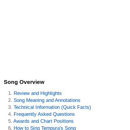
Song Overview
Review and Highlights
Song Meaning and Annotations
Technical Information (Quick Facts)
Frequently Asked Questions
Awards and Chart Positions
How to Sing Tempura's Song