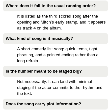
Where does it fall in the usual running order?
It is listed as the third scored song after the
opening and Mitch’s early stamp, and it appears
as track 4 on the album.
What kind of song is it musically?
A short comedy list song: quick items, tight
phrasing, and a pointed ending rather than a
long refrain.
Is the number meant to be staged big?
Not necessarily. It can land with minimal
staging if the actor commits to the rhythm and
the text.
Does the song carry plot information?