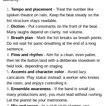
Tempo and placement
- Treat the number like
spoken theatre on rails. Keep the beat steady so the
list structure stays readable.
Diction
- Put consonants on the front of the beat.
Many laughs depend on clarity, not volume.
Breath plan
- Mark the list breaks as breath points.
Do not wait for panic-breathing at the end of a long
sentence.
Flow and rhythm
- Aim for a clean, even patter,
then let the button land with a deliberate slowdown or
held look, depending on staging.
Accents and character color
- Avoid lazy
caricature. Play status instead: a worker who knows
the room, and enjoys controlling it.
Ensemble awareness
- If the band is small (as
many productions are), you must lead without rushing.
Let the pianist be your metronome.
Mic and space
- In a club-style staging, use