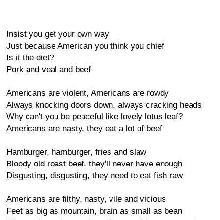
Insist you get your own way
Just because American you think you chief
Is it the diet?
Pork and veal and beef
Americans are violent, Americans are rowdy
Always knocking doors down, always cracking heads
Why can't you be peaceful like lovely lotus leaf?
Americans are nasty, they eat a lot of beef
Hamburger, hamburger, fries and slaw
Bloody old roast beef, they'll never have enough
Disgusting, disgusting, they need to eat fish raw
Americans are filthy, nasty, vile and vicious
Feet as big as mountain, brain as small as bean