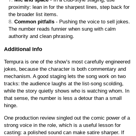
proximity: lean in for the sharpest lines, step back for
the broader list items.
Common pitfalls
- Pushing the voice to sell jokes.
The number reads funnier when sung with calm
authority and clean phrasing.
Additional Info
Tempura is one of the show’s most carefully engineered
jokes, because the character is both commentary and
mechanism. A good staging lets the song work on two
tracks: the audience laughs at the list-song scolding,
while the story quietly shows who is watching whom. In
that sense, the number is less a detour than a small
hinge.
One production review singled out the comic power of a
strong voice in the role, which is a useful lesson for
casting: a polished sound can make satire sharper. If