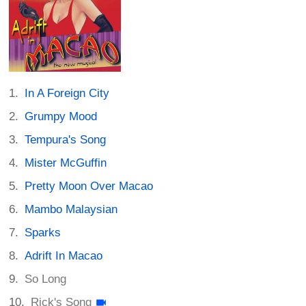
In A Foreign City
Grumpy Mood
Tempura's Song
Mister McGuffin
Pretty Moon Over Macao
Mambo Malaysian
Sparks
Adrift In Macao
So Long
Rick's Song