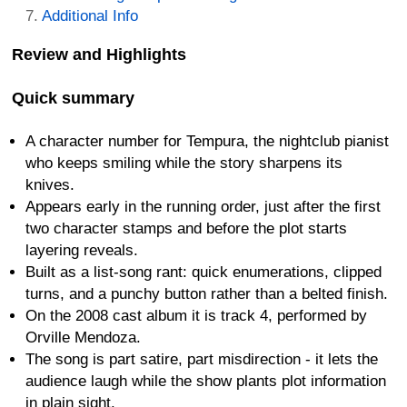
Additional Info
Review and Highlights
Quick summary
A character number for Tempura, the nightclub pianist
who keeps smiling while the story sharpens its
knives.
Appears early in the running order, just after the first
two character stamps and before the plot starts
layering reveals.
Built as a list-song rant: quick enumerations, clipped
turns, and a punchy button rather than a belted finish.
On the 2008 cast album it is track 4, performed by
Orville Mendoza.
The song is part satire, part misdirection - it lets the
audience laugh while the show plants plot information
in plain sight.