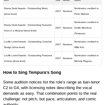
Item
Year
Result
Notes
Drama Desk Awards - Outstanding Music
Nomination credited to
2007
Nominee
(show level)
Peter Melnick.
Nomination credited to
Drama Desk Awards - Outstanding Featured
2007
Nominee
Orville Mendoza
Actor in a Musical (show level)
(Tempura).
Lucille Lortel Awards - Outstanding Costume
Nomination credited to
2007
Nominee
Design (show level)
Willa Kim.
Lucille Lortel Awards - Outstanding Featured
Nomination credited to
2007
Nominee
Actress (show level)
Michele Ragusa.
How to Sing Tempura's Song
Some audition notices list the role’s range as bari-tenor
C2 to G4, with licensing notes describing the vocal
demands as easy. That combination points to the real
challenge: not pitch, but pace, articulation, and comic
authority.