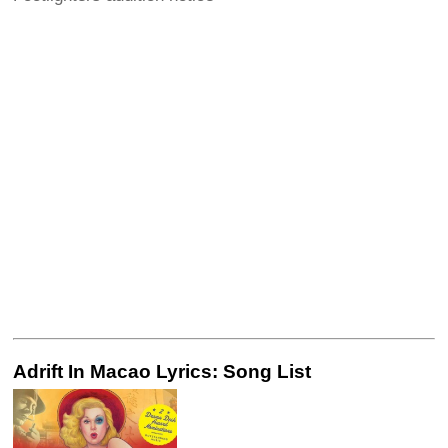
Adrift In Macao Lyrics: Song List