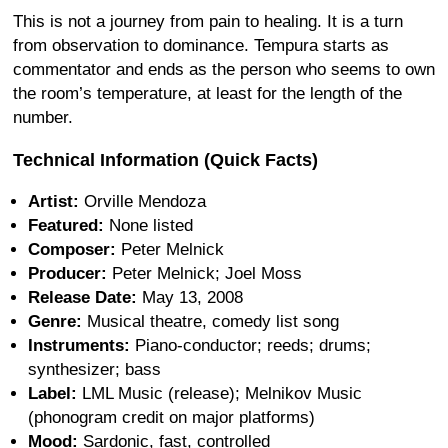
This is not a journey from pain to healing. It is a turn
from observation to dominance. Tempura starts as
commentator and ends as the person who seems to own
the room’s temperature, at least for the length of the
number.
Technical Information (Quick Facts)
Artist:
Orville Mendoza
Featured:
None listed
Composer:
Peter Melnick
Producer:
Peter Melnick; Joel Moss
Release Date:
May 13, 2008
Genre:
Musical theatre, comedy list song
Instruments:
Piano-conductor; reeds; drums;
synthesizer; bass
Label:
LML Music (release); Melnikov Music
(phonogram credit on major platforms)
Mood:
Sardonic, fast, controlled