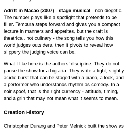
Adrift in Macao (2007) - stage musical
- non-diegetic.
The number plays like a spotlight that pretends to be
filler. Tempura steps forward and gives you a compact
lecture in manners and appetites, but the craft is
theatrical, not culinary - the song tells you how this
world judges outsiders, then it pivots to reveal how
slippery the judging voice can be.
What I like here is the authors’ discipline. They do not
pause the show for a big aria. They write a tight, slightly
acidic burst that can be staged with a piano, a look, and
a performer who understands rhythm as comedy. In a
noir spoof, that is the right currency - attitude, timing,
and a grin that may not mean what it seems to mean.
Creation History
Christopher Durang and Peter Melnick built the show as