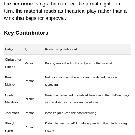
the performer sings the number like a real nightclub
turn, the material reads as theatrical play rather than a
wink that begs for approval.
Key Contributors
Entity
Type
Relationship statement
Christopher
Person
Durang wrote the book and lyrics for the musical.
Durang
Peter
Melnick composed the score and produced the cast
Person
Melnick
recording.
Orville
Mendoza performed the role of Tempura in the off-Broadway
Person
Mendoza
cast and sings this track on the album.
Joel Moss
Person
Moss co-produced the cast recording.
Sheryl
Kaller directed the off-Broadway premiere listed in licensing
Person
Kaller
history.