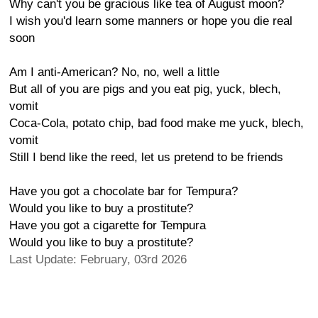
Why can't you be gracious like tea of August moon?
I wish you'd learn some manners or hope you die real
soon
Am I anti-American? No, no, well a little
But all of you are pigs and you eat pig, yuck, blech,
vomit
Coca-Cola, potato chip, bad food make me yuck, blech,
vomit
Still I bend like the reed, let us pretend to be friends
Have you got a chocolate bar for Tempura?
Would you like to buy a prostitute?
Have you got a cigarette for Tempura
Would you like to buy a prostitute?
Last Update: February, 03rd 2026