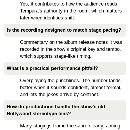
Yes, it contributes to how the audience reads
Tempura’s authority in the room, which matters
later when identities shift.
Is the recording designed to match stage pacing?
Commentary on the album release notes it was
recorded in the show’s original key and tempo,
which supports stage-like timing.
What is a practical performance pitfall?
Overplaying the punchlines. The number lands
better when it sounds confident, almost formal,
and lets the jokes arrive by contrast.
How do productions handle the show’s old-
Hollywood stereotype lens?
Many stagings frame the satire clearly, aiming