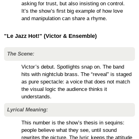
asking for trust, but also insisting on control.
It’s the show’s first big example of how love
and manipulation can share a rhyme.
"Le Jazz Hot!" (Victor & Ensemble)
The Scene:
Victor’s debut. Spotlights snap on. The band
hits with nightclub brass. The “reveal” is staged
as pure spectacle: a voice that does not match
the visual logic the audience thinks it
understands.
Lyrical Meaning:
This number is the show’s thesis in sequins:
people believe what they see, until sound
rewrites the picture. The lyric keeps the attitude