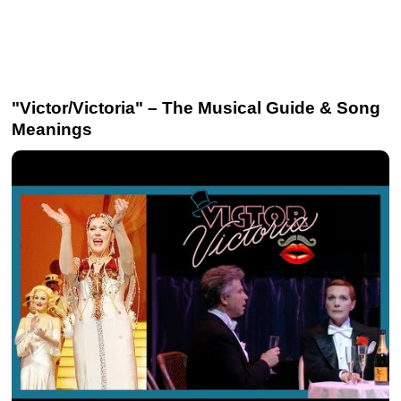
"Victor/Victoria" – The Musical Guide & Song
Meanings