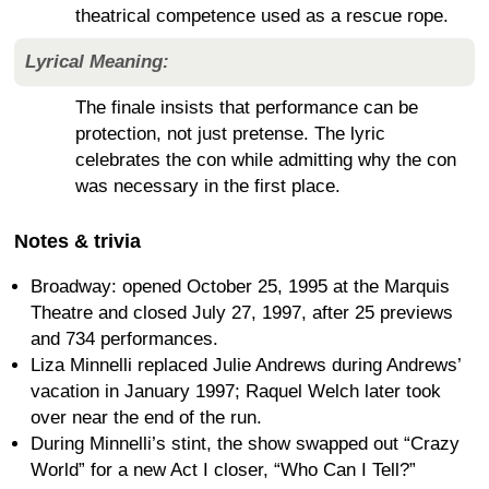
theatrical competence used as a rescue rope.
Lyrical Meaning:
The finale insists that performance can be
protection, not just pretense. The lyric
celebrates the con while admitting why the con
was necessary in the first place.
Notes & trivia
Broadway: opened October 25, 1995 at the Marquis
Theatre and closed July 27, 1997, after 25 previews
and 734 performances.
Liza Minnelli replaced Julie Andrews during Andrews’
vacation in January 1997; Raquel Welch later took
over near the end of the run.
During Minnelli’s stint, the show swapped out “Crazy
World” for a new Act I closer, “Who Can I Tell?”