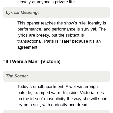
closely at anyone’s private life.
Lyrical Meaning:
This opener teaches the show’s rule: identity is
performance, and performance is survival. The
lyrics are breezy, but the subtext is
transactional. Paris is “safe” because it’s an
agreement.
"If I Were a Man" (Victoria)
The Scene:
Toddy’s small apartment. A wet winter night
outside, cramped warmth inside. Victoria tries
on the idea of masculinity the way she will soon
try on a suit, with curiosity and dread.