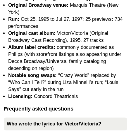
Original Broadway venue:
Marquis Theatre (New
York)
Run:
Oct 25, 1995 to Jul 27, 1997; 25 previews; 734
performances
Original cast album:
Victor/Victoria (Original
Broadway Cast Recording), 1995, 27 tracks
Album label credits:
commonly documented as
Philips (with storefront listings also appearing under
Decca Broadway/Universal family cataloging
depending on region)
Notable song swaps:
“Crazy World” replaced by
“Who Can I Tell?” during Liza Minnelli’s run; “Louis
Says” cut early in the run
Licensing:
Concord Theatricals
Frequently asked questions
Who wrote the lyrics for Victor/Victoria?