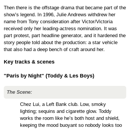
Then there is the offstage drama that became part of the
show’s legend. In 1996, Julie Andrews withdrew her
name from Tony consideration after Victor/Victoria
received only her leading-actress nomination. It was
part protest, part headline generator, and it hardened the
story people told about the production: a star vehicle
that also had a deep bench of craft around her.
Key tracks & scenes
"Paris by Night" (Toddy & Les Boys)
The Scene:
Chez Lui, a Left Bank club. Low, smoky
lighting; sequins and cigarette glow. Toddy
works the room like he’s both host and shield,
keeping the mood buoyant so nobody looks too