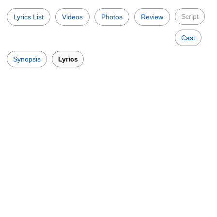
Script
Lyrics List
Videos
Photos
Review
Cast
Synopsis
Lyrics