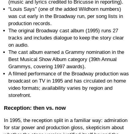
(music and lyrics credited to Bricusse in reporting).
“Louis Says” (one of the added Wildhorn numbers)
was cut early in the Broadway run, per song lists in
production records.
The original Broadway cast album (1995) runs 27
tracks and includes dialogue to keep the story clear
on audio.
The cast album earned a Grammy nomination in the
Best Musical Show Album category (39th Annual
Grammys, covering 1997 awards).
A filmed performance of the Broadway production was
broadcast on TV in 1995 and has circulated on home
video formats; availability varies by region and
storefront.
Reception: then vs. now
In 1995, the reception split in a familiar way: admiration
for star power and production gloss, skepticism about