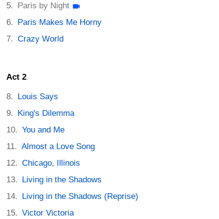
Paris by Night
Paris Makes Me Horny
Crazy World
Act 2
Louis Says
King's Dilemma
You and Me
Almost a Love Song
Chicago, Illinois
Living in the Shadows
Living in the Shadows (Reprise)
Victor Victoria