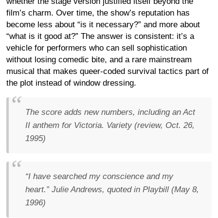
whether the stage version justified itself beyond the
film’s charm. Over time, the show’s reputation has
become less about “is it necessary?” and more about
“what is it good at?” The answer is consistent: it’s a
vehicle for performers who can sell sophistication
without losing comedic bite, and a rare mainstream
musical that makes queer-coded survival tactics part of
the plot instead of window dressing.
The score adds new numbers, including an Act
II anthem for Victoria.
Variety (review, Oct. 26,
1995)
“I have searched my conscience and my
heart.”
Julie Andrews, quoted in Playbill (May 8,
1996)