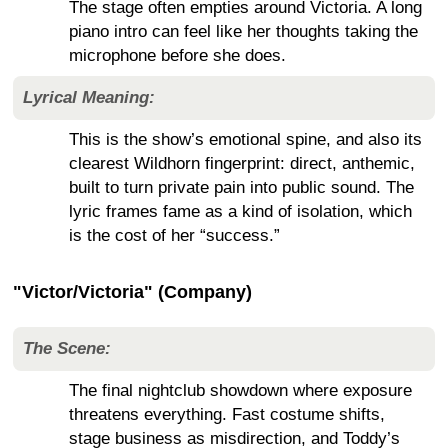
The stage often empties around Victoria. A long
piano intro can feel like her thoughts taking the
microphone before she does.
Lyrical Meaning:
This is the show’s emotional spine, and also its
clearest Wildhorn fingerprint: direct, anthemic,
built to turn private pain into public sound. The
lyric frames fame as a kind of isolation, which
is the cost of her “success.”
"Victor/Victoria" (Company)
The Scene:
The final nightclub showdown where exposure
threatens everything. Fast costume shifts,
stage business as misdirection, and Toddy’s