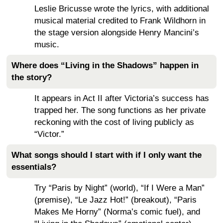
Leslie Bricusse wrote the lyrics, with additional
musical material credited to Frank Wildhorn in
the stage version alongside Henry Mancini’s
music.
Where does “Living in the Shadows” happen in
the story?
It appears in Act II after Victoria’s success has
trapped her. The song functions as her private
reckoning with the cost of living publicly as
“Victor.”
What songs should I start with if I only want the
essentials?
Try “Paris by Night” (world), “If I Were a Man”
(premise), “Le Jazz Hot!” (breakout), “Paris
Makes Me Horny” (Norma’s comic fuel), and