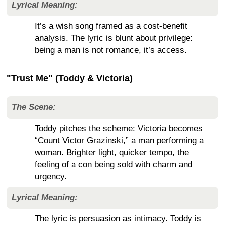
Lyrical Meaning:
It’s a wish song framed as a cost-benefit
analysis. The lyric is blunt about privilege:
being a man is not romance, it’s access.
"Trust Me" (Toddy & Victoria)
The Scene:
Toddy pitches the scheme: Victoria becomes
“Count Victor Grazinski,” a man performing a
woman. Brighter light, quicker tempo, the
feeling of a con being sold with charm and
urgency.
Lyrical Meaning:
The lyric is persuasion as intimacy. Toddy is