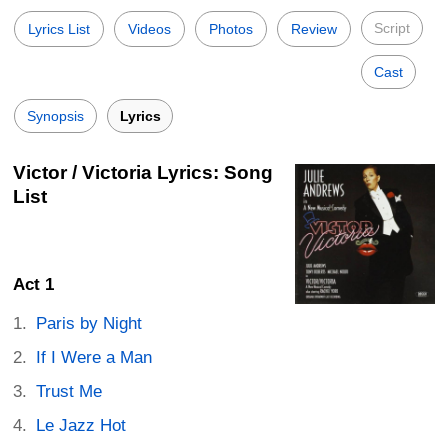
Script
Lyrics List
Videos
Photos
Review
Cast
Synopsis
Lyrics
Victor / Victoria Lyrics: Song
List
Act 1
Paris by Night
If I Were a Man
Trust Me
Le Jazz Hot