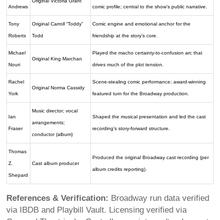
Original Victoria Grant
Andrews
comic profile; central to the show’s public narrative.
Tony
Original Carroll “Toddy”
Comic engine and emotional anchor for the
Roberts
Todd
friendship at the story’s core.
Michael
Played the macho certainty-to-confusion arc that
Original King Marchan
Nouri
drives much of the plot tension.
Rachel
Scene-stealing comic performance; award-winning
Original Norma Cassidy
York
featured turn for the Broadway production.
Music director; vocal
Ian
Shaped the musical presentation and led the cast
arrangements;
Fraser
recording’s story-forward structure.
conductor (album)
Thomas
Produced the original Broadway cast recording (per
Z.
Cast album producer
album credits reporting).
Shepard
References & Verification:
Broadway run data verified
via IBDB and Playbill Vault. Licensing verified via