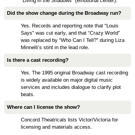
“Living in the Shadows” (emotional center).
Did the show change during the Broadway run?
Yes. Records and reporting note that “Louis
Says” was cut early, and that “Crazy World”
was replaced by “Who Can I Tell?” during Liza
Minnelli’s stint in the lead role.
Is there a cast recording?
Yes. The 1995 original Broadway cast recording
is widely available on major digital music
services and includes dialogue to clarify plot
beats.
Where can I license the show?
Concord Theatricals lists Victor/Victoria for
licensing and materials access.