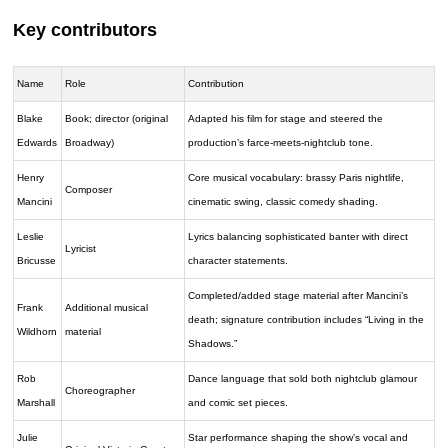
Key contributors
Name
Role
Contribution
Blake
Book; director (original
Adapted his film for stage and steered the
Edwards
Broadway)
production’s farce-meets-nightclub tone.
Henry
Core musical vocabulary: brassy Paris nightlife,
Composer
Mancini
cinematic swing, classic comedy shading.
Leslie
Lyrics balancing sophisticated banter with direct
Lyricist
Bricusse
character statements.
Completed/added stage material after Mancini’s
Frank
Additional musical
death; signature contribution includes “Living in the
Wildhorn
material
Shadows.”
Rob
Dance language that sold both nightclub glamour
Choreographer
Marshall
and comic set pieces.
Julie
Star performance shaping the show’s vocal and