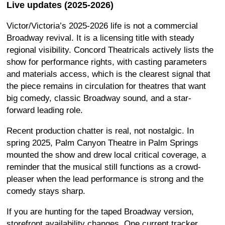
Live updates (2025-2026)
Victor/Victoria’s 2025-2026 life is not a commercial
Broadway revival. It is a licensing title with steady
regional visibility. Concord Theatricals actively lists the
show for performance rights, with casting parameters
and materials access, which is the clearest signal that
the piece remains in circulation for theatres that want
big comedy, classic Broadway sound, and a star-
forward leading role.
Recent production chatter is real, not nostalgic. In
spring 2025, Palm Canyon Theatre in Palm Springs
mounted the show and drew local critical coverage, a
reminder that the musical still functions as a crowd-
pleaser when the lead performance is strong and the
comedy stays sharp.
If you are hunting for the taped Broadway version,
storefront availability changes. One current tracker