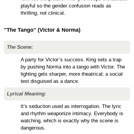
playful so the gender confusion reads as
thrilling, not clinical.
"The Tango" (Victor & Norma)
The Scene:
A party for Victor’s success. King sets a trap
by pushing Norma into a tango with Victor. The
lighting gets sharper, more theatrical; a social
test disguised as a dance.
Lyrical Meaning:
It’s seduction used as interrogation. The lyric
and rhythm weaponize intimacy. Everybody is
watching, which is exactly why the scene is
dangerous.