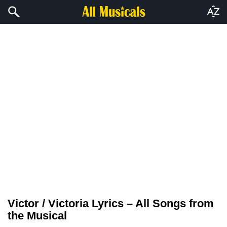
Victor / Victoria Lyrics – All Songs from
the Musical