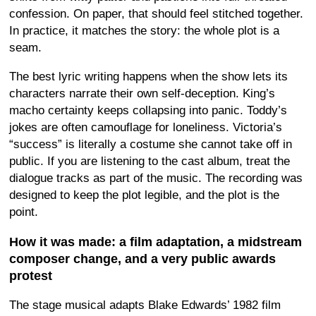
confession. On paper, that should feel stitched together.
In practice, it matches the story: the whole plot is a
seam.
The best lyric writing happens when the show lets its
characters narrate their own self-deception. King’s
macho certainty keeps collapsing into panic. Toddy’s
jokes are often camouflage for loneliness. Victoria’s
“success” is literally a costume she cannot take off in
public. If you are listening to the cast album, treat the
dialogue tracks as part of the music. The recording was
designed to keep the plot legible, and the plot is the
point.
How it was made: a film adaptation, a midstream
composer change, and a very public awards
protest
The stage musical adapts Blake Edwards’ 1982 film