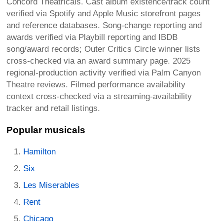
Concord Theatricals. Cast album existence/track count
verified via Spotify and Apple Music storefront pages
and reference databases. Song-change reporting and
awards verified via Playbill reporting and IBDB
song/award records; Outer Critics Circle winner lists
cross-checked via an award summary page. 2025
regional-production activity verified via Palm Canyon
Theatre reviews. Filmed performance availability
context cross-checked via a streaming-availability
tracker and retail listings.
Popular musicals
Hamilton
Six
Les Miserables
Rent
Chicago