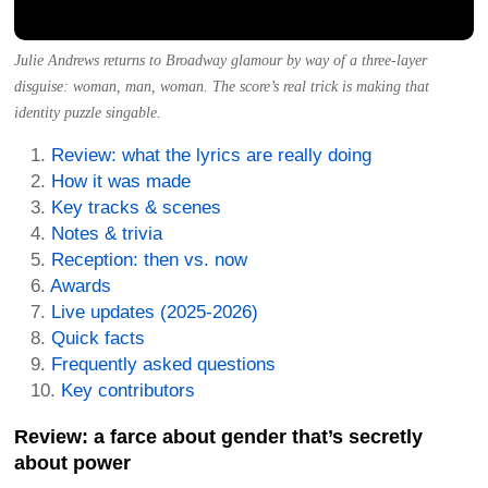
Julie Andrews returns to Broadway glamour by way of a three-layer
disguise: woman, man, woman. The score’s real trick is making that
identity puzzle singable.
Review: what the lyrics are really doing
How it was made
Key tracks & scenes
Notes & trivia
Reception: then vs. now
Awards
Live updates (2025-2026)
Quick facts
Frequently asked questions
Key contributors
Review: a farce about gender that’s secretly
about power