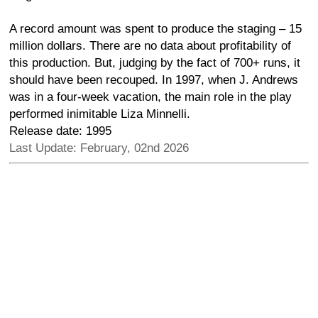
A record amount was spent to produce the staging – 15
million dollars. There are no data about profitability of
this production. But, judging by the fact of 700+ runs, it
should have been recouped. In 1997, when J. Andrews
was in a four-week vacation, the main role in the play
performed inimitable Liza Minnelli.
Release date: 1995
Last Update: February, 02nd 2026