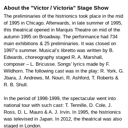
About the "Victor / Victoria" Stage Show
The preliminaries of the histrionics took place in the mid
of 1995 in Chicago. Afterwards, in late summer of 1995,
this theatrical opened in Marquis Theatre on mid of the
autumn 1995 on Broadway. The performance had 734
main exhibitions & 25 preliminaries. It was closed on
1997’s summer. Musical’s libretto was written by B.
Edwards, choreography staged R. A. Marshall,
composer – L. Bricusse. Songs’ lyrics made by F.
Wildhorn. The following cast was in the play: R. York, G.
Jbara, J. Andrews, M. Nouri, R. Ashford, T. Roberts &
R. B. Shull.
In the period of 1998-1999, the spectacular went into
national tour with such cast: T. Tennille, D. Cole, J.
Ross, D. L. Mauro & A. J. Irvin. In 1995, the histrionics
was televised in Japan. In 2012, the theatrical was also
staged in London.