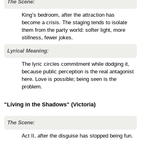
The Scene:
King’s bedroom, after the attraction has
become a crisis. The staging tends to isolate
them from the party world: softer light, more
stillness, fewer jokes.
Lyrical Meaning:
The lyric circles commitment while dodging it,
because public perception is the real antagonist
here. Love is possible; being seen is the
problem.
"Living in the Shadows" (Victoria)
The Scene:
Act II, after the disguise has stopped being fun.