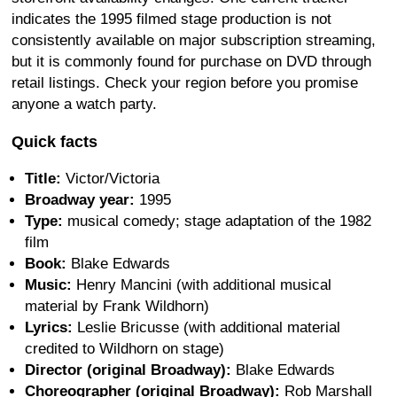
indicates the 1995 filmed stage production is not
consistently available on major subscription streaming,
but it is commonly found for purchase on DVD through
retail listings. Check your region before you promise
anyone a watch party.
Quick facts
Title:
Victor/Victoria
Broadway year:
1995
Type:
musical comedy; stage adaptation of the 1982
film
Book:
Blake Edwards
Music:
Henry Mancini (with additional musical
material by Frank Wildhorn)
Lyrics:
Leslie Bricusse (with additional material
credited to Wildhorn on stage)
Director (original Broadway):
Blake Edwards
Choreographer (original Broadway):
Rob Marshall