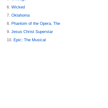
Wicked
Oklahoma
Phantom of the Opera, The
Jesus Christ Superstar
Epic: The Musical