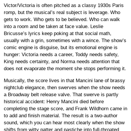
Victor/Victoria is often pitched as a classy 1930s Paris
romp, but the musical’s real subject is leverage. Who
gets to work. Who gets to be believed. Who can walk
into a room and be taken at face value. Leslie
Bricusse’s lyrics keep poking at that social math,
usually with a grin, sometimes with a wince. The show’s
comic engine is disguise, but its emotional engine is
hunger: Victoria needs a career, Toddy needs safety,
King needs certainty, and Norma needs attention that
does not evaporate the moment she stops performing it.
Musically, the score lives in that Mancini lane of brassy
nightclub elegance, then swerves when the show needs
a Broadway belt release valve. That swerve is partly
historical accident: Henry Mancini died before
completing the stage score, and Frank Wildhorn came in
to add and finish material. The result is a two-author
sound, which you can hear most clearly when the show
shifts from witty patter and pastiche into full-throated