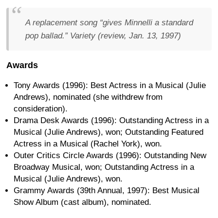
A replacement song “gives Minnelli a standard
pop ballad.”
Variety (review, Jan. 13, 1997)
Awards
Tony Awards (1996): Best Actress in a Musical (Julie
Andrews), nominated (she withdrew from
consideration).
Drama Desk Awards (1996): Outstanding Actress in a
Musical (Julie Andrews), won; Outstanding Featured
Actress in a Musical (Rachel York), won.
Outer Critics Circle Awards (1996): Outstanding New
Broadway Musical, won; Outstanding Actress in a
Musical (Julie Andrews), won.
Grammy Awards (39th Annual, 1997): Best Musical
Show Album (cast album), nominated.