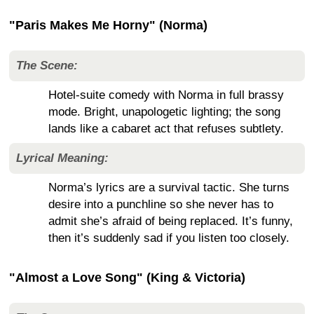
"Paris Makes Me Horny" (Norma)
The Scene:
Hotel-suite comedy with Norma in full brassy
mode. Bright, unapologetic lighting; the song
lands like a cabaret act that refuses subtlety.
Lyrical Meaning:
Norma’s lyrics are a survival tactic. She turns
desire into a punchline so she never has to
admit she’s afraid of being replaced. It’s funny,
then it’s suddenly sad if you listen too closely.
"Almost a Love Song" (King & Victoria)