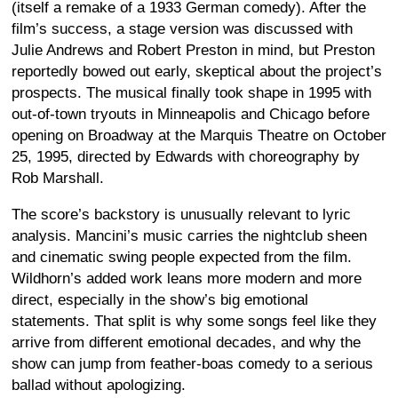
(itself a remake of a 1933 German comedy). After the
film’s success, a stage version was discussed with
Julie Andrews and Robert Preston in mind, but Preston
reportedly bowed out early, skeptical about the project’s
prospects. The musical finally took shape in 1995 with
out-of-town tryouts in Minneapolis and Chicago before
opening on Broadway at the Marquis Theatre on October
25, 1995, directed by Edwards with choreography by
Rob Marshall.
The score’s backstory is unusually relevant to lyric
analysis. Mancini’s music carries the nightclub sheen
and cinematic swing people expected from the film.
Wildhorn’s added work leans more modern and more
direct, especially in the show’s big emotional
statements. That split is why some songs feel like they
arrive from different emotional decades, and why the
show can jump from feather-boas comedy to a serious
ballad without apologizing.