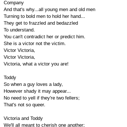
Company
And that's why...all young men and old men
Turning to bold men to hold her hand...
They get to frazzled and bedazzled
To understand.
You can't contradict her or predict him.
She is a victor not the victim.
Victor Victoria,
Victor Victoria,
Victoria, what a victor you are!
Toddy
So when a guy loves a lady,
However shady it may appear...
No need to yell if they're two fellers;
That's not so queer.
Victoria and Toddy
We'll all meant to cherish one another;