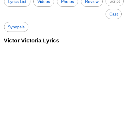
Script
Lyrics List
Videos
Photos
Review
Cast
Synopsis
Victor Victoria Lyrics