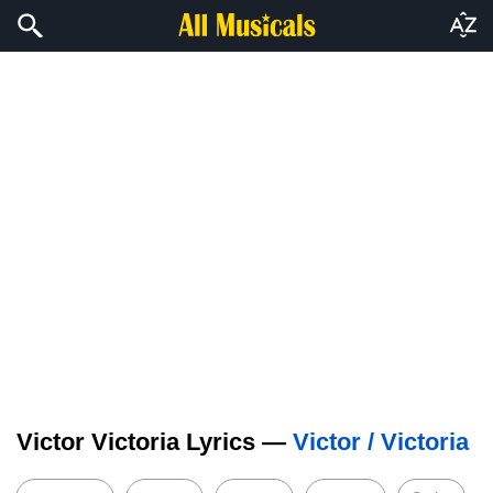
Victor Victoria Lyrics —
Victor / Victoria