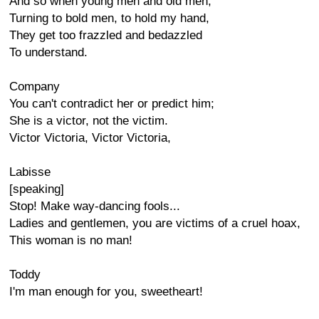
And so when young men and old men,
Turning to bold men, to hold my hand,
They get too frazzled and bedazzled
To understand.
Company
You can't contradict her or predict him;
She is a victor, not the victim.
Victor Victoria, Victor Victoria,
Labisse
[speaking]
Stop! Make way-dancing fools...
Ladies and gentlemen, you are victims of a cruel hoax,
This woman is no man!
Toddy
I'm man enough for you, sweetheart!