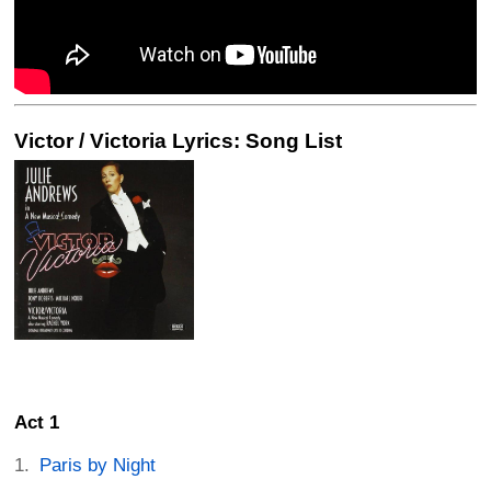
Victor / Victoria Lyrics: Song List
Act 1
Paris by Night