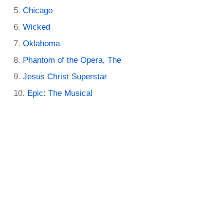
Chicago
Wicked
Oklahoma
Phantom of the Opera, The
Jesus Christ Superstar
Epic: The Musical