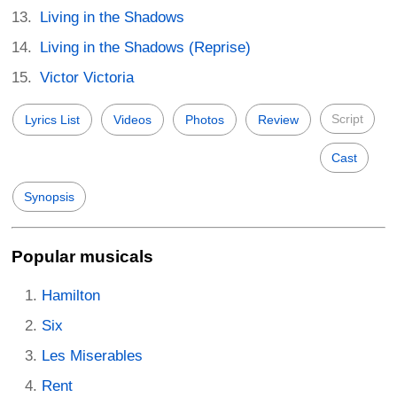
Living in the Shadows
Living in the Shadows (Reprise)
Victor Victoria
Script
Lyrics List
Videos
Photos
Review
Cast
Synopsis
Popular musicals
Hamilton
Six
Les Miserables
Rent