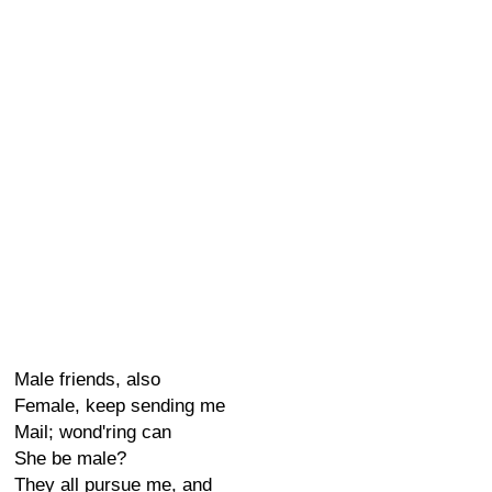
Male friends, also
Female, keep sending me
Mail; wond'ring can
She be male?
They all pursue me, and