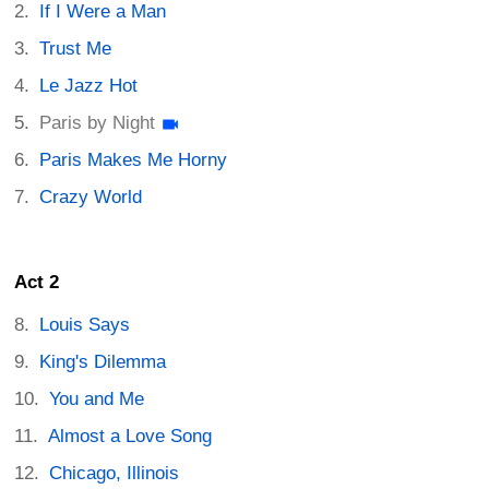
If I Were a Man
Trust Me
Le Jazz Hot
Paris by Night
Paris Makes Me Horny
Crazy World
Act 2
Louis Says
King's Dilemma
You and Me
Almost a Love Song
Chicago, Illinois