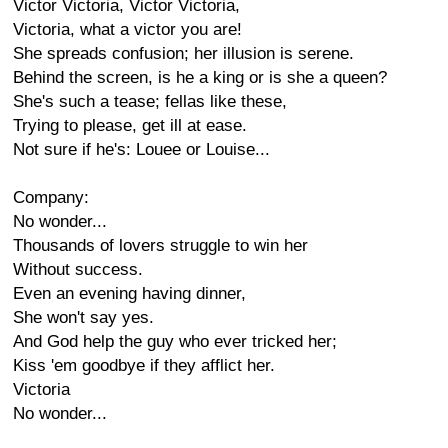
Victor Victoria, Victor Victoria,
Victoria, what a victor you are!
She spreads confusion; her illusion is serene.
Behind the screen, is he a king or is she a queen?
She's such a tease; fellas like these,
Trying to please, get ill at ease.
Not sure if he's: Louee or Louise...
Company:
No wonder...
Thousands of lovers struggle to win her
Without success.
Even an evening having dinner,
She won't say yes.
And God help the guy who ever tricked her;
Kiss 'em goodbye if they afflict her.
Victoria
No wonder...