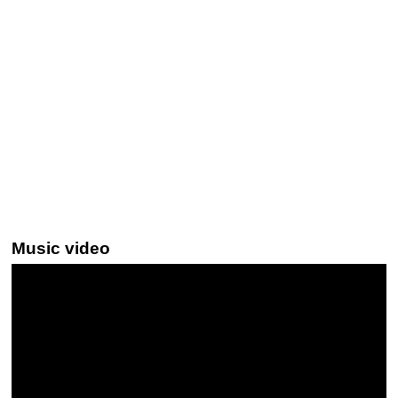
Music video