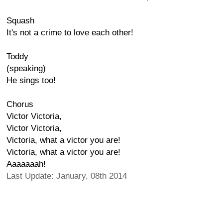
Squash
It's not a crime to love each other!
Toddy
(speaking)
He sings too!
Chorus
Victor Victoria,
Victor Victoria,
Victoria, what a victor you are!
Victoria, what a victor you are!
Aaaaaaah!
Last Update: January, 08th 2014