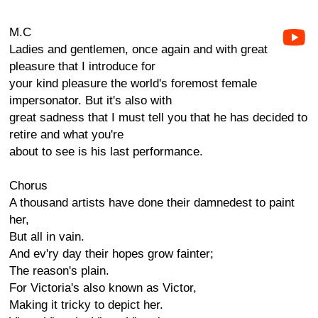
M.C
Ladies and gentlemen, once again and with great
pleasure that I introduce for
your kind pleasure the world's foremost female
impersonator. But it's also with
great sadness that I must tell you that he has decided to
retire and what you're
about to see is his last performance.
Chorus
A thousand artists have done their damnedest to paint
her,
But all in vain.
And ev'ry day their hopes grow fainter;
The reason's plain.
For Victoria's also known as Victor,
Making it tricky to depict her.