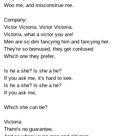
Woo me, and misconstrue me.
Company:
Victor Victoria, Victor Victoria,
Victoria, what a victor you are!
Men are so dim fancying him and fancying her.
They're so bemused, they get confused
Which one they prefer.
Is he a she? Is she a he?
If you ask me, it's hard to see.
Is he a she? Is she a he?
If you ask me,
Which she can be?
Victoria
There's no guarantee.