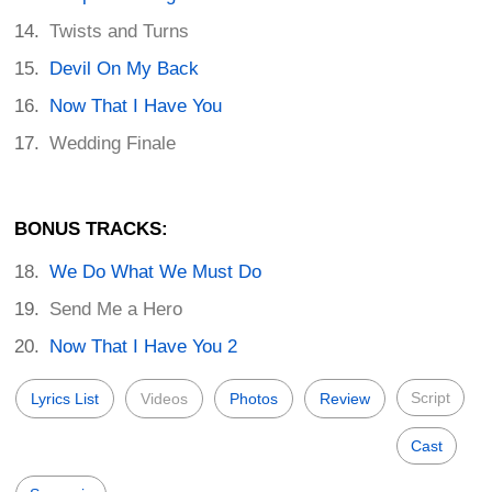
Twists and Turns
Devil On My Back
Now That I Have You
Wedding Finale
BONUS TRACKS:
We Do What We Must Do
Send Me a Hero
Now That I Have You 2
Script
Lyrics List
Videos
Photos
Review
Cast