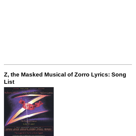
Z, the Masked Musical of Zorro Lyrics: Song
List