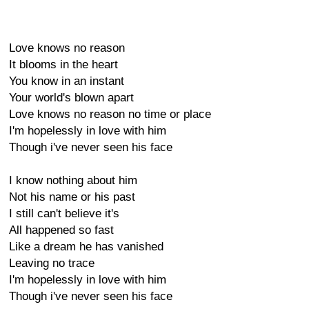
Love knows no reason
It blooms in the heart
You know in an instant
Your world's blown apart
Love knows no reason no time or place
I'm hopelessly in love with him
Though i've never seen his face
I know nothing about him
Not his name or his past
I still can't believe it's
All happened so fast
Like a dream he has vanished
Leaving no trace
I'm hopelessly in love with him
Though i've never seen his face