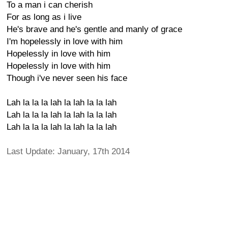
To a man i can cherish
For as long as i live
He's brave and he's gentle and manly of grace
I'm hopelessly in love with him
Hopelessly in love with him
Hopelessly in love with him
Though i've never seen his face
Lah la la la lah la lah la la lah
Lah la la la lah la lah la la lah
Lah la la la lah la lah la la lah
Last Update: January, 17th 2014