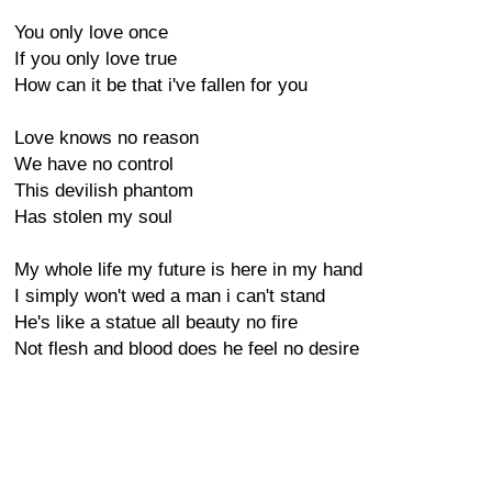
You only love once
If you only love true
How can it be that i've fallen for you
Love knows no reason
We have no control
This devilish phantom
Has stolen my soul
My whole life my future is here in my hand
I simply won't wed a man i can't stand
He's like a statue all beauty no fire
Not flesh and blood does he feel no desire