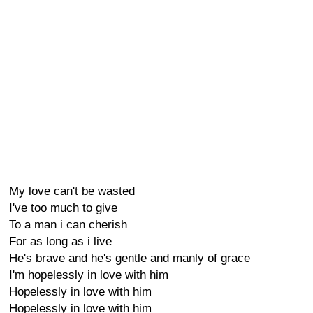
My love can't be wasted
I've too much to give
To a man i can cherish
For as long as i live
He's brave and he's gentle and manly of grace
I'm hopelessly in love with him
Hopelessly in love with him
Hopelessly in love with him