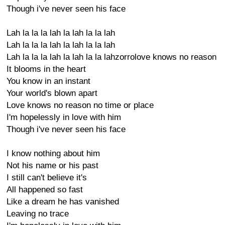
Though i've never seen his face
Lah la la la lah la lah la la lah
Lah la la la lah la lah la la lah
Lah la la la lah la lah la la lahzorrolove knows no reason
It blooms in the heart
You know in an instant
Your world's blown apart
Love knows no reason no time or place
I'm hopelessly in love with him
Though i've never seen his face
I know nothing about him
Not his name or his past
I still can't believe it's
All happened so fast
Like a dream he has vanished
Leaving no trace