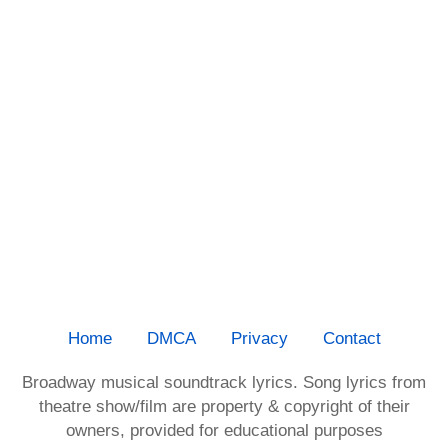
Home
DMCA
Privacy
Contact
Broadway musical soundtrack lyrics. Song lyrics from
theatre show/film are property & copyright of their
owners, provided for educational purposes