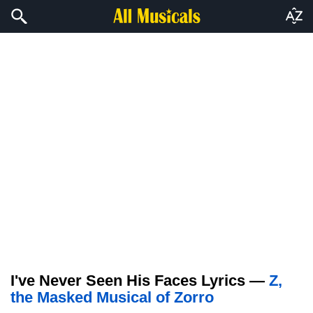
I've Never Seen His Faces Lyrics —
Z,
the Masked Musical of Zorro