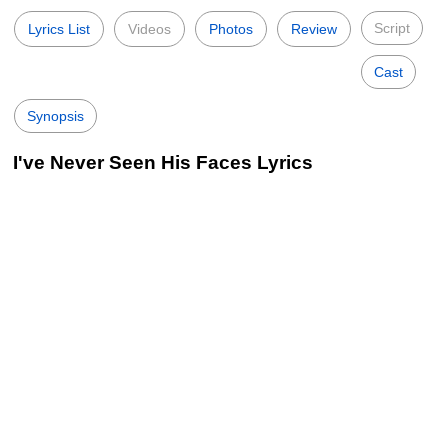
Script
Lyrics List
Videos
Photos
Review
Cast
Synopsis
I've Never Seen His Faces Lyrics