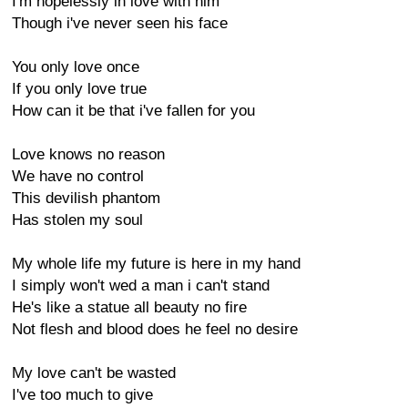
I'm hopelessly in love with him
Though i've never seen his face
You only love once
If you only love true
How can it be that i've fallen for you
Love knows no reason
We have no control
This devilish phantom
Has stolen my soul
My whole life my future is here in my hand
I simply won't wed a man i can't stand
He's like a statue all beauty no fire
Not flesh and blood does he feel no desire
My love can't be wasted
I've too much to give