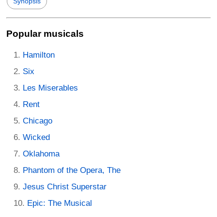
Synopsis
Popular musicals
Hamilton
Six
Les Miserables
Rent
Chicago
Wicked
Oklahoma
Phantom of the Opera, The
Jesus Christ Superstar
Epic: The Musical