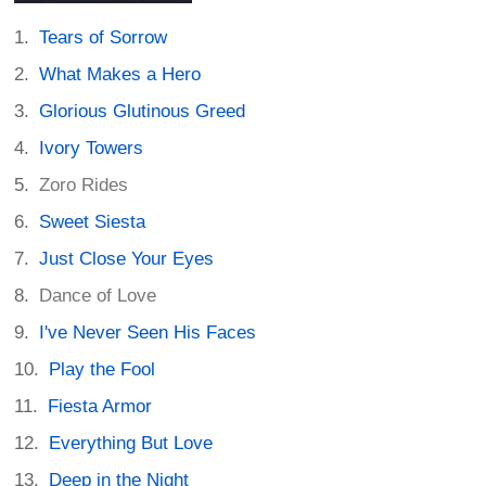
Tears of Sorrow
What Makes a Hero
Glorious Glutinous Greed
Ivory Towers
Zoro Rides
Sweet Siesta
Just Close Your Eyes
Dance of Love
I've Never Seen His Faces
Play the Fool
Fiesta Armor
Everything But Love
Deep in the Night