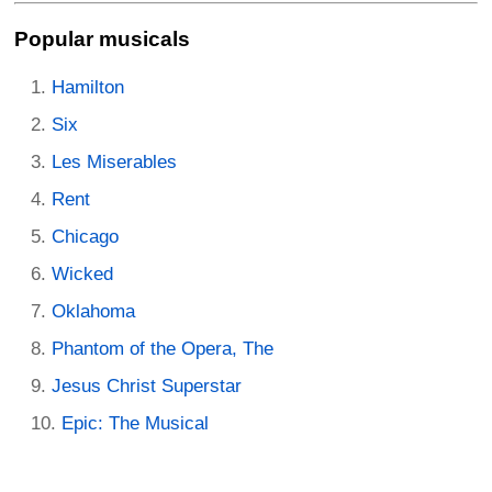
Popular musicals
Hamilton
Six
Les Miserables
Rent
Chicago
Wicked
Oklahoma
Phantom of the Opera, The
Jesus Christ Superstar
Epic: The Musical