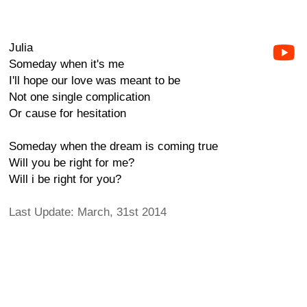
Julia
Someday when it's me
I'll hope our love was meant to be
Not one single complication
Or cause for hesitation
Someday when the dream is coming true
Will you be right for me?
Will i be right for you?
Last Update: March, 31st 2014