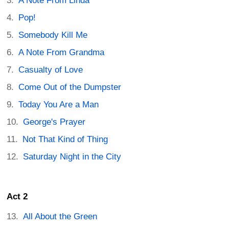
A Note From Linda
Pop!
Somebody Kill Me
A Note From Grandma
Casualty of Love
Come Out of the Dumpster
Today You Are a Man
George's Prayer
Not That Kind of Thing
Saturday Night in the City
Act 2
All About the Green