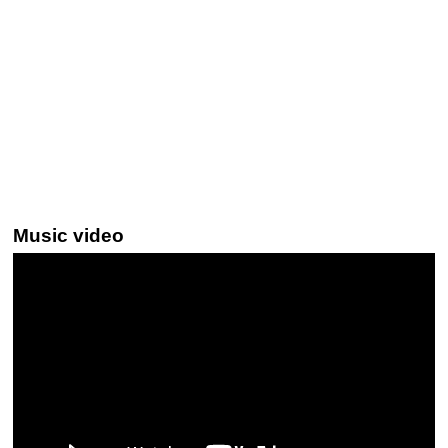
Music video