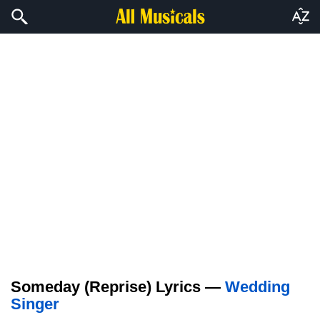
Someday (Reprise) Lyrics —
Wedding
Singer