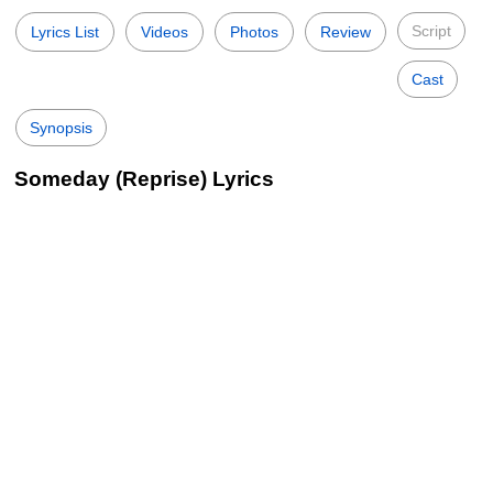
Script
Lyrics List
Videos
Photos
Review
Cast
Synopsis
Someday (Reprise) Lyrics