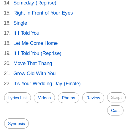
Someday (Reprise)
Right in Front of Your Eyes
Single
If I Told You
Let Me Come Home
If I Told You (Reprise)
Move That Thang
Grow Old With You
It's Your Wedding Day (Finale)
Script
Lyrics List
Videos
Photos
Review
Cast
Synopsis