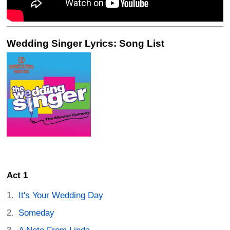
Wedding Singer Lyrics: Song List
Act 1
It's Your Wedding Day
Someday