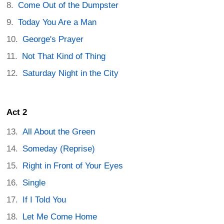
Come Out of the Dumpster
Today You Are a Man
George's Prayer
Not That Kind of Thing
Saturday Night in the City
Act 2
All About the Green
Someday (Reprise)
Right in Front of Your Eyes
Single
If I Told You
Let Me Come Home