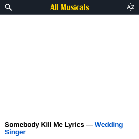
Somebody Kill Me Lyrics —
Wedding
Singer