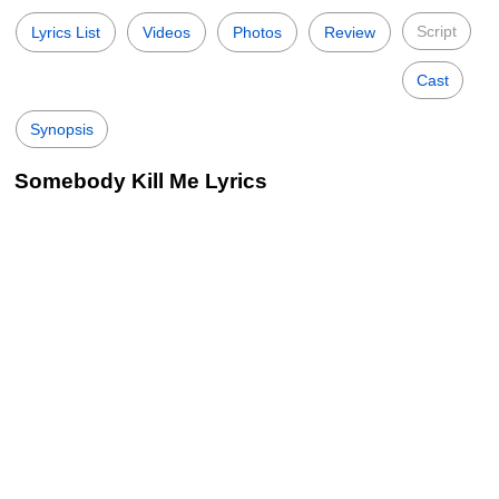
Script
Lyrics List
Videos
Photos
Review
Cast
Synopsis
Somebody Kill Me Lyrics