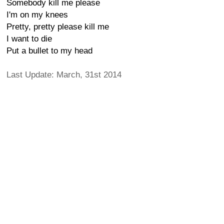
Somebody kill me please
I'm on my knees
Pretty, pretty please kill me
I want to die
Put a bullet to my head
Last Update: March, 31st 2014