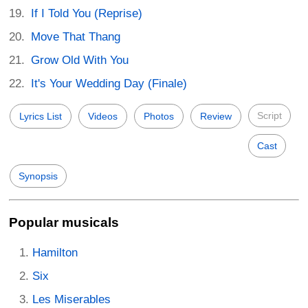
If I Told You (Reprise)
Move That Thang
Grow Old With You
It's Your Wedding Day (Finale)
Script
Lyrics List
Videos
Photos
Review
Cast
Synopsis
Popular musicals
Hamilton
Six
Les Miserables