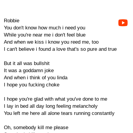
Robbie
You don't know how much i need you
While you're near me i don't feel blue
And when we kiss i know you reed me, too
I can't believe i found a love that's so pure and true
But it all was bullshit
It was a goddamn joke
And when i think of you linda
I hope you fucking choke
I hope you're glad with what you've done to me
I lay in bed all day long feeling melancholy
You left me here all alone tears running constantly
Oh, somebody kill me please