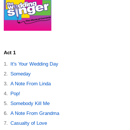
Act 1
It's Your Wedding Day
Someday
A Note From Linda
Pop!
Somebody Kill Me
A Note From Grandma
Casualty of Love