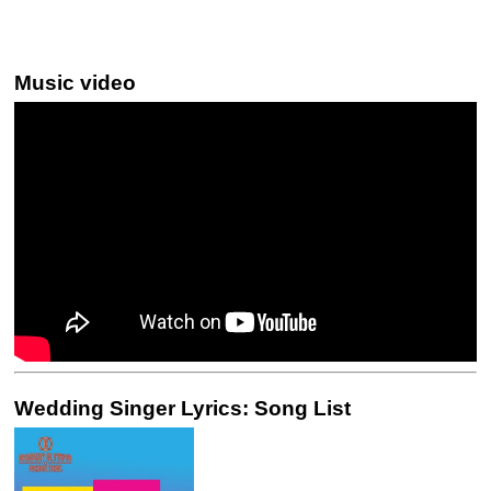
Music video
Wedding Singer Lyrics: Song List