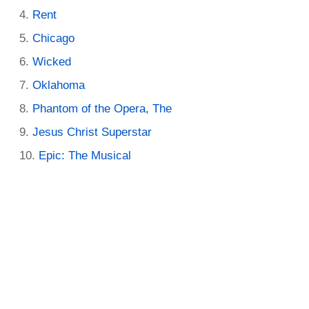
Rent
Chicago
Wicked
Oklahoma
Phantom of the Opera, The
Jesus Christ Superstar
Epic: The Musical