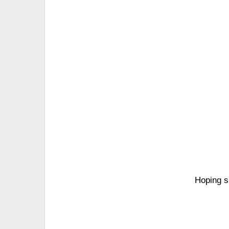
Hoping s