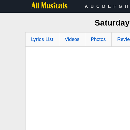
A
B
C
D
E
F
G
H
Saturday
Lyrics List
Videos
Photos
Revi