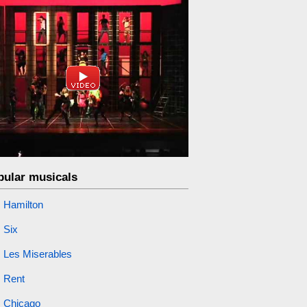
pular musicals
Hamilton
Six
Les Miserables
Rent
Chicago