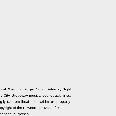
ical: Wedding Singer. Song: Saturday Night
he City. Broadway musical soundtrack lyrics.
 lyrics from theatre show/film are property
pyright of their owners, provided for
cational purposes