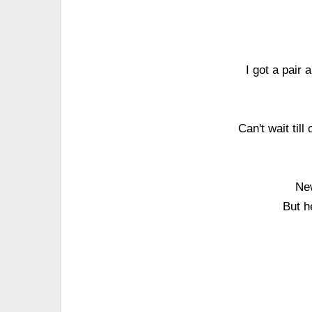
I got a pair
Can't wait till
New
But h