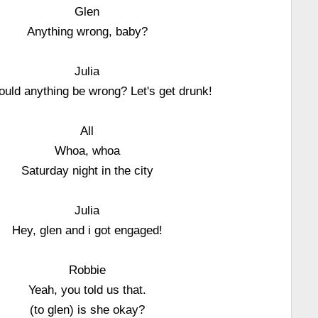
Glen
Anything wrong, baby?
Julia
uld anything be wrong? Let's get drunk!
All
Whoa, whoa
Saturday night in the city
Julia
Hey, glen and i got engaged!
Robbie
Yeah, you told us that.
(to glen) is she okay?