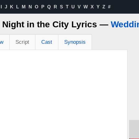
I
J
K
L
M
N
O
P
Q
R
S
T
U
V
W
X
Y
Z
#
 Night in the City Lyrics —
Weddi
ew
Script
Cast
Synopsis