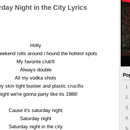
day Night in the City Lyrics
Holly
ekend rolls around i hound the hottest spots
My favorite club'll
Always double
Po
All my vodka shots
y skin tight bustier and plastic crucifix
ight we're gonna party like its 1986!
Cause it's saturday night
Saturday night
Saturday night in the city