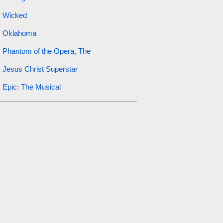
Wicked
Oklahoma
Phantom of the Opera, The
Jesus Christ Superstar
Epic: The Musical