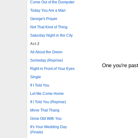
Come Out of the Dumpster
Today You Are a Man
George's Prayer
Not That Kind of Thing
Saturday Night in the City
Act 2
All About the Green
Someday (Reprise)
One you're past
Right in Front of Your Eyes
Single
If I Told You
Let Me Come Home
If I Told You (Reprise)
Move That Thang
Grow Old With You
It's Your Wedding Day
(Finale)