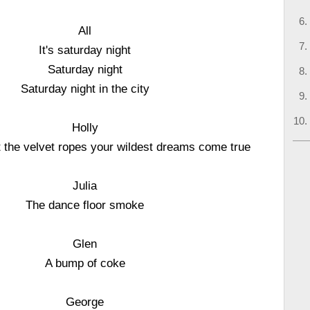
All
It's saturday night
Saturday night
Saturday night in the city
Holly
 the velvet ropes your wildest dreams come true
Julia
The dance floor smoke
Glen
A bump of coke
George