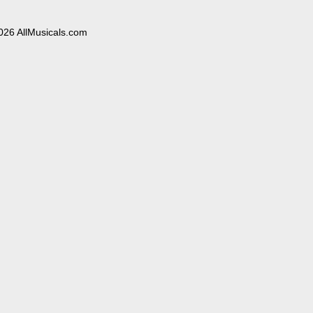
026 AllMusicals.com