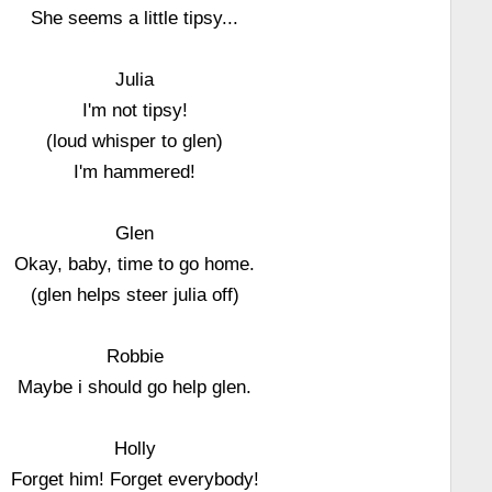
She seems a little tipsy...
Julia
I'm not tipsy!
(loud whisper to glen)
I'm hammered!
Glen
Okay, baby, time to go home.
(glen helps steer julia off)
Robbie
Maybe i should go help glen.
Holly
Forget him! Forget everybody!