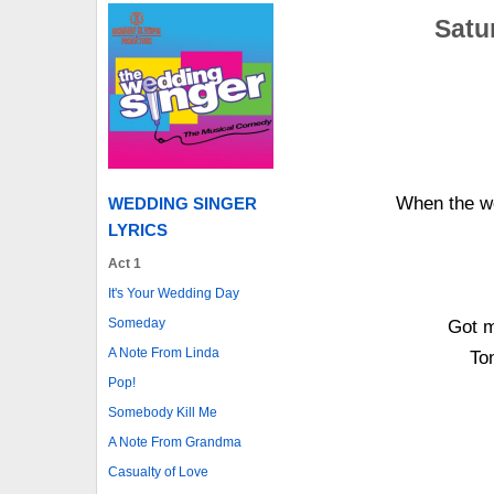
Satur
When the we
WEDDING SINGER
LYRICS
Act 1
It's Your Wedding Day
Someday
Got m
A Note From Linda
Ton
Pop!
Somebody Kill Me
A Note From Grandma
Casualty of Love