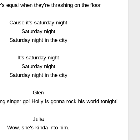
s equal when they're thrashing on the floor
Cause it's saturday night
Saturday night
Saturday night in the city
It's saturday night
Saturday night
Saturday night in the city
Glen
ng singer go! Holly is gonna rock his world tonight!
Julia
Wow, she's kinda into him.