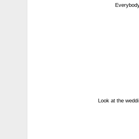
Everybody'
Look at the weddi