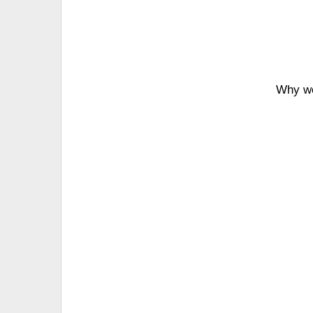
Why wo