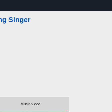
ng Singer
Music video