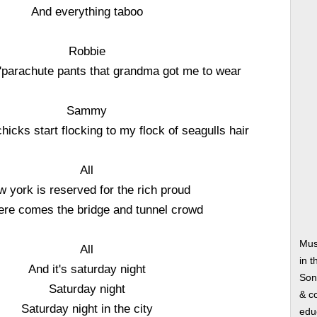
And everything taboo
Robbie
 a'parachute pants that grandma got me to wear
Sammy
 chicks start flocking to my flock of seagulls hair
All
 york is reserved for the rich proud
ere comes the bridge and tunnel crowd
Mus
All
in t
And it's saturday night
Song
Saturday night
& co
Saturday night in the city
edu