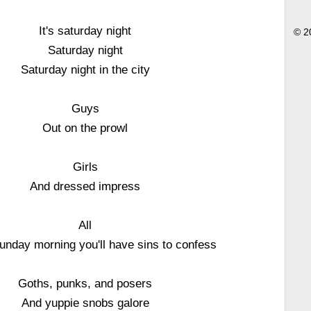
It's saturday night
© 2
Saturday night
Saturday night in the city
Guys
Out on the prowl
Girls
And dressed impress
All
unday morning you'll have sins to confess
Goths, punks, and posers
And yuppie snobs galore