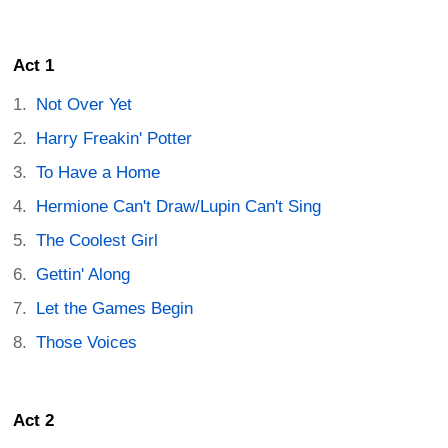
Act 1
Not Over Yet
Harry Freakin' Potter
To Have a Home
Hermione Can't Draw/Lupin Can't Sing
The Coolest Girl
Gettin' Along
Let the Games Begin
Those Voices
Act 2