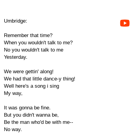
Umbridge:
Remember that time?
When you wouldn't talk to me?
No you wouldn't talk to me
Yesterday.
We were gettin' along!
We had that little dance-y thing!
Well here's a song i sing
My way,
It was gonna be fine.
But you didn't wanna be,
Be the man who'd be with me--
No way.