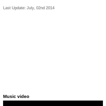
Last Update: July, 02nd 2014
Music video