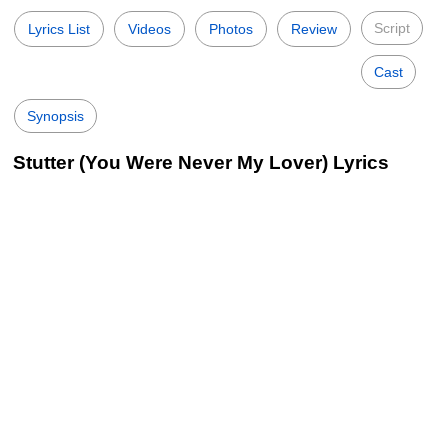
Script
Lyrics List
Videos
Photos
Review
Cast
Synopsis
Stutter (You Were Never My Lover) Lyrics