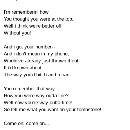
I'm rememberin' how
You thought you were at the top,
Well i think we're better off
Without you!
And i got your number--
And i don't mean in my phone;
Would've already just thrown it out,
If i'd known about
The way you'd bitch and moan,
You remember that way--
How you were way outta line?
Well now you're way outta time!
So tell me what you want on your tombstone!
Come on, come on...