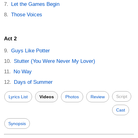
Let the Games Begin
Those Voices
Act 2
Guys Like Potter
Stutter (You Were Never My Lover)
No Way
Days of Summer
Script
Lyrics List
Videos
Photos
Review
Cast
Synopsis