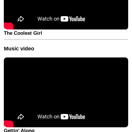
The Coolest Girl
Music video
Gettin' Along