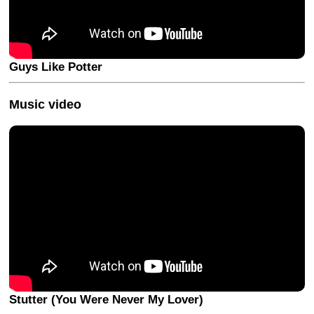
Guys Like Potter
Music video
Stutter (You Were Never My Lover)