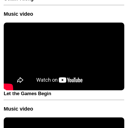
Music video
Let the Games Begin
Music video