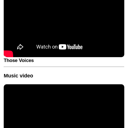
Those Voices
Music video