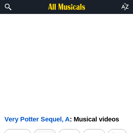
Very Potter Sequel, A
: Musical videos