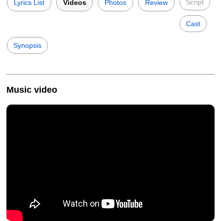
Script
Lyrics List
Videos
Photos
Review
Cast
Synopsis
Music video