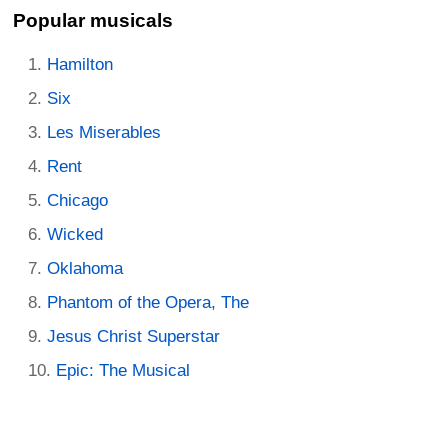
Popular musicals
Hamilton
Six
Les Miserables
Rent
Chicago
Wicked
Oklahoma
Phantom of the Opera, The
Jesus Christ Superstar
Epic: The Musical