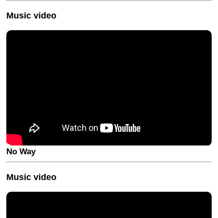
Music video
No Way
Music video