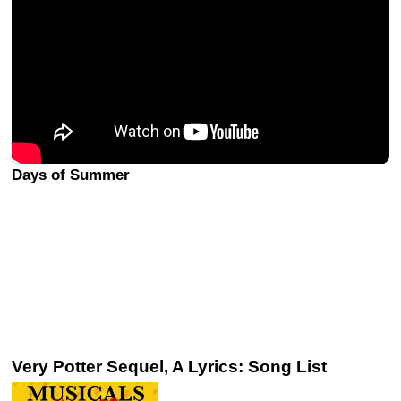
Days of Summer
Very Potter Sequel, A Lyrics: Song List