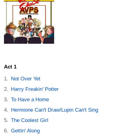
Act 1
Not Over Yet
Harry Freakin' Potter
To Have a Home
Hermione Can't Draw/Lupin Can't Sing
The Coolest Girl
Gettin' Along