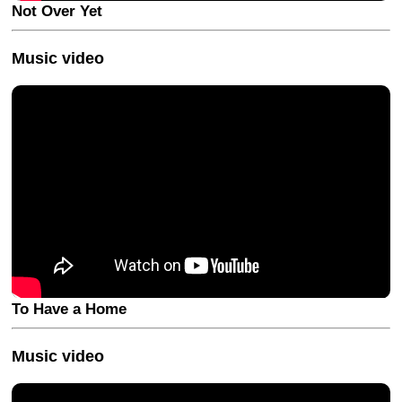
Not Over Yet
Music video
To Have a Home
Music video