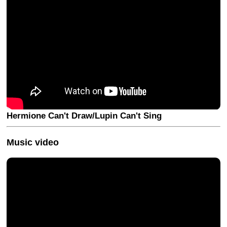
Hermione Can't Draw/Lupin Can't Sing
Music video