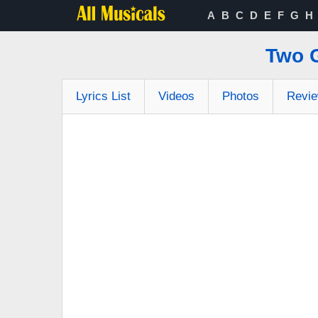
A
B
C
D
E
F
G
H
Two 
Lyrics List
Videos
Photos
Revi