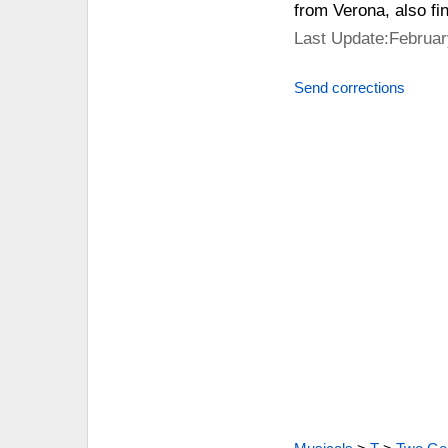
from Verona, also fin
Last Update:Februar
Send corrections