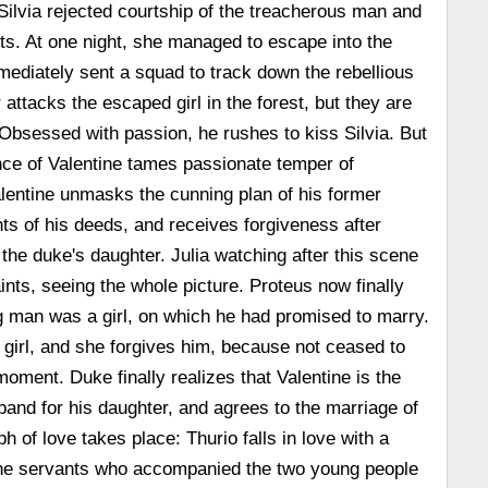
Silvia rejected courtship of the treacherous man and
ts. At one night, she managed to escape into the
ediately sent a squad to track down the rebellious
attacks the escaped girl in the forest, but they are
Obsessed with passion, he rushes to kiss Silvia. But
ce of Valentine tames passionate temper of
lentine unmasks the cunning plan of his former
nts of his deeds, and receives forgiveness after
the duke's daughter. Julia watching after this scene
ints, seeing the whole picture. Proteus now finally
g man was a girl, on which he had promised to marry.
 girl, and she forgives him, because not ceased to
moment. Duke finally realizes that Valentine is the
band for his daughter, and agrees to the marriage of
 of love takes place: Thurio falls in love with a
 the servants who accompanied the two young people