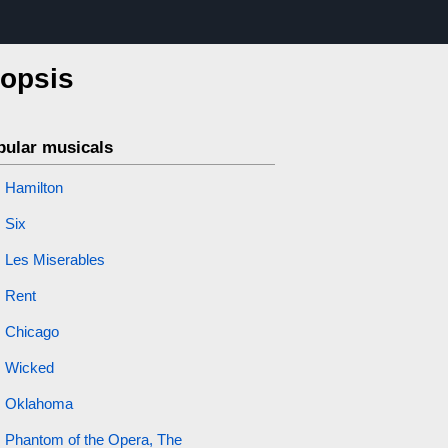
nopsis
pular musicals
Hamilton
Six
Les Miserables
Rent
Chicago
Wicked
Oklahoma
Phantom of the Opera, The