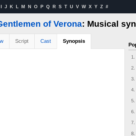
I
J
K
L
M
N
O
P
Q
R
S
T
U
V
W
X
Y
Z
#
Gentlemen of Verona
: Musical sy
ew
Script
Cast
Synopsis
Po