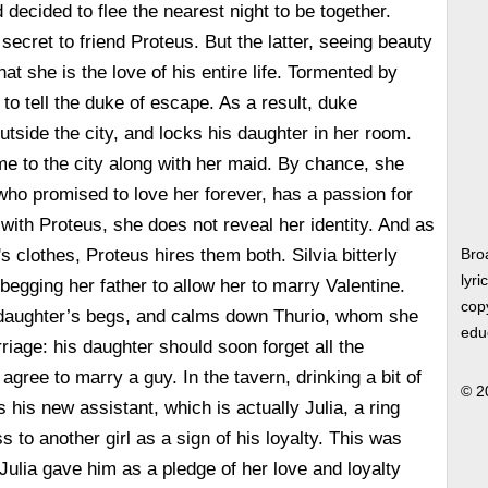
nd decided to flee the nearest night to be together.
secret to friend Proteus. But the latter, seeing beauty
at she is the love of his entire life. Tormented by
to tell the duke of escape. As a result, duke
utside the city, and locks his daughter in her room.
e to the city along with her maid. By chance, she
 who promised to love her forever, has a passion for
 with Proteus, she does not reveal her identity. And as
s clothes, Proteus hires them both. Silvia bitterly
Bro
lyri
 begging her father to allow her to marry Valentine.
copy
s daughter’s begs, and calms down Thurio, whom she
edu
iage: his daughter should soon forget all the
gree to marry a guy. In the tavern, drinking a bit of
© 2
 his new assistant, which is actually Julia, a ring
ss to another girl as a sign of his loyalty. This was
 Julia gave him as a pledge of her love and loyalty