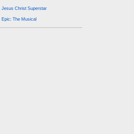
Jesus Christ Superstar
Epic: The Musical