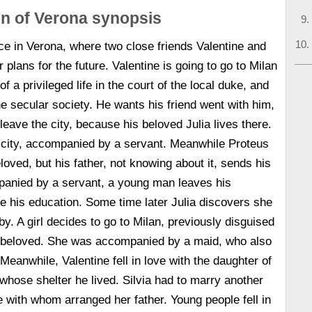
n of Verona synopsis
ce in Verona, where two close friends Valentine and
 plans for the future. Valentine is going to go to Milan
of a privileged life in the court of the local duke, and
he secular society. He wants his friend went with him,
 leave the city, because his beloved Julia lives there.
e city, accompanied by a servant. Meanwhile Proteus
loved, but his father, not knowing about it, sends his
panied by a servant, a young man leaves his
 his education. Some time later Julia discovers she
by. A girl decides to go to Milan, previously disguised
r beloved. She was accompanied by a maid, who also
Meanwhile, Valentine fell in love with the daughter of
 whose shelter he lived. Silvia had to marry another
with whom arranged her father. Young people fell in