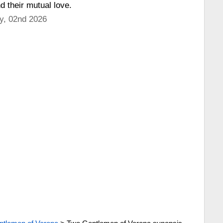
d their mutual love.
y, 02nd 2026