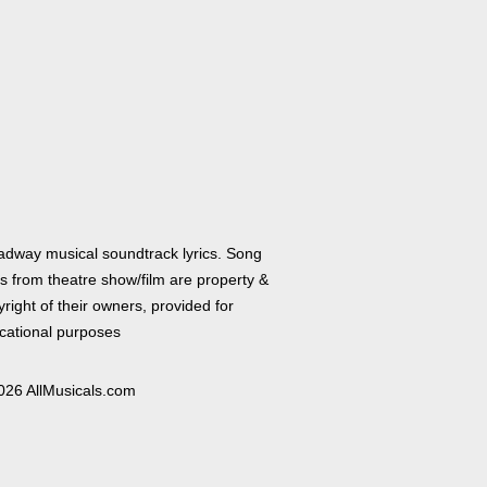
adway musical soundtrack lyrics. Song
cs from theatre show/film are property &
right of their owners, provided for
cational purposes
026 AllMusicals.com