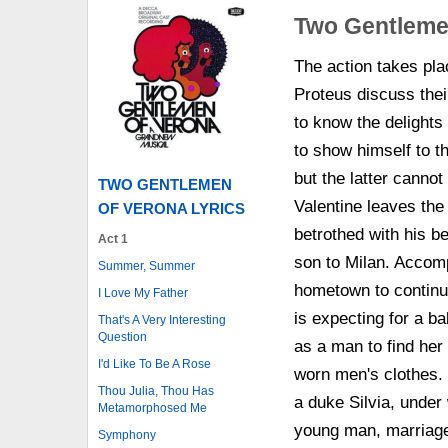
Two Gentleme
The action takes pla
Proteus discuss their
to know the delights 
to show himself to t
but the latter cannot
TWO GENTLEMEN
Valentine leaves th
OF VERONA LYRICS
betrothed with his be
Act 1
son to Milan. Accom
Summer, Summer
hometown to continue
I Love My Father
is expecting for a ba
That's A Very Interesting
Question
as a man to find he
I'd Like To Be A Rose
worn men's clothes. 
Thou Julia, Thou Has
a duke Silvia, under
Metamorphosed Me
young man, marriage 
Symphony