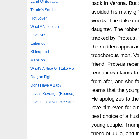
Land Of Betrayal
back in Verona. But 
Thurio's Samba
avoided his many gif
Hot Lover
woods. The duke imm
What A Nice Idea
daughter. The robber 
Love Me
tracked by Proteus. 
Eglamour
the sudden appearan
Kidnapped
treacherous man. Va
Mansion
friend. Proteus repe
What's A Nice Girl Like Her
renounces claims to 
Dragon Fight
from afar, and she fa
Don't Have A Baby
learns that the youn
Love's Revenge (Reprise)
He apologizes to the
Love Has Driven Me Sane
love him even for a 
best choice of a hus
young couple. Triumph
friend of Julia, and