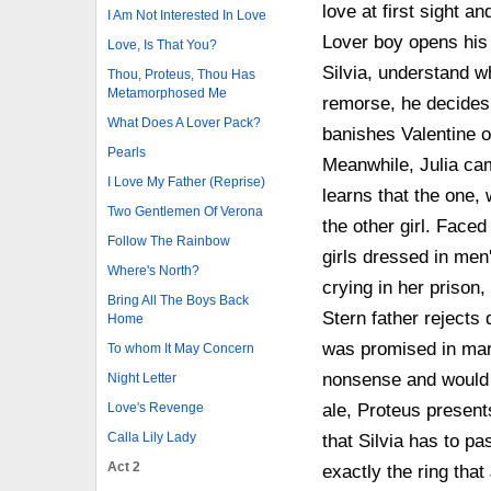
love at first sight a
I Am Not Interested In Love
Lover boy opens his 
Love, Is That You?
Silvia, understand wh
Thou, Proteus, Thou Has
Metamorphosed Me
remorse, he decides 
What Does A Lover Pack?
banishes Valentine o
Pearls
Meanwhile, Julia cam
I Love My Father (Reprise)
learns that the one,
Two Gentlemen Of Verona
the other girl. Faced
Follow The Rainbow
girls dressed in men'
Where's North?
crying in her prison,
Bring All The Boys Back
Stern father reject
Home
was promised in marr
To whom It May Concern
nonsense and would a
Night Letter
Love's Revenge
ale, Proteus presents
Calla Lily Lady
that Silvia has to pa
Act 2
exactly the ring that