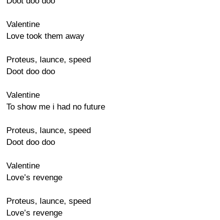
Doot doo doo
Valentine
Love took them away
Proteus, launce, speed
Doot doo doo
Valentine
To show me i had no future
Proteus, launce, speed
Doot doo doo
Valentine
Love’s revenge
Proteus, launce, speed
Love’s revenge