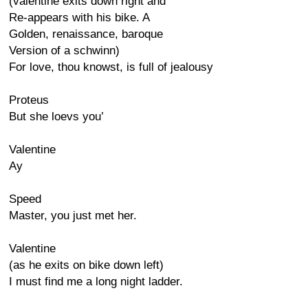
(valentine exits down right and
Re-appears with his bike. A
Golden, renaissance, baroque
Version of a schwinn)
For love, thou knowst, is full of jealousy
Proteus
But she loevs you’
Valentine
Ay
Speed
Master, you just met her.
Valentine
(as he exits on bike down left)
I must find me a long night ladder.