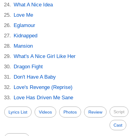
What A Nice Idea
Love Me
Eglamour
Kidnapped
Mansion
What's A Nice Girl Like Her
Dragon Fight
Don't Have A Baby
Love's Revenge (Reprise)
Love Has Driven Me Sane
Script
Lyrics List
Videos
Photos
Review
Cast