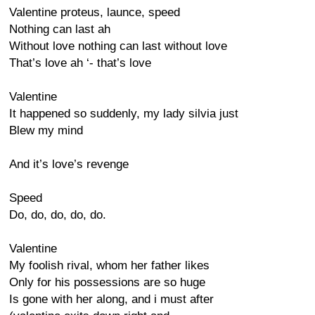
Valentine proteus, launce, speed
Nothing can last ah
Without love nothing can last without love
That’s love ah ‘- that’s love
Valentine
It happened so suddenly, my lady silvia just
Blew my mind
And it’s love’s revenge
Speed
Do, do, do, do, do.
Valentine
My foolish rival, whom her father likes
Only for his possessions are so huge
Is gone with her along, and i must after