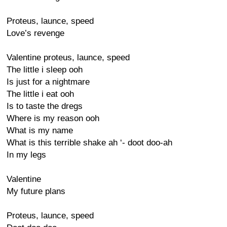
Proteus, launce, speed
Love’s revenge
Valentine proteus, launce, speed
The little i sleep ooh
Is just for a nightmare
The little i eat ooh
Is to taste the dregs
Where is my reason ooh
What is my name
What is this terrible shake ah ‘- doot doo-ah
In my legs
Valentine
My future plans
Proteus, launce, speed