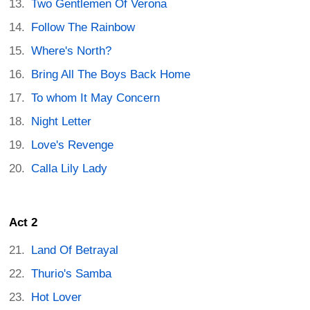
Two Gentlemen Of Verona
Follow The Rainbow
Where's North?
Bring All The Boys Back Home
To whom It May Concern
Night Letter
Love's Revenge
Calla Lily Lady
Act 2
Land Of Betrayal
Thurio's Samba
Hot Lover