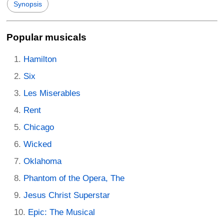
Synopsis
Popular musicals
Hamilton
Six
Les Miserables
Rent
Chicago
Wicked
Oklahoma
Phantom of the Opera, The
Jesus Christ Superstar
Epic: The Musical