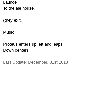
Launce
To the ale house.
(they exit.
Music.
Proteus enters up left and leaps
Down center)
Last Update: December, 31st 2013