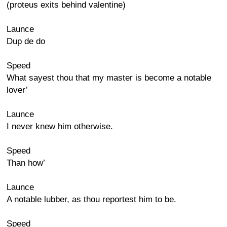
(proteus exits behind valentine)
Launce
Dup de do
Speed
What sayest thou that my master is become a notable
lover’
Launce
I never knew him otherwise.
Speed
Than how’
Launce
A notable lubber, as thou reportest him to be.
Speed