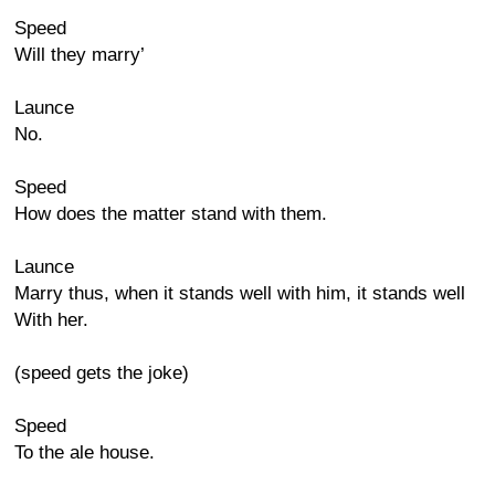
Speed
Will they marry’
Launce
No.
Speed
How does the matter stand with them.
Launce
Marry thus, when it stands well with him, it stands well
With her.
(speed gets the joke)
Speed
To the ale house.