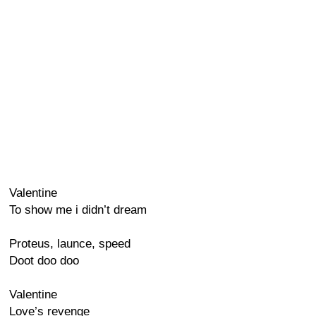
Valentine
To show me i didn’t dream
Proteus, launce, speed
Doot doo doo
Valentine
Love’s revenge