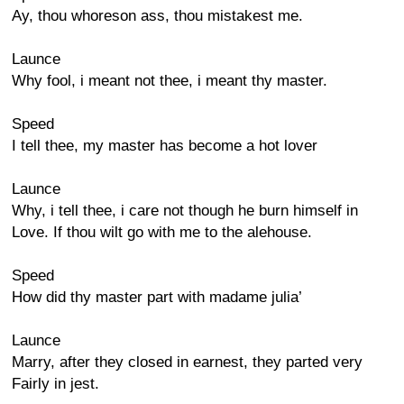
Ay, thou whoreson ass, thou mistakest me.
Launce
Why fool, i meant not thee, i meant thy master.
Speed
I tell thee, my master has become a hot lover
Launce
Why, i tell thee, i care not though he burn himself in
Love. If thou wilt go with me to the alehouse.
Speed
How did thy master part with madame julia’
Launce
Marry, after they closed in earnest, they parted very
Fairly in jest.