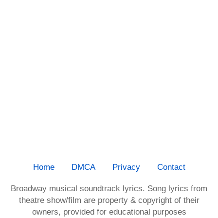
Home
DMCA
Privacy
Contact
Broadway musical soundtrack lyrics. Song lyrics from
theatre show/film are property & copyright of their
owners, provided for educational purposes