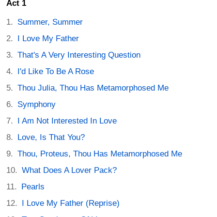
Act 1
Summer, Summer
I Love My Father
That's A Very Interesting Question
I'd Like To Be A Rose
Thou Julia, Thou Has Metamorphosed Me
Symphony
I Am Not Interested In Love
Love, Is That You?
Thou, Proteus, Thou Has Metamorphosed Me
What Does A Lover Pack?
Pearls
I Love My Father (Reprise)