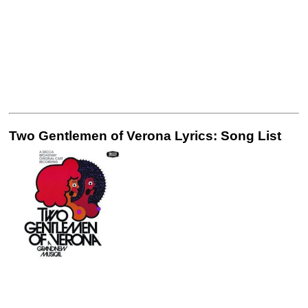
Two Gentlemen of Verona Lyrics: Song List