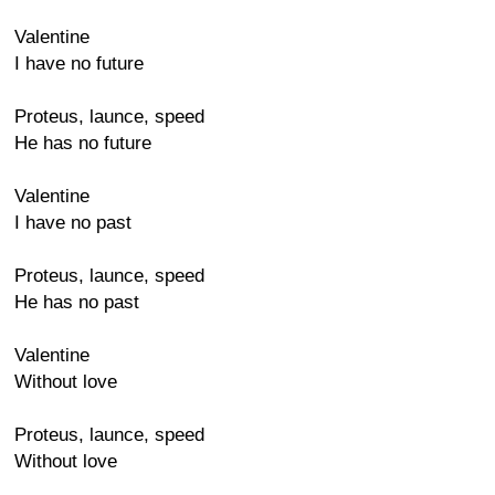
Valentine
I have no future
Proteus, launce, speed
He has no future
Valentine
I have no past
Proteus, launce, speed
He has no past
Valentine
Without love
Proteus, launce, speed
Without love