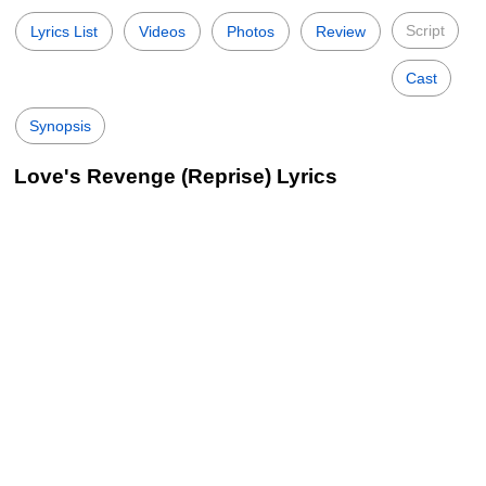
Script
Lyrics List
Videos
Photos
Review
Cast
Synopsis
Love's Revenge (Reprise) Lyrics