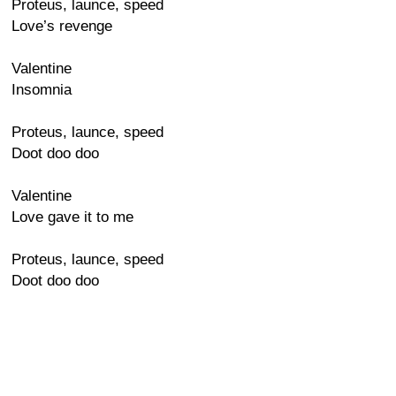
Proteus, launce, speed
Love’s revenge
Valentine
Insomnia
Proteus, launce, speed
Doot doo doo
Valentine
Love gave it to me
Proteus, launce, speed
Doot doo doo