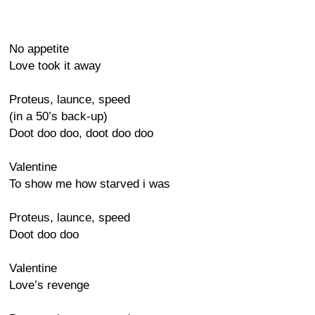
No appetite
Love took it away
Proteus, launce, speed
(in a 50’s back-up)
Doot doo doo, doot doo doo
Valentine
To show me how starved i was
Proteus, launce, speed
Doot doo doo
Valentine
Love’s revenge