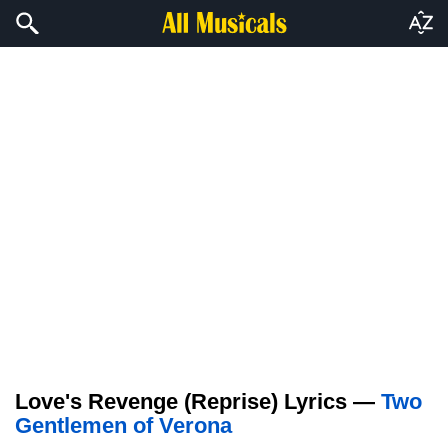
Love's Revenge (Reprise) Lyrics —
Two
Gentlemen of Verona