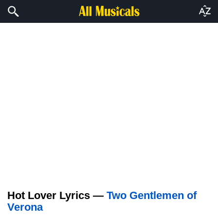
Hot Lover Lyrics —
Two Gentlemen of
Verona