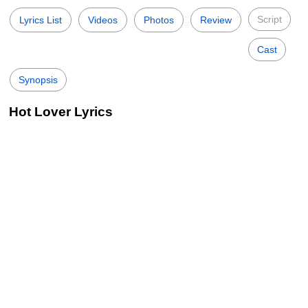
Script
Lyrics List
Videos
Photos
Review
Cast
Synopsis
Hot Lover Lyrics