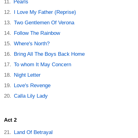
Pearls
I Love My Father (Reprise)
Two Gentlemen Of Verona
Follow The Rainbow
Where's North?
Bring All The Boys Back Home
To whom It May Concern
Night Letter
Love's Revenge
Calla Lily Lady
Act 2
Land Of Betrayal