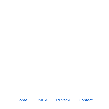
Home
DMCA
Privacy
Contact