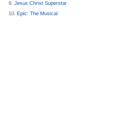
Jesus Christ Superstar
Epic: The Musical