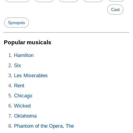
Cast
Synopsis
Popular musicals
Hamilton
Six
Les Miserables
Rent
Chicago
Wicked
Oklahoma
Phantom of the Opera, The