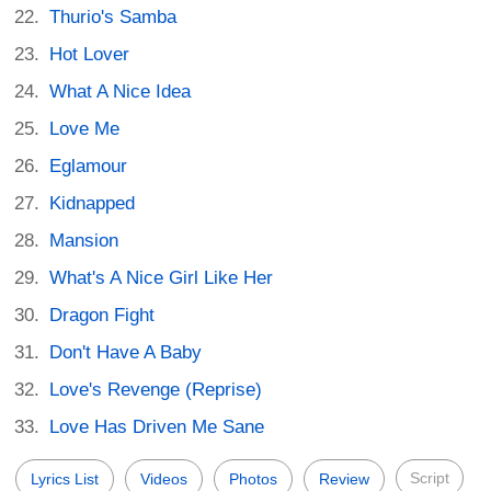
Thurio's Samba
Hot Lover
What A Nice Idea
Love Me
Eglamour
Kidnapped
Mansion
What's A Nice Girl Like Her
Dragon Fight
Don't Have A Baby
Love's Revenge (Reprise)
Love Has Driven Me Sane
Script
Lyrics List
Videos
Photos
Review