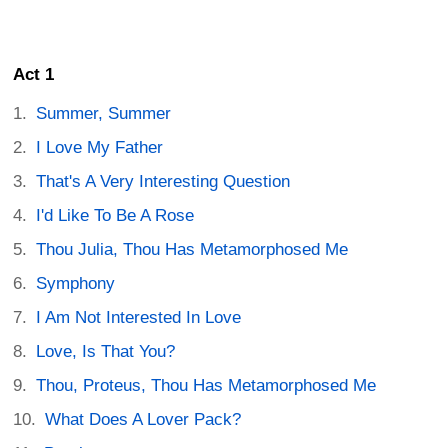
Act 1
Summer, Summer
I Love My Father
That's A Very Interesting Question
I'd Like To Be A Rose
Thou Julia, Thou Has Metamorphosed Me
Symphony
I Am Not Interested In Love
Love, Is That You?
Thou, Proteus, Thou Has Metamorphosed Me
What Does A Lover Pack?