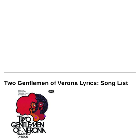
Two Gentlemen of Verona Lyrics: Song List