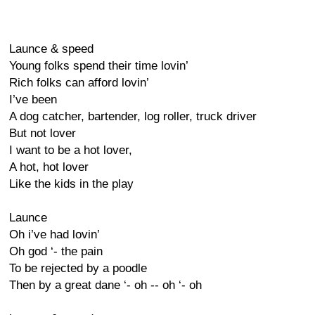
Launce & speed
Young folks spend their time lovin’
Rich folks can afford lovin’
I’ve been
A dog catcher, bartender, log roller, truck driver
But not lover
I want to be a hot lover,
A hot, hot lover
Like the kids in the play
Launce
Oh i’ve had lovin’
Oh god ‘- the pain
To be rejected by a poodle
Then by a great dane ‘- oh -- oh ‘- oh