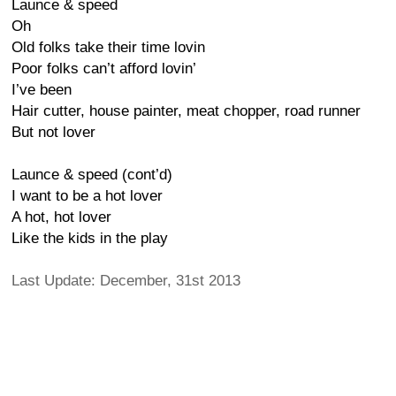
Launce & speed
Oh
Old folks take their time lovin
Poor folks can’t afford lovin’
I’ve been
Hair cutter, house painter, meat chopper, road runner
But not lover
Launce & speed (cont’d)
I want to be a hot lover
A hot, hot lover
Like the kids in the play
Last Update: December, 31st 2013