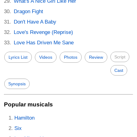
What's A Nice Girl Like Her
Dragon Fight
Don't Have A Baby
Love's Revenge (Reprise)
Love Has Driven Me Sane
Script
Lyrics List
Videos
Photos
Review
Cast
Synopsis
Popular musicals
Hamilton
Six