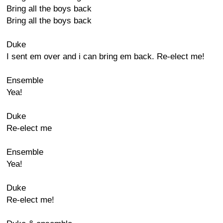
Bring all the boys back
Bring all the boys back
Duke
I sent em over and i can bring em back. Re-elect me!
Ensemble
Yea!
Duke
Re-elect me
Ensemble
Yea!
Duke
Re-elect me!