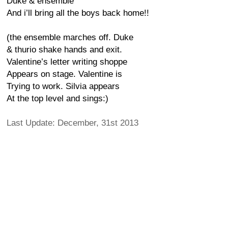
Duke & ensemble
And i’ll bring all the boys back home!!
(the ensemble marches off. Duke
& thurio shake hands and exit.
Valentine’s letter writing shoppe
Appears on stage. Valentine is
Trying to work. Silvia appears
At the top level and sings:)
Last Update: December, 31st 2013