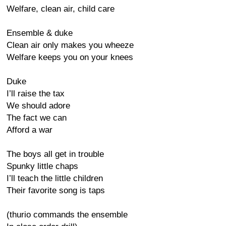
Welfare, clean air, child care
Ensemble & duke
Clean air only makes you wheeze
Welfare keeps you on your knees
Duke
I’ll raise the tax
We should adore
The fact we can
Afford a war
The boys all get in trouble
Spunky little chaps
I’ll teach the little children
Their favorite song is taps
(thurio commands the ensemble