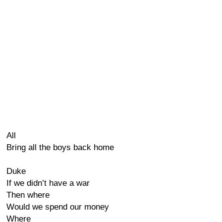
All
Bring all the boys back home
Duke
If we didn’t have a war
Then where
Would we spend our money
Where