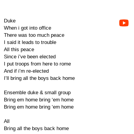
Duke
When i got into office
There was too much peace
I said it leads to trouble
All this peace
Since i’ve been elected
I put troops from here to rome
And if i’m re-elected
I’ll bring all the boys back home
Ensemble duke & small group
Bring em home bring ‘em home
Bring em home bring ‘em home
All
Bring all the boys back home