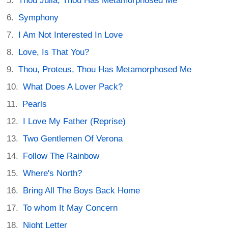
Thou Julia, Thou Has Metamorphosed Me
Symphony
I Am Not Interested In Love
Love, Is That You?
Thou, Proteus, Thou Has Metamorphosed Me
What Does A Lover Pack?
Pearls
I Love My Father (Reprise)
Two Gentlemen Of Verona
Follow The Rainbow
Where's North?
Bring All The Boys Back Home
To whom It May Concern
Night Letter