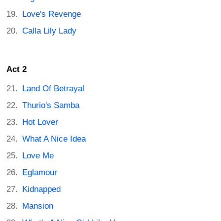
Love's Revenge
Calla Lily Lady
Act 2
Land Of Betrayal
Thurio's Samba
Hot Lover
What A Nice Idea
Love Me
Eglamour
Kidnapped
Mansion