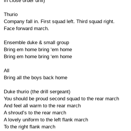
In close order drill)
Thurio
Company fall in. First squad left. Third squad right.
Face forward march.
Ensemble duke & small group
Bring em home bring ‘em home
Bring em home bring ‘em home
All
Bring all the boys back home
Duke thurio (the drill sergeant)
You should be proud second squad to the rear march
And feel all warm to the rear march
A shroud’s to the rear march
A lovely uniform to the left flank march
To the right flank march