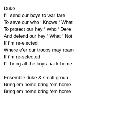
Duke
I’ll send our boys to war fare
To save our who ‘ Knows ‘ What
To protect our hey ‘ Who ‘ Dere
And defend our hey ‘ What ‘ Not
If i’m re-elected
Where e’er our troops may roam
If i’m re-selected
I’ll bring all the boys back home
Ensemble duke & small group
Bring em home bring ‘em home
Bring em home bring ‘em home