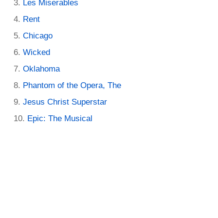
Les Miserables
Rent
Chicago
Wicked
Oklahoma
Phantom of the Opera, The
Jesus Christ Superstar
Epic: The Musical