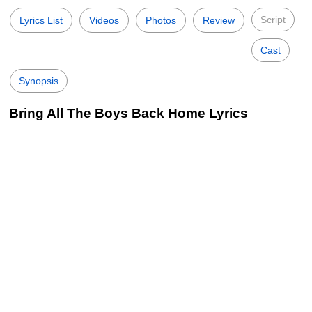
Script
Lyrics List
Videos
Photos
Review
Cast
Synopsis
Bring All The Boys Back Home Lyrics