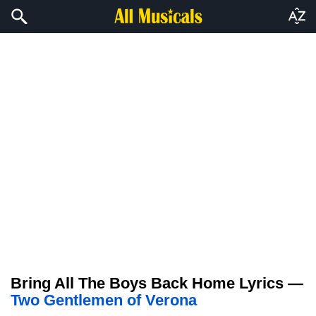
Bring All The Boys Back Home Lyrics —
Two Gentlemen of Verona