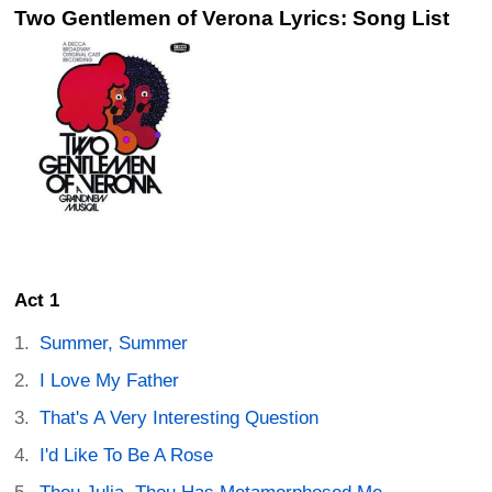
Two Gentlemen of Verona Lyrics: Song List
Act 1
Summer, Summer
I Love My Father
That's A Very Interesting Question
I'd Like To Be A Rose