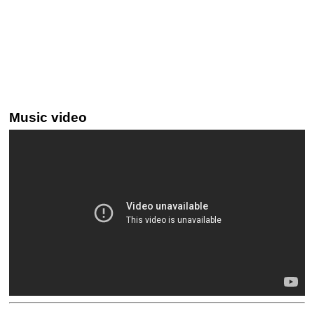
Music video