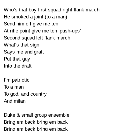
Who’s that boy first squad right flank march
He smoked a joint (to a man)
Send him off give me ten
At rifle point give me ten ‘push-ups’
Second squad left flank march
What’s that sign
Says me and graft
Put that guy
Into the draft
I’m patriotic
To a man
To god, and country
And milan
Duke & small group ensemble
Bring em back bring em back
Bring em back bring em back