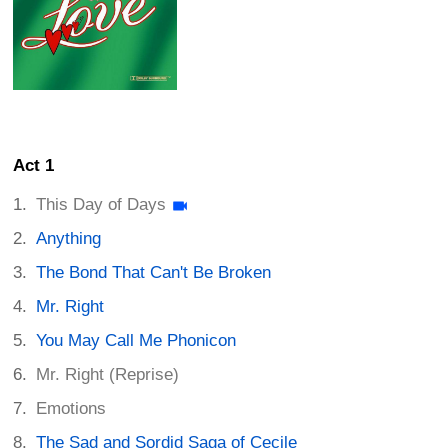
Act 1
This Day of Days
Anything
The Bond That Can't Be Broken
Mr. Right
You May Call Me Phonicon
Mr. Right (Reprise)
Emotions
The Sad and Sordid Saga of Cecile