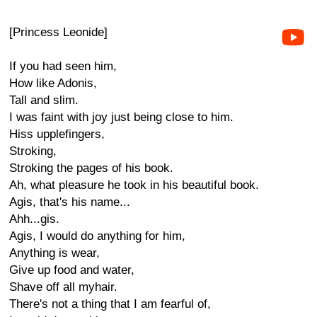
[Princess Leonide]
If you had seen him,
How like Adonis,
Tall and slim.
I was faint with joy just being close to him.
Hiss upplefingers,
Stroking,
Stroking the pages of his book.
Ah, what pleasure he took in his beautiful book.
Agis, that's his name...
Ahh...gis.
Agis, I would do anything for him,
Anything is wear,
Give up food and water,
Shave off all myhair.
There's not a thing that I am fearful of,