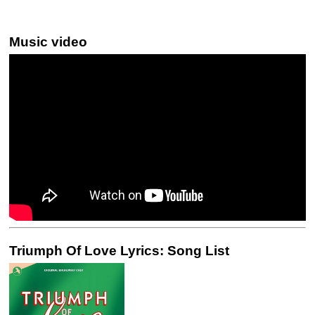
Music video
Triumph Of Love Lyrics: Song List