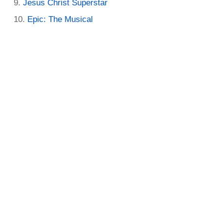
Jesus Christ Superstar
Epic: The Musical