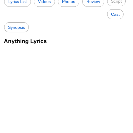
Script
Lyrics List
Videos
Photos
Review
Cast
Synopsis
Anything Lyrics