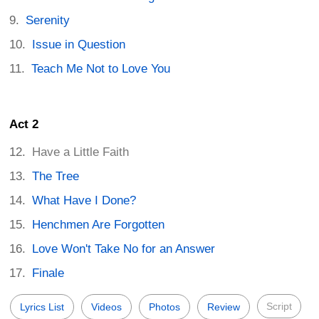
Serenity
Issue in Question
Teach Me Not to Love You
Act 2
Have a Little Faith
The Tree
What Have I Done?
Henchmen Are Forgotten
Love Won't Take No for an Answer
Finale
Script
Lyrics List
Videos
Photos
Review