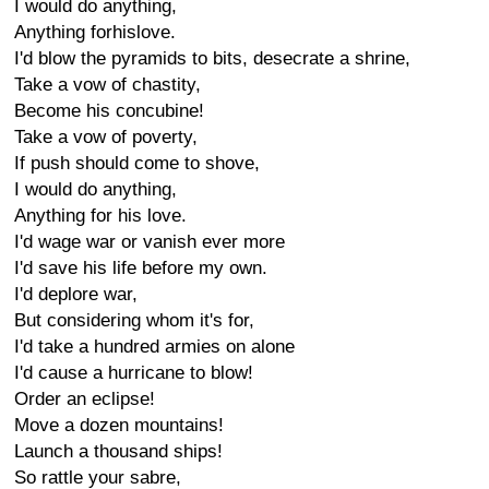
I would do anything,
Anything forhislove.
I'd blow the pyramids to bits, desecrate a shrine,
Take a vow of chastity,
Become his concubine!
Take a vow of poverty,
If push should come to shove,
I would do anything,
Anything for his love.
I'd wage war or vanish ever more
I'd save his life before my own.
I'd deplore war,
But considering whom it's for,
I'd take a hundred armies on alone
I'd cause a hurricane to blow!
Order an eclipse!
Move a dozen mountains!
Launch a thousand ships!
So rattle your sabre,