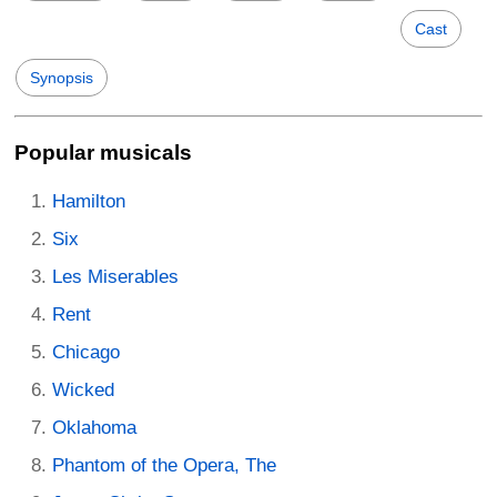
Cast
Synopsis
Popular musicals
Hamilton
Six
Les Miserables
Rent
Chicago
Wicked
Oklahoma
Phantom of the Opera, The