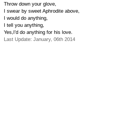
Throw down your glove,
I swear by sweet Aphrodite above,
I would do anything,
I tell you anything,
Yes,I'd do anything for his love.
Last Update: January, 06th 2014