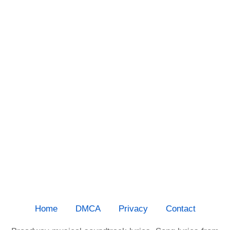
Home
DMCA
Privacy
Contact