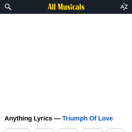
Anything Lyrics —
Triumph Of Love