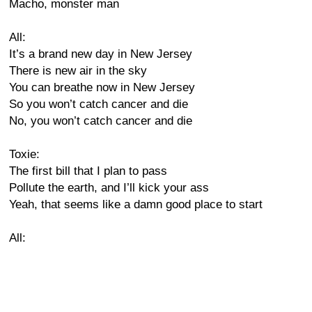
Macho, monster man
All:
It’s a brand new day in New Jersey
There is new air in the sky
You can breathe now in New Jersey
So you won’t catch cancer and die
No, you won’t catch cancer and die
Toxie:
The first bill that I plan to pass
Pollute the earth, and I’ll kick your ass
Yeah, that seems like a damn good place to start
All: