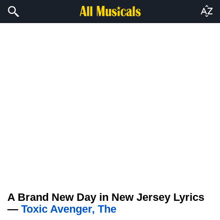
A Brand New Day in New Jersey Lyrics
—
Toxic Avenger, The