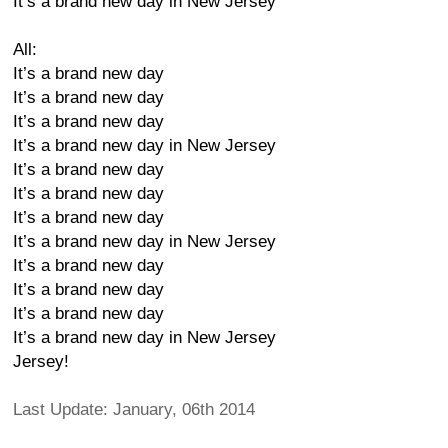
It’s a brand new day in New Jersey
All:
It’s a brand new day
It’s a brand new day
It’s a brand new day
It’s a brand new day in New Jersey
It’s a brand new day
It’s a brand new day
It’s a brand new day
It’s a brand new day in New Jersey
It’s a brand new day
It’s a brand new day
It’s a brand new day
It’s a brand new day in New Jersey
Jersey!
Last Update: January, 06th 2014