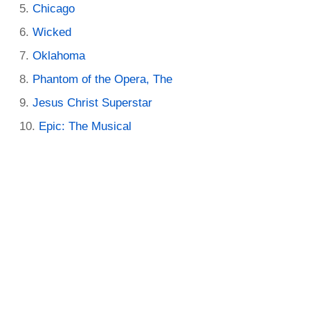
Chicago
Wicked
Oklahoma
Phantom of the Opera, The
Jesus Christ Superstar
Epic: The Musical