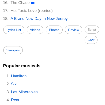
The Chase
Hot Toxic Love (reprise)
A Brand New Day in New Jersey
Script
Lyrics List
Videos
Photos
Review
Cast
Synopsis
Popular musicals
Hamilton
Six
Les Miserables
Rent