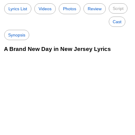
Script
Lyrics List
Videos
Photos
Review
Cast
Synopsis
A Brand New Day in New Jersey Lyrics