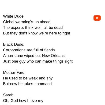
White Dude:
Global warming’s up ahead
The experts think we’ll all be dead
But they don’t know we’re here to fight
Black Dude:
Corporations are full of fiends
A hurricane wiped out New Orleans
Just one guy who can make things right
Mother Ferd:
He used to be weak and shy
But now he takes command
Sarah:
Oh, God how I love my