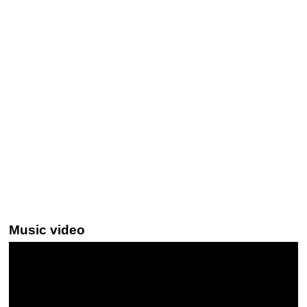
Music video