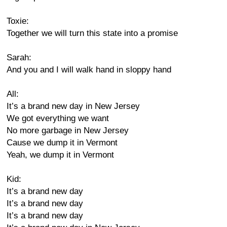
Toxie:
Together we will turn this state into a promise
Sarah:
And you and I will walk hand in sloppy hand
All:
It’s a brand new day in New Jersey
We got everything we want
No more garbage in New Jersey
Cause we dump it in Vermont
Yeah, we dump it in Vermont
Kid:
It’s a brand new day
It’s a brand new day
It’s a brand new day