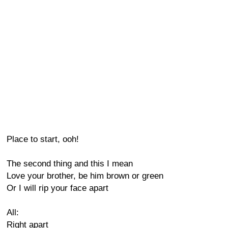
Place to start, ooh!
The second thing and this I mean
Love your brother, be him brown or green
Or I will rip your face apart
All:
Right apart