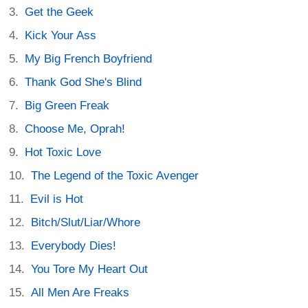
Get the Geek
Kick Your Ass
My Big French Boyfriend
Thank God She's Blind
Big Green Freak
Choose Me, Oprah!
Hot Toxic Love
The Legend of the Toxic Avenger
Evil is Hot
Bitch/Slut/Liar/Whore
Everybody Dies!
You Tore My Heart Out
All Men Are Freaks