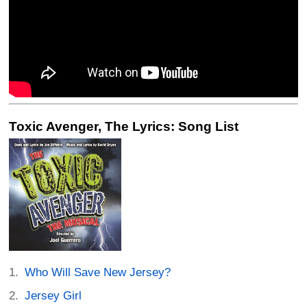
Toxic Avenger, The Lyrics: Song List
Who Will Save New Jersey?
Jersey Girl