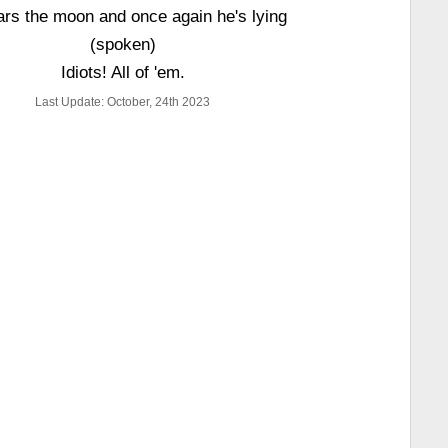
rs the moon and once again he's lying
(spoken)
Idiots! All of 'em.
Last Update: October, 24th 2023