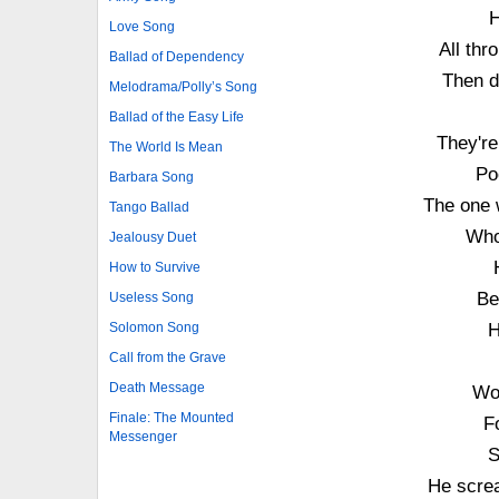
H
Love Song
All thr
Ballad of Dependency
Then d
Melodrama/Polly’s Song
Ballad of the Easy Life
They're
The World Is Mean
Po
Barbara Song
The one 
Tango Ballad
Who
Jealousy Duet
How to Survive
Be
Useless Song
Solomon Song
H
Call from the Grave
Death Message
Wo
Finale: The Mounted
F
Messenger
S
He screa