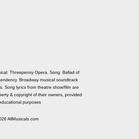
ical: Threepenny Opera. Song: Ballad of
endency. Broadway musical soundtrack
cs. Song lyrics from theatre show/film are
erty & copyright of their owners, provided
 educational purposes
026 AllMusicals.com