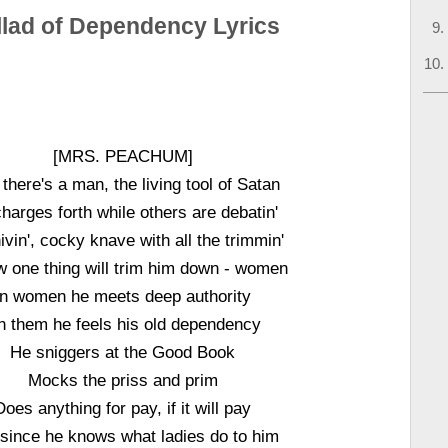
llad of Dependency Lyrics
[MRS. PEACHUM]
there's a man, the living tool of Satan
harges forth while others are debatin'
vin', cocky knave with all the trimmin'
w one thing will trim him down - women
In women he meets deep authority
n them he feels his old dependency
He sniggers at the Good Book
Mocks the priss and prim
Does anything for pay, if it will pay
since he knows what ladies do to him