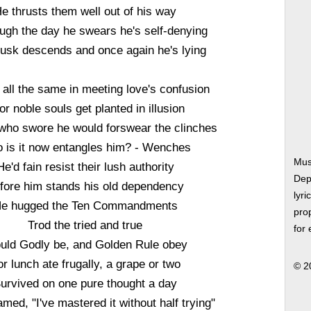
e thrusts them well out of his way
ough the day he swears he's self-denying
usk descends and once again he's lying
 all the same in meeting love's confusion
or noble souls get planted in illusion
who swore he would forswear the clinches
 is it now entangles him? - Wenches
Mus
He'd fain resist their lush authority
Dep
fore him stands his old dependency
lyri
e hugged the Ten Commandments
prop
Trod the tried and true
for
uld Godly be, and Golden Rule obey
or lunch ate frugally, a grape or two
© 2
urvived on one pure thought a day
med, "I've mastered it without half trying"