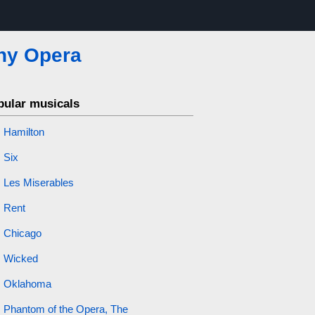
ny Opera
pular musicals
Hamilton
Six
Les Miserables
Rent
Chicago
Wicked
Oklahoma
Phantom of the Opera, The