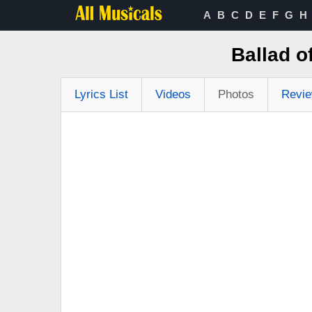
A
B
C
D
E
F
G
H
Ballad 
Lyrics List
Videos
Photos
Revi