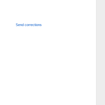
Send corrections