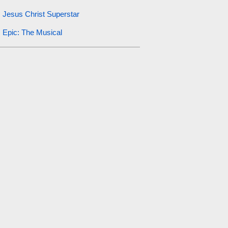
Jesus Christ Superstar
Epic: The Musical