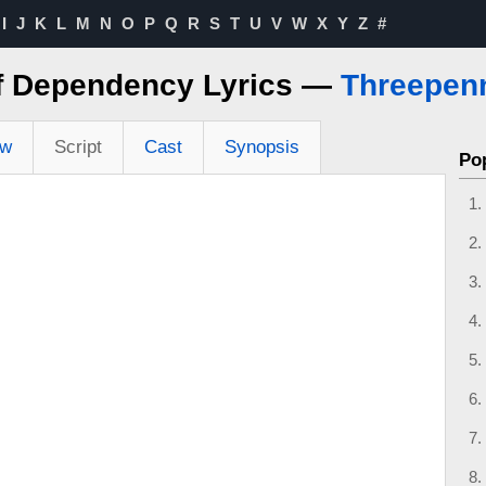
I
J
K
L
M
N
O
P
Q
R
S
T
U
V
W
X
Y
Z
#
of Dependency Lyrics —
Threepen
ew
Script
Cast
Synopsis
Po