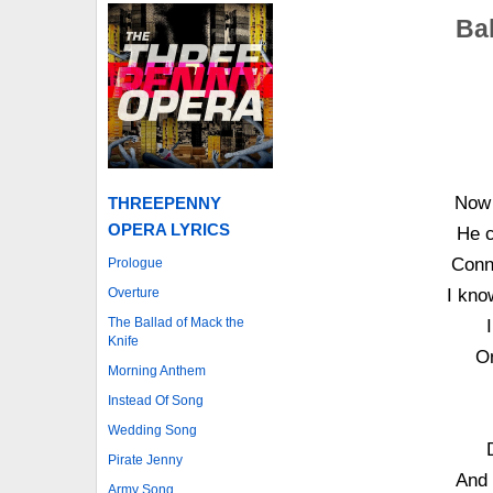
Ba
Now 
THREEPENNY
OPERA LYRICS
He c
Conni
Prologue
Overture
I kno
The Ballad of Mack the
Knife
O
Morning Anthem
Instead Of Song
Wedding Song
Pirate Jenny
And 
Army Song