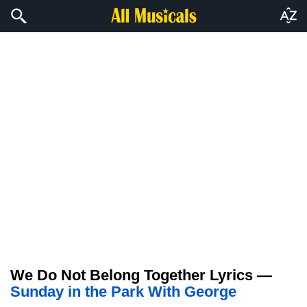
We Do Not Belong Together Lyrics —
Sunday in the Park With George