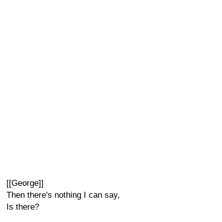
[[George]]
Then there's nothing I can say,
Is there?