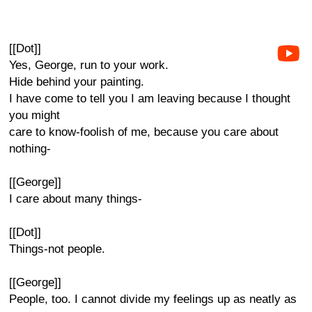
[[Dot]]
Yes, George, run to your work.
Hide behind your painting.
I have come to tell you I am leaving because I thought
you might
care to know-foolish of me, because you care about
nothing-
[[George]]
I care about many things-
[[Dot]]
Things-not people.
[[George]]
People, too. I cannot divide my feelings up as neatly as