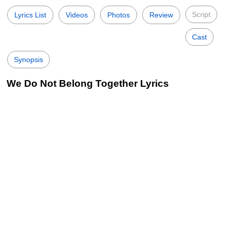
Script
Lyrics List
Videos
Photos
Review
Cast
Synopsis
We Do Not Belong Together Lyrics