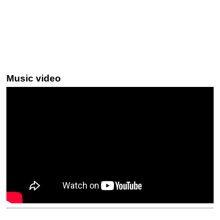
Music video