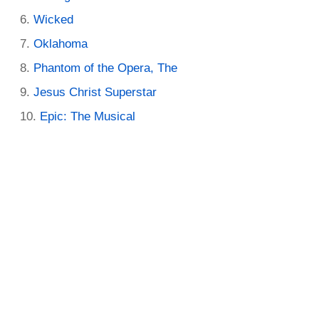
Wicked
Oklahoma
Phantom of the Opera, The
Jesus Christ Superstar
Epic: The Musical