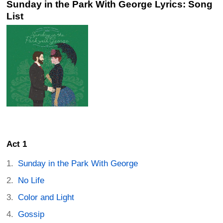
Sunday in the Park With George Lyrics: Song
List
Act 1
Sunday in the Park With George
No Life
Color and Light
Gossip