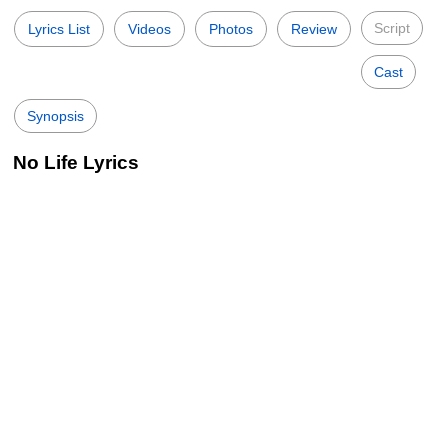
Script
Lyrics List
Videos
Photos
Review
Cast
Synopsis
No Life Lyrics