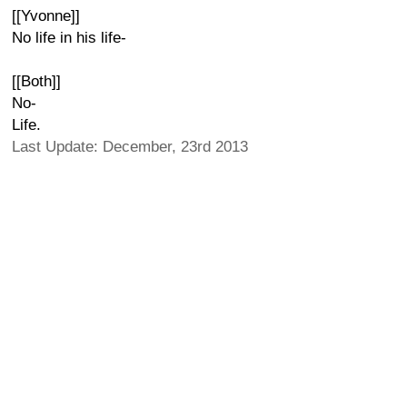
[[Yvonne]]
No life in his life-
[[Both]]
No-
Life.
Last Update: December, 23rd 2013