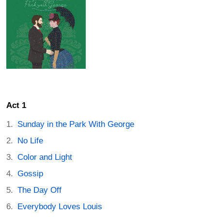
Act 1
Sunday in the Park With George
No Life
Color and Light
Gossip
The Day Off
Everybody Loves Louis