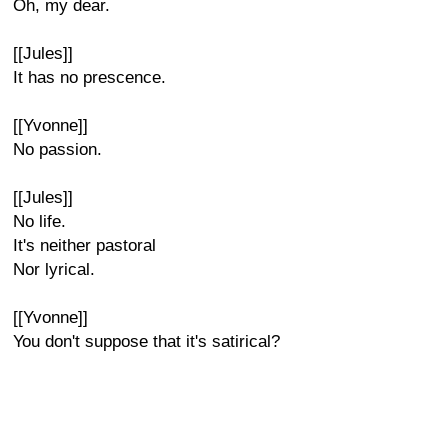
Oh, my dear.
[[Jules]]
It has no prescence.
[[Yvonne]]
No passion.
[[Jules]]
No life.
It's neither pastoral
Nor lyrical.
[[Yvonne]]
You don't suppose that it's satirical?