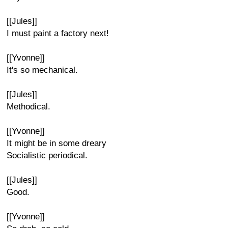
[[Jules]]
I must paint a factory next!
[[Yvonne]]
It's so mechanical.
[[Jules]]
Methodical.
[[Yvonne]]
It might be in some dreary
Socialistic periodical.
[[Jules]]
Good.
[[Yvonne]]