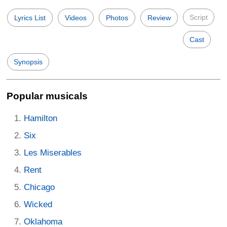
Script
Lyrics List
Videos
Photos
Review
Cast
Synopsis
Popular musicals
Hamilton
Six
Les Miserables
Rent
Chicago
Wicked
Oklahoma