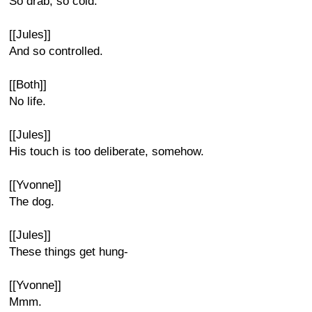
So drab, so cold.
[[Jules]]
And so controlled.
[[Both]]
No life.
[[Jules]]
His touch is too deliberate, somehow.
[[Yvonne]]
The dog.
[[Jules]]
These things get hung-
[[Yvonne]]
Mmm.