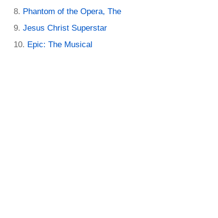
Phantom of the Opera, The
Jesus Christ Superstar
Epic: The Musical