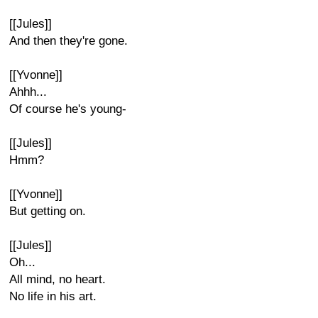
[[Jules]]
And then they're gone.
[[Yvonne]]
Ahhh...
Of course he's young-
[[Jules]]
Hmm?
[[Yvonne]]
But getting on.
[[Jules]]
Oh...
All mind, no heart.
No life in his art.