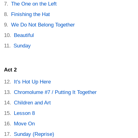
The One on the Left
Finishing the Hat
We Do Not Belong Together
Beautiful
Sunday
Act 2
It's Hot Up Here
Chromolume #7 / Putting It Together
Children and Art
Lesson 8
Move On
Sunday (Reprise)