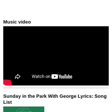
Music video
Sunday in the Park With George Lyrics: Song
List