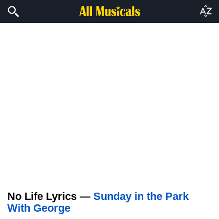
No Life Lyrics —
Sunday in the Park
With George