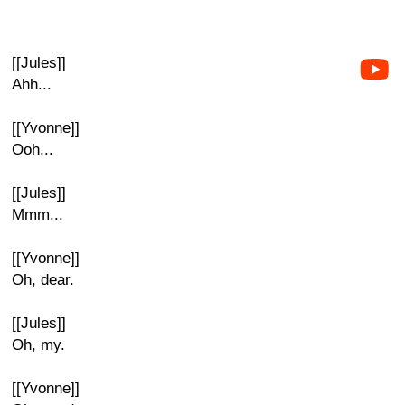
[[Jules]]
Ahh...
[[Yvonne]]
Ooh...
[[Jules]]
Mmm...
[[Yvonne]]
Oh, dear.
[[Jules]]
Oh, my.
[[Yvonne]]