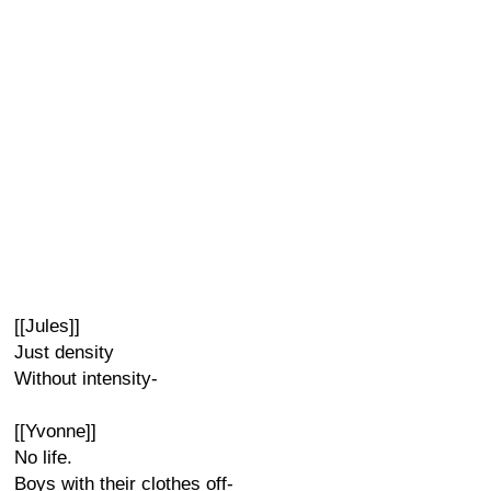
[[Jules]]
Just density
Without intensity-
[[Yvonne]]
No life.
Boys with their clothes off-