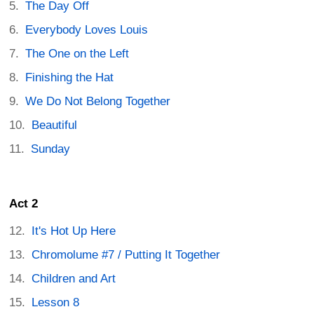
The Day Off
Everybody Loves Louis
The One on the Left
Finishing the Hat
We Do Not Belong Together
Beautiful
Sunday
Act 2
It's Hot Up Here
Chromolume #7 / Putting It Together
Children and Art
Lesson 8