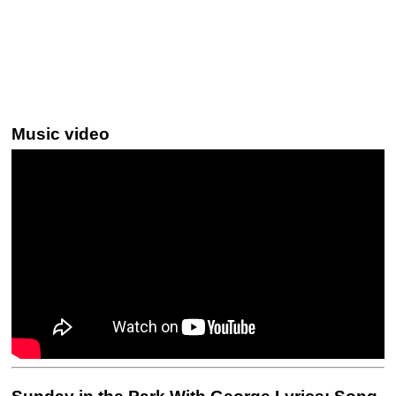
Music video