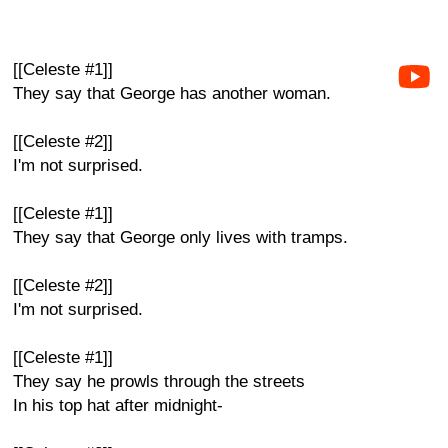
[[Celeste #1]]
They say that George has another woman.
[[Celeste #2]]
I'm not surprised.
[[Celeste #1]]
They say that George only lives with tramps.
[[Celeste #2]]
I'm not surprised.
[[Celeste #1]]
They say he prowls through the streets
In his top hat after midnight-