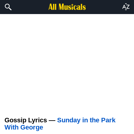
Gossip Lyrics —
Sunday in the Park
With George