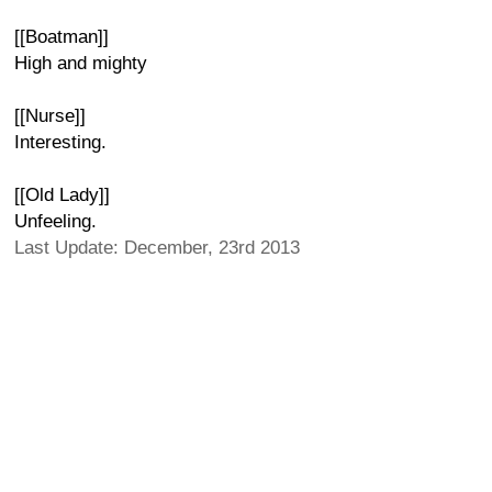
[[Boatman]]
High and mighty
[[Nurse]]
Interesting.
[[Old Lady]]
Unfeeling.
Last Update: December, 23rd 2013