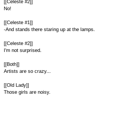
[[Celeste #2]]
No!
[[Celeste #1]]
-And stands there staring up at the lamps.
[[Celeste #2]]
I'm not surprised.
[[Both]]
Artists are so crazy...
[[Old Lady]]
Those girls are noisy.