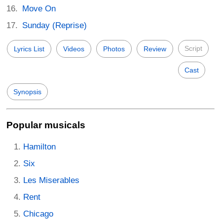
Move On
Sunday (Reprise)
Script
Lyrics List
Videos
Photos
Review
Cast
Synopsis
Popular musicals
Hamilton
Six
Les Miserables
Rent
Chicago