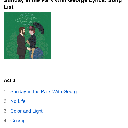
Sunday in the Park With George Lyrics: Song
List
Act 1
Sunday in the Park With George
No Life
Color and Light
Gossip