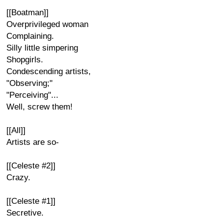
[[Boatman]]
Overprivileged woman
Complaining.
Silly little simpering
Shopgirls.
Condescending artists,
"Observing;"
"Perceiving"...
Well, screw them!
[[All]]
Artists are so-
[[Celeste #2]]
Crazy.
[[Celeste #1]]
Secretive.