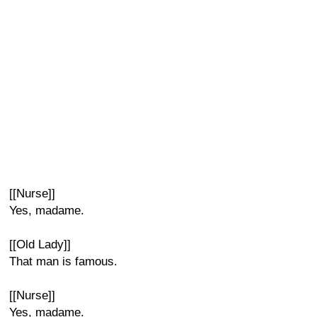
[[Nurse]]
Yes, madame.
[[Old Lady]]
That man is famous.
[[Nurse]]
Yes, madame.