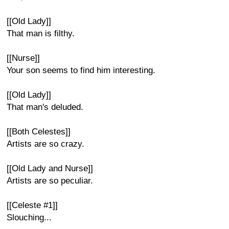
[[Old Lady]]
That man is filthy.
[[Nurse]]
Your son seems to find him interesting.
[[Old Lady]]
That man's deluded.
[[Both Celestes]]
Artists are so crazy.
[[Old Lady and Nurse]]
Artists are so peculiar.
[[Celeste #1]]
Slouching...