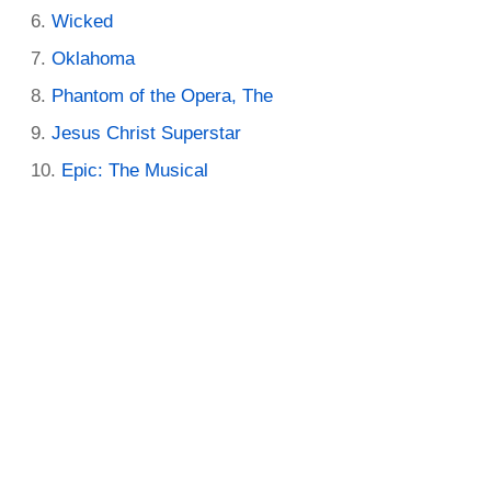
Wicked
Oklahoma
Phantom of the Opera, The
Jesus Christ Superstar
Epic: The Musical