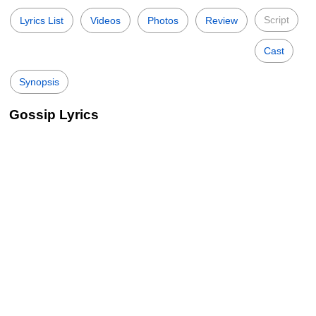
Script
Lyrics List
Videos
Photos
Review
Cast
Synopsis
Gossip Lyrics