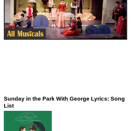
Sunday in the Park With George Lyrics: Song
List