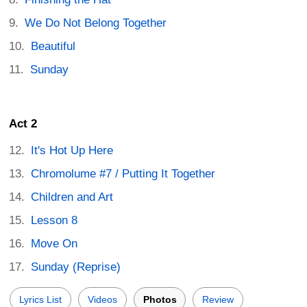
We Do Not Belong Together
Beautiful
Sunday
Act 2
It's Hot Up Here
Chromolume #7 / Putting It Together
Children and Art
Lesson 8
Move On
Sunday (Reprise)
Lyrics List
Videos
Photos
Review