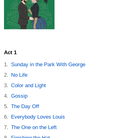
Act 1
Sunday in the Park With George
No Life
Color and Light
Gossip
The Day Off
Everybody Loves Louis
The One on the Left
Finishing the Hat