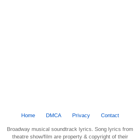
Home
DMCA
Privacy
Contact
Broadway musical soundtrack lyrics. Song lyrics from
theatre show/film are property & copyright of their