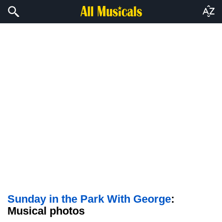
Sunday in the Park With George
:
Musical photos