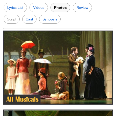
Lyrics List
Videos
Photos
Review
Script
Cast
Synopsis