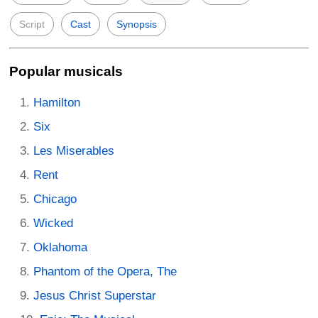
Script
Cast
Synopsis
Popular musicals
Hamilton
Six
Les Miserables
Rent
Chicago
Wicked
Oklahoma
Phantom of the Opera, The
Jesus Christ Superstar