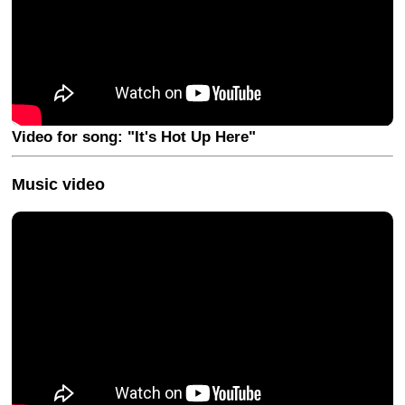
Video for song: "It's Hot Up Here"
Music video