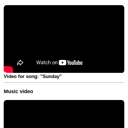
Video for song: "Sunday"
Music video