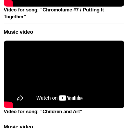
Video for song: "Chromolume #7 / Putting It
Together"
Music video
Video for song: "Children and Art"
Music video