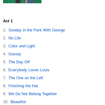
Act 1
Sunday in the Park With George
No Life
Color and Light
Gossip
The Day Off
Everybody Loves Louis
The One on the Left
Finishing the Hat
We Do Not Belong Together
Beautiful