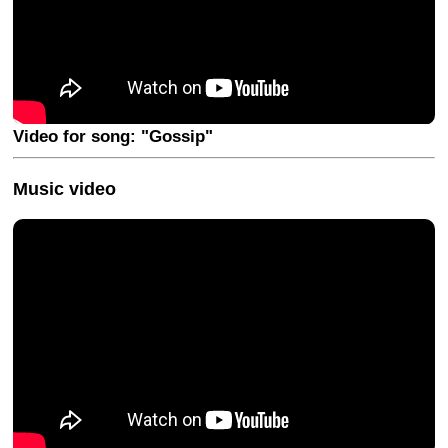
Video for song: "Gossip"
Music video