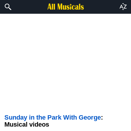
Sunday in the Park With George
:
Musical videos