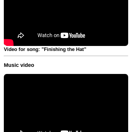
Video for song: "Finishing the Hat"
Music video