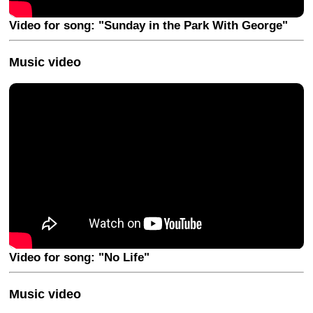
Video for song: "Sunday in the Park With George"
Music video
Video for song: "No Life"
Music video