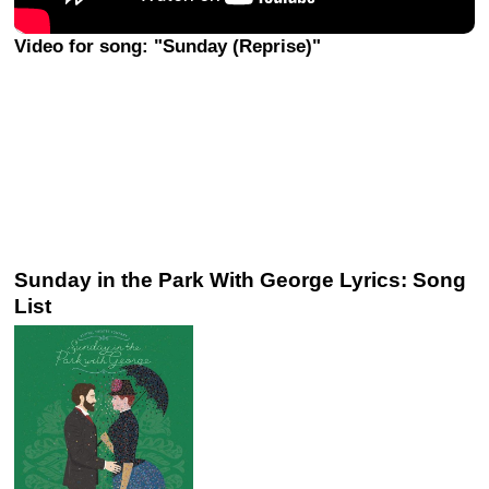
Video for song: "Sunday (Reprise)"
Sunday in the Park With George Lyrics: Song
List