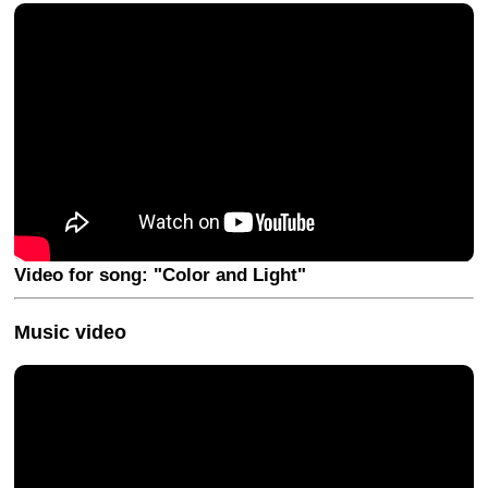
Video for song: "Color and Light"
Music video