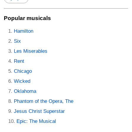
Popular musicals
Hamilton
Six
Les Miserables
Rent
Chicago
Wicked
Oklahoma
Phantom of the Opera, The
Jesus Christ Superstar
Epic: The Musical