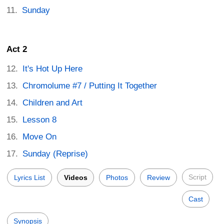
Sunday
Act 2
It's Hot Up Here
Chromolume #7 / Putting It Together
Children and Art
Lesson 8
Move On
Sunday (Reprise)
Script
Lyrics List
Videos
Photos
Review
Cast
Synopsis