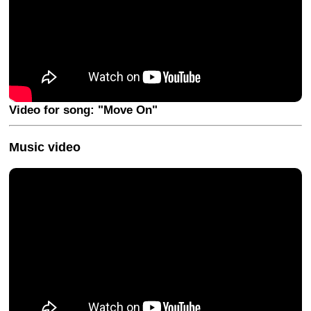
Video for song: "Move On"
Music video