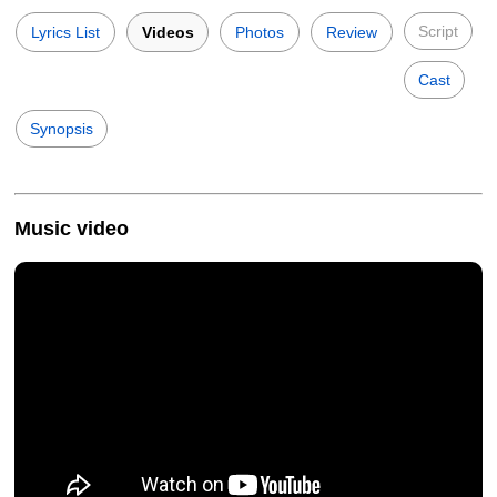
Script
Lyrics List
Videos
Photos
Review
Cast
Synopsis
Music video