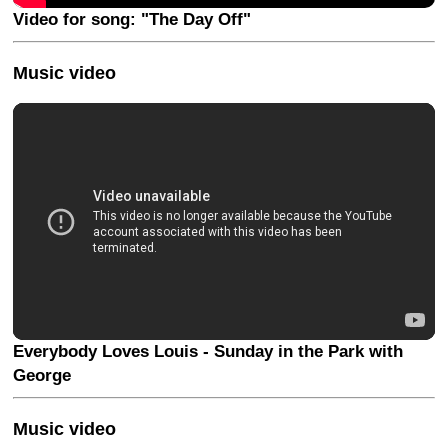
Video for song: "The Day Off"
Music video
Everybody Loves Louis - Sunday in the Park with
George
Music video