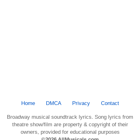
Home
DMCA
Privacy
Contact
Broadway musical soundtrack lyrics. Song lyrics from
theatre show/film are property & copyright of their
owners, provided for educational purposes
©2026 AllMusicals.com