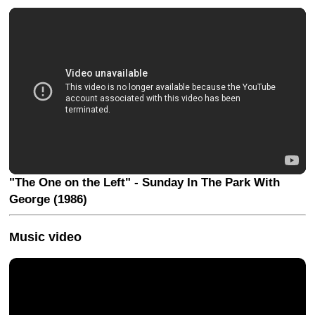
"The One on the Left" - Sunday In The Park With
George (1986)
Music video