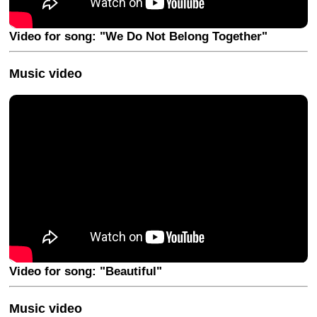
Video for song: "We Do Not Belong Together"
Music video
Video for song: "Beautiful"
Music video