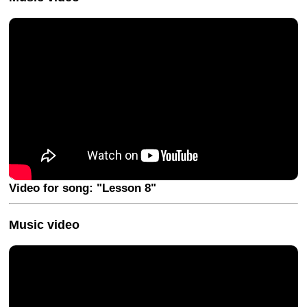
Video for song: "Lesson 8"
Music video