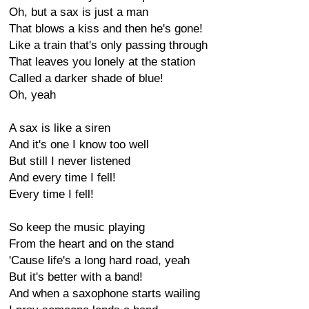
Oh, but a sax is just a man
That blows a kiss and then he's gone!
Like a train that's only passing through
That leaves you lonely at the station
Called a darker shade of blue!
Oh, yeah
A sax is like a siren
And it's one I know too well
But still I never listened
And every time I fell!
Every time I fell!
So keep the music playing
From the heart and on the stand
'Cause life's a long hard road, yeah
But it's better with a band!
And when a saxophone starts wailing