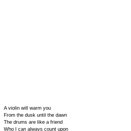
A violin will warm you
From the dusk until the dawn
The drums are like a friend
Who I can always count upon