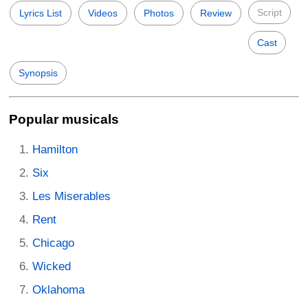
Script
Lyrics List
Videos
Photos
Review
Cast
Synopsis
Popular musicals
Hamilton
Six
Les Miserables
Rent
Chicago
Wicked
Oklahoma