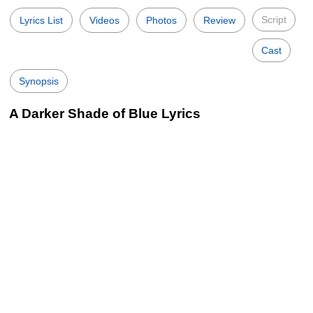
Script
Lyrics List
Videos
Photos
Review
Cast
Synopsis
A Darker Shade of Blue Lyrics