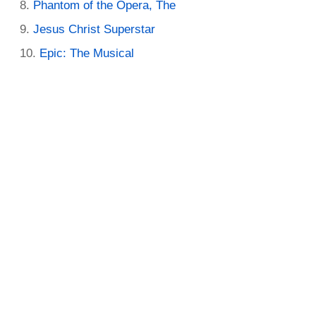
Phantom of the Opera, The
Jesus Christ Superstar
Epic: The Musical