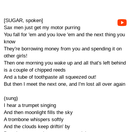
[SUGAR, spoken]
Sax men just get my motor purring
You fall for 'em and you love 'em and the next thing you
know
They're borrowing money from you and spending it on
other girls!
Then one morning you wake up and all that's left behind
is a couple of chipped reeds
And a tube of toothpaste all squeezed out!
But then I meet the next one, and I'm lost all over again
(sung)
I hear a trumpet singing
And then moonlight fills the sky
A trombone whispers softly
And the clouds keep driftin' by