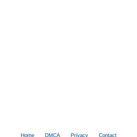
Home
DMCA
Privacy
Contact