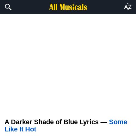
A Darker Shade of Blue Lyrics —
Some
Like It Hot