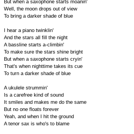
But when a saxophone starts moanin'
Well, the moon drops out of view
To bring a darker shade of blue
I hear a piano twinklin'
And the stars all fill the night
A bassline starts a-climbin'
To make sure the stars shine bright
But when a saxophone starts cryin'
That's when nighttime takes its cue
To turn a darker shade of blue
A ukulele strummin'
Is a carefree kind of sound
It smiles and makes me do the same
But no one floats forever
Yeah, and when I hit the ground
A tenor sax is who's to blame