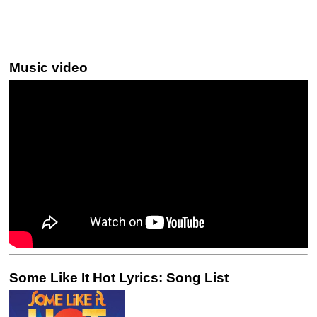
Music video
Some Like It Hot Lyrics: Song List