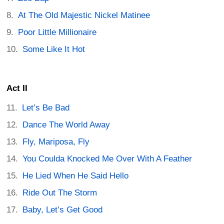
At The Old Majestic Nickel Matinee
Poor Little Millionaire
Some Like It Hot
Act II
Let’s Be Bad
Dance The World Away
Fly, Mariposa, Fly
You Coulda Knocked Me Over With A Feather
He Lied When He Said Hello
Ride Out The Storm
Baby, Let’s Get Good