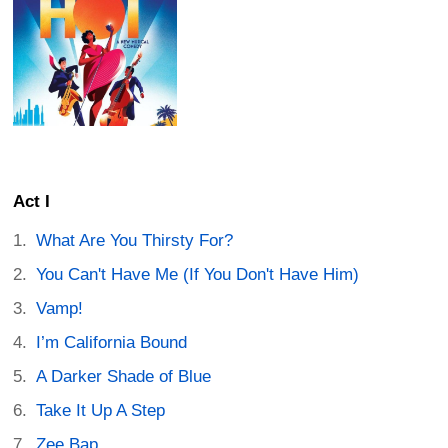
Act I
What Are You Thirsty For?
You Can't Have Me (If You Don't Have Him)
Vamp!
I’m California Bound
A Darker Shade of Blue
Take It Up A Step
Zee Bap