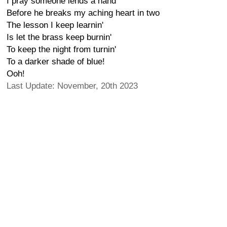
I pray someone lends a hand
Before he breaks my aching heart in two
The lesson I keep learnin'
Is let the brass keep burnin'
To keep the night from turnin'
To a darker shade of blue!
Ooh!
Last Update: November, 20th 2023