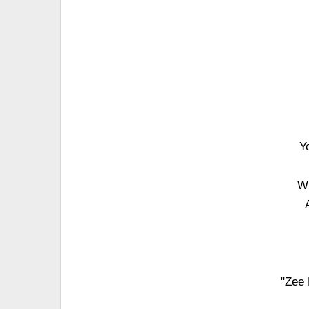
Y
Wh
"Zee 