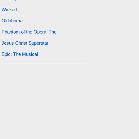
Wicked
Oklahoma
Phantom of the Opera, The
Jesus Christ Superstar
Epic: The Musical