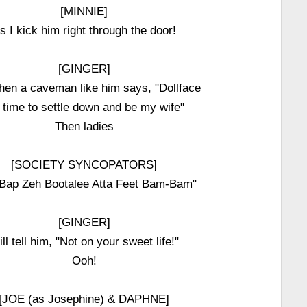
[MINNIE]
s I kick him right through the door!
[GINGER]
en a caveman like him says, "Dollface
s time to settle down and be my wife"
Then ladies
[SOCIETY SYNCOPATORS]
Bap Zeh Bootalee Atta Feet Bam-Bam"
[GINGER]
ll tell him, "Not on your sweet life!"
Ooh!
[JOE (as Josephine) & DAPHNE]