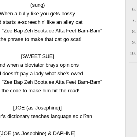
(sung)
When a bully like you gets bossy
 starts a-screechin' like an alley cat
r "Zee Bap Zeh Bootalee Atta Feet Bam-Bam"
 the phrase to make that cat go scat!
[SWEET SUE]
nd when a bloviator brays opinions
 doesn't pay a lady what she's owed
r "Zee Bap Zeh Bootalee Atta Feet Bam-Bam"
s the code to make him hit the road!
[JOE (as Josephine)]
's dictionary teaches language so cl?an
[JOE (as Josephine) & DAPHNE]