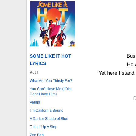
Bust
SOME LIKE IT HOT
LYRICS
He 
Yet here I stand,
Act I
What Are You Thirsty For?
You Can't Have Me (If You
Don't Have Him)
D
Vamp!
I’m California Bound
A Darker Shade of Blue
Take It Up A Step
Zee Bap