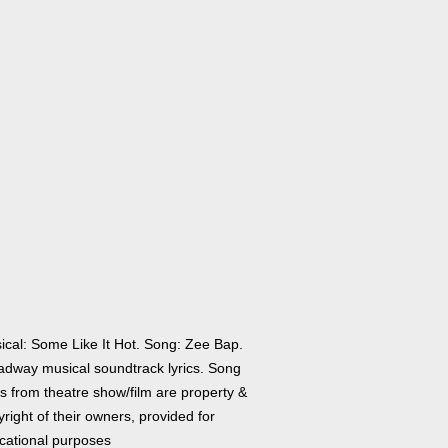
ical: Some Like It Hot. Song: Zee Bap.
adway musical soundtrack lyrics. Song
cs from theatre show/film are property &
right of their owners, provided for
cational purposes