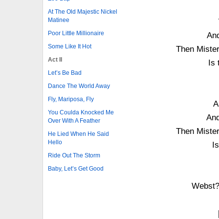
At The Old Majestic Nickel
Matinee
Poor Little Millionaire
And
Some Like It Hot
Then Miste
Act II
Is
Let’s Be Bad
Dance The World Away
Fly, Mariposa, Fly
A
You Coulda Knocked Me
And
Over With A Feather
Then Miste
He Lied When He Said
Hello
I
Ride Out The Storm
Baby, Let’s Get Good
Webst?r