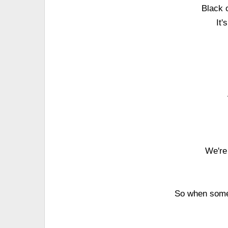
Black o
It'
We're 
So when some 