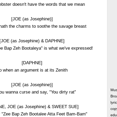
ebster doesn't have the words that we mean
[JOE (as Josephine)]
hath the charms to soothe the savage breast
[JOE (as Josephine) & DAPHNE]
e Bap Zeh Bootaleya" is what we've expressed!
[DAPHNE]
o when an argument is at its Zenith
[JOE (as Josephine)]
Mus
ou wanna curse and say, "You dirty rat”
Bro
lyri
E, JOE (as Josephine) & SWEET SUE]
copy
r "Zee Bap Zeh Bootalee Atta Feet Bam-Bam"
edu