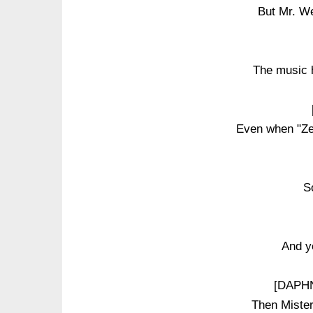
But Mr. W
The music 
Even when "Ze
S
And y
[DAPHN
Then Miste