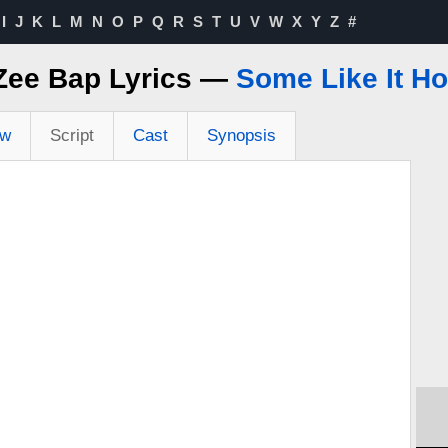
I
J
K
L
M
N
O
P
Q
R
S
T
U
V
W
X
Y
Z
#
Zee Bap Lyrics —
Some Like It Ho
ew
Script
Cast
Synopsis