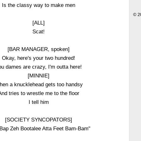
Is the classy way to make men
© 2
[ALL]
Scat!
[BAR MANAGER, spoken]
Okay, here's your two hundred!
ou dames are crazy, I'm outta here!
[MINNIE]
en a knucklehead gets too handsy
And tries to wrestle me to the floor
I tell him
[SOCIETY SYNCOPATORS]
Bap Zeh Bootalee Atta Feet Bam-Bam"