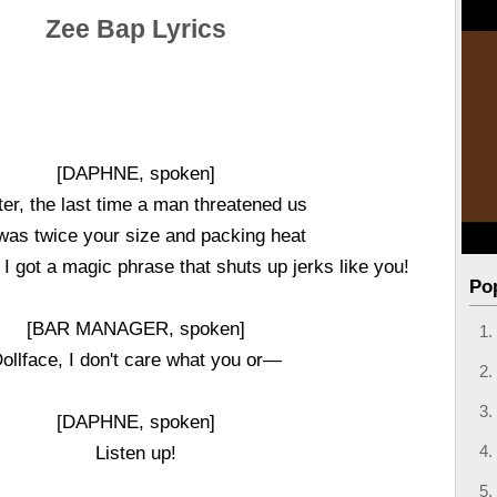
Zee Bap Lyrics
[DAPHNE, spoken]
er, the last time a man threatened us
was twice your size and packing heat
 I got a magic phrase that shuts up jerks like you!
Po
[BAR MANAGER, spoken]
ollface, I don't care what you or—
[DAPHNE, spoken]
Listen up!