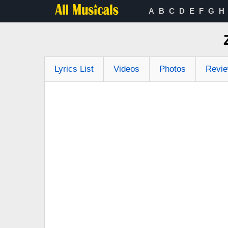
A
B
C
D
E
F
G
H
Lyrics List
Videos
Photos
Revi