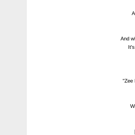
A
And wh
It'
"Zee 
Wi