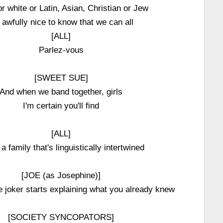
r white or Latin, Asian, Christian or Jew
s awfully nice to know that we can all
[ALL]
Parlez-vous
[SWEET SUE]
And when we band together, girls
I'm certain you'll find
[ALL]
a family that's linguistically intertwined
[JOE (as Josephine)]
joker starts explaining what you already knew
[SOCIETY SYNCOPATORS]