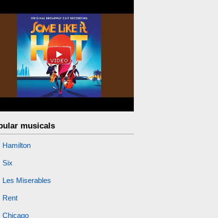
pular musicals
Hamilton
Six
Les Miserables
Rent
Chicago