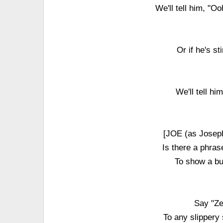
We'll tell him, "O
Or if he's s
We'll tell h
[JOE (as Jose
Is there a phra
To show a bu
Say "Ze
To any slippery