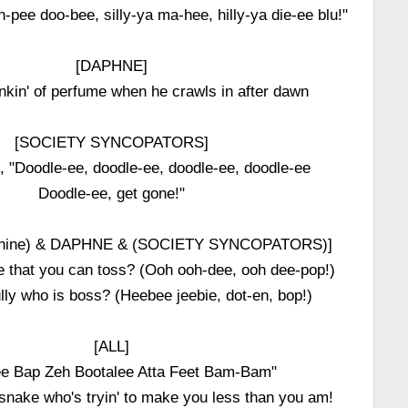
oh-pee doo-bee, silly-ya ma-hee, hilly-ya die-ee blu!"
[DAPHNE]
tinkin' of perfume when he crawls in after dawn
[SOCIETY SYNCOPATORS]
im, "Doodle-ee, doodle-ee, doodle-ee, doodle-ee
Doodle-ee, get gone!"
phine) & DAPHNE & (SOCIETY SYNCOPATORS)]
se that you can toss? (Ooh ooh-dee, ooh dee-pop!)
lly who is boss? (Heebee jeebie, dot-en, bop!)
[ALL]
e Bap Zeh Bootalee Atta Feet Bam-Bam"
 snake who's tryin' to make you less than you am!