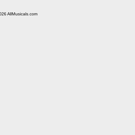
026 AllMusicals.com