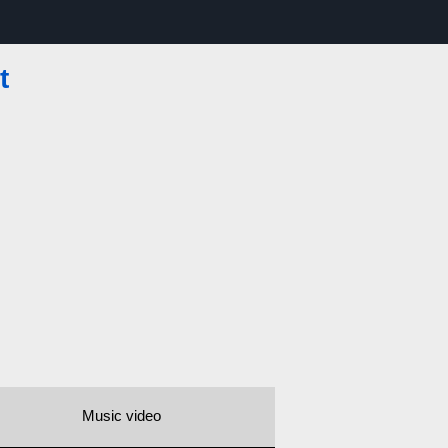
t
Music video