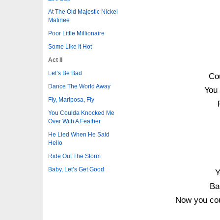
At The Old Majestic Nickel
Matinee
Poor Little Millionaire
Some Like It Hot
Act II
Let’s Be Bad
Co
Dance The World Away
You 
Fly, Mariposa, Fly
You Coulda Knocked Me
Over With A Feather
He Lied When He Said
Hello
Ride Out The Storm
Baby, Let’s Get Good
Y
Ba
Now you cou