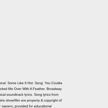
ical: Some Like It Hot. Song: You Coulda
cked Me Over With A Feather. Broadway
cal soundtrack lyrics. Song lyrics from
tre show/film are property & copyright of
r owners, provided for educational