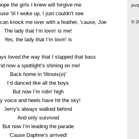
hope the girls I knew will forgive me
pur
use ‘til I woke up, I just couldn’t see
can knock me over with a feather, 'cause, Joe
© 2
The lady that I’m lovin' is me!
Yes, the lady that I’m lovin' is
ys loved the way that I slapped that bass
nd now a spotlight’s shining on me!
Back home in 'Illinois(e)'
I’d danced like all the boys
But now I’m ridin' high
y voice and heels have hit the sky!
Jerry's always walked behind
And only survived
But now I’m leading the parade
‘Cause Daphne’s arrived!