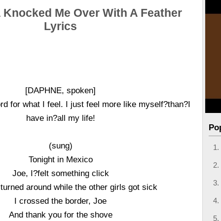
 Knocked Me Over With A Feather
Lyrics
[DAPHNE, spoken]
rd for what I feel. I just feel more like myself?than?I
have in?all my life!
Po
(sung)
Tonight in Mexico
Joe, I?felt something click
 turned around while the other girls got sick
I crossed the border, Joe
And thank you for the shove