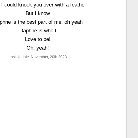
 I could knock you over with a feather
But I know
phne is the best part of me, oh yeah
Daphne is who I
Love to be!
Oh, yeah!
Last Update: November, 20th 2023