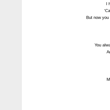
I 
‘Ca
But now you 
You alwa
A
M