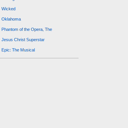
Wicked
Oklahoma
Phantom of the Opera, The
Jesus Christ Superstar
Epic: The Musical