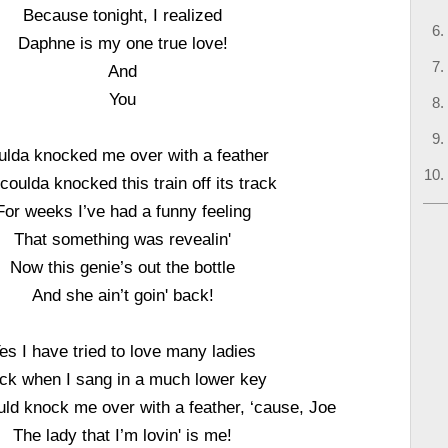
Because tonight, I realized
Daphne is my one true love!
And
You
ulda knocked me over with a feather
coulda knocked this train off its track
For weeks I’ve had a funny feeling
That something was revealin'
Now this genie’s out the bottle
And she ain’t goin' back!
es I have tried to love many ladies
ck when I sang in a much lower key
ld knock me over with a feather, ‘cause, Joe
The lady that I’m lovin' is me!