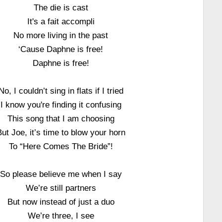
The die is cast
It's a fait accompli
No more living in the past
‘Cause Daphne is free!
Daphne is free!
No, I couldn’t sing in flats if I tried
I know you're finding it confusing
This song that I am choosing
But Joe, it’s time to blow your horn
To “Here Comes The Bride”!
So please believe me when I say
We’re still partners
But now instead of just a duo
We’re three, I see