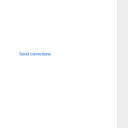
Send corrections