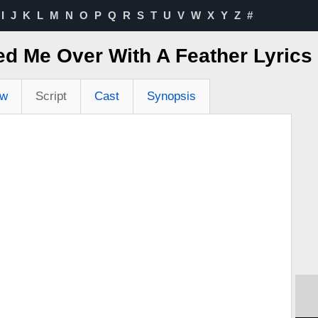
I
J
K
L
M
N
O
P
Q
R
S
T
U
V
W
X
Y
Z
#
d Me Over With A Feather Lyric
ew
Script
Cast
Synopsis