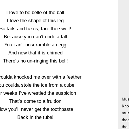
I love to be belle of the ball
I love the shape of this leg
So tails and tuxes, fare thee well!
Because you can’t undo a fall
You can’t unscramble an egg
And now that it is chimed
There’s no un-ringing this bell!
coulda knocked me over with a feather
ou coulda stole the ice from a cube
r weeks I’ve wrestled the suspicion
Mus
That’s come to a fruition
Kno
ow you’ll never get the toothpaste
musi
Back in the tube!
thea
thei