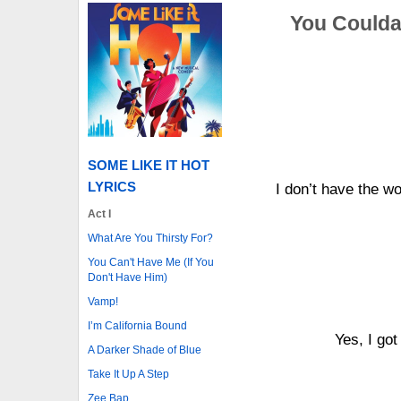
You Coulda
SOME LIKE IT HOT
LYRICS
I don’t have the wo
Act I
What Are You Thirsty For?
You Can't Have Me (If You
Don't Have Him)
Vamp!
I’m California Bound
Yes, I got
A Darker Shade of Blue
Take It Up A Step
Zee Bap