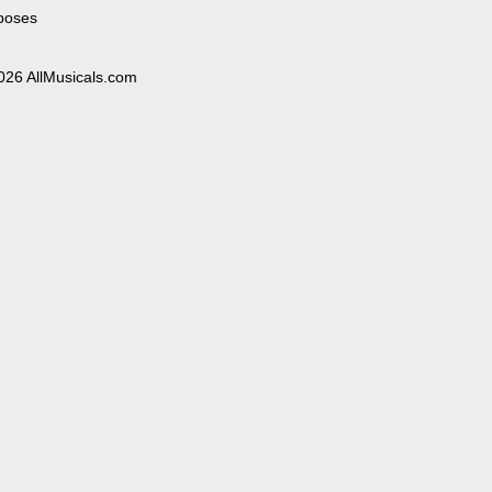
poses
026 AllMusicals.com