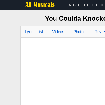
A
B
C
D
E
F
G
H
You Coulda Knocke
Lyrics List
Videos
Photos
Revi