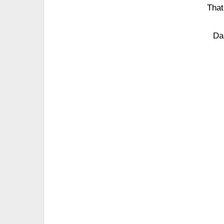
That
Da