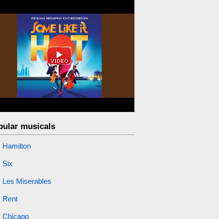
pular musicals
Hamilton
Six
Les Miserables
Rent
Chicago