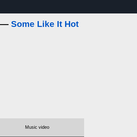
s —
Some Like It Hot
Music video