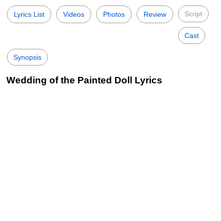
Script
Lyrics List
Videos
Photos
Review
Cast
Synopsis
Wedding of the Painted Doll Lyrics