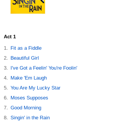
Act 1
Fit as a Fiddle
Beautiful Girl
I've Got a Feelin' You're Foolin'
Make 'Em Laugh
You Are My Lucky Star
Moses Supposes
Good Morning
Singin' in the Rain