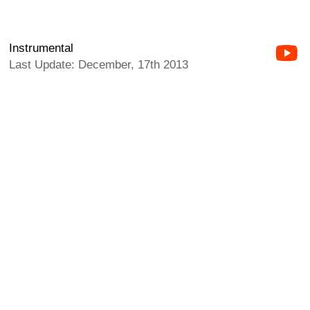
Instrumental
Last Update: December, 17th 2013