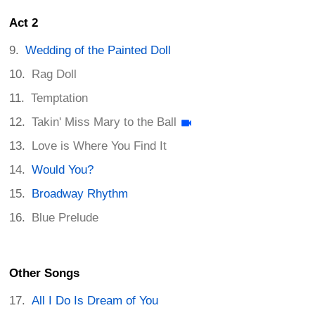
Act 2
Wedding of the Painted Doll
Rag Doll
Temptation
Takin' Miss Mary to the Ball
Love is Where You Find It
Would You?
Broadway Rhythm
Blue Prelude
Other Songs
All I Do Is Dream of You