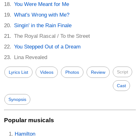
You Were Meant for Me
What's Wrong with Me?
Singin' in the Rain Finale
The Royal Rascal / To the Street
You Stepped Out of a Dream
Lina Revealed
Script
Lyrics List
Videos
Photos
Review
Cast
Synopsis
Popular musicals
Hamilton