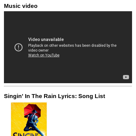
Music video
Singin' In The Rain Lyrics: Song List