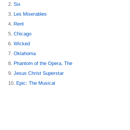
Six
Les Miserables
Rent
Chicago
Wicked
Oklahoma
Phantom of the Opera, The
Jesus Christ Superstar
Epic: The Musical