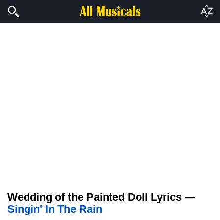
Wedding of the Painted Doll Lyrics —
Singin' In The Rain